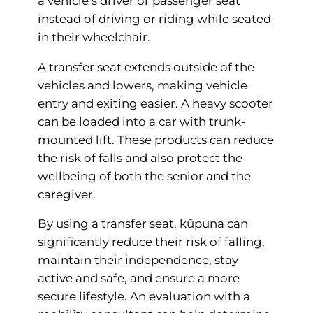
a vehicle’s driver or passenger seat
instead of driving or riding while seated
in their wheelchair.
A transfer seat extends outside of the
vehicles and lowers, making vehicle
entry and exiting easier. A heavy scooter
can be loaded into a car with trunk-
mounted lift. These products can reduce
the risk of falls and also protect the
wellbeing of both the senior and the
caregiver.
By using a transfer seat, kūpuna can
significantly reduce their risk of falling,
maintain their independence, stay
active and safe, and ensure a more
secure lifestyle. An evaluation with a