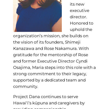
its new
executive
director.
Honored to
uphold the
organization’s mission, she builds on
the vision of its founders, Shimeji
Kanazawa and Rose Nakamura. With
gratitude for the mentorship of Rose
and former Executive Director Cyndi
Osajima, Maria steps into this role with a
strong commitment to their legacy,
supported by a dedicated team and
community.
Project Dana continues to serve
Hawai‘i’s kūpuna and caregivers by