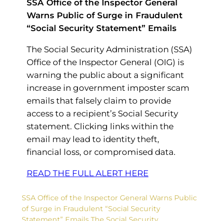
SSA Office of the Inspector General
Warns Public of Surge in Fraudulent
“Social Security Statement” Emails
The Social Security Administration (SSA)
Office of the Inspector General (OIG) is
warning the public about a significant
increase in government imposter scam
emails that falsely claim to provide
access to a recipient’s Social Security
statement. Clicking links within the
email may lead to identity theft,
financial loss, or compromised data.
READ THE FULL ALERT HERE
SSA Office of the Inspector General Warns Public
of Surge in Fraudulent “Social Security
Statement” Emails The Social Security