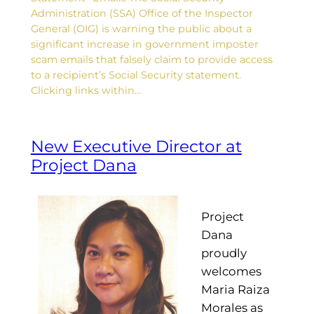
Administration (SSA) Office of the Inspector
General (OIG) is warning the public about a
significant increase in government imposter
scam emails that falsely claim to provide access
to a recipient’s Social Security statement.
Clicking links within…
New Executive Director at
Project Dana
Project
Dana
proudly
welcomes
Maria Raiza
Morales as