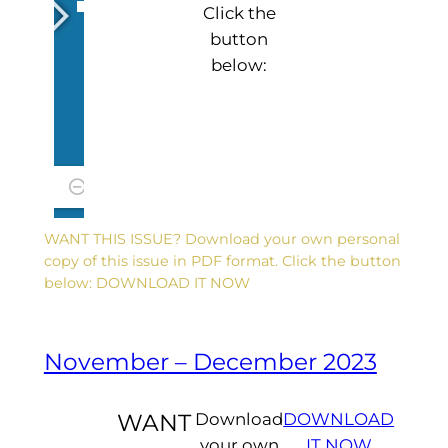
Click the
button
below:
WANT THIS ISSUE? Download your own personal
copy of this issue in PDF format. Click the button
below: DOWNLOAD IT NOW
November – December 2023
WANT
Download
DOWNLOAD
your own
IT NOW