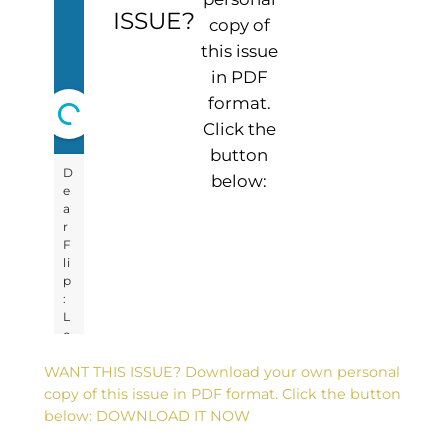
ISSUE?
copy of
this issue
in PDF
format.
Click the
button
below:
WANT THIS ISSUE? Download your own personal
copy of this issue in PDF format. Click the button
below: DOWNLOAD IT NOW