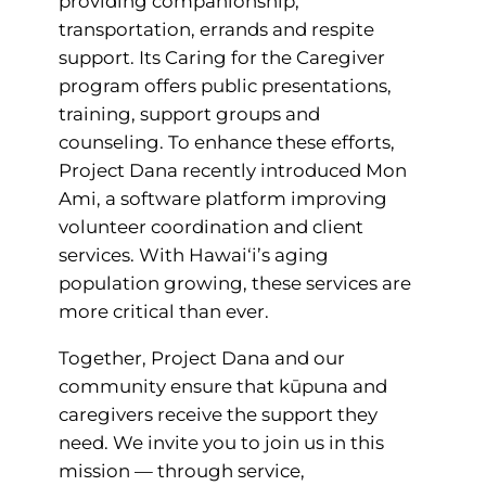
providing companionship,
transportation, errands and respite
support. Its Caring for the Caregiver
program offers public presentations,
training, support groups and
counseling. To enhance these efforts,
Project Dana recently introduced Mon
Ami, a software platform improving
volunteer coordination and client
services. With Hawai‘i’s aging
population growing, these services are
more critical than ever.
Together, Project Dana and our
community ensure that kūpuna and
caregivers receive the support they
need. We invite you to join us in this
mission — through service,