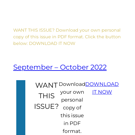
WANT THIS ISSUE? Download your own personal
copy of this issue in PDF format. Click the button
below: DOWNLOAD IT NOW
September – October 2022
WANT
Download
DOWNLOAD
your own
IT NOW
THIS
personal
ISSUE?
copy of
this issue
in PDF
format.