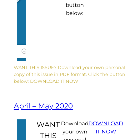
button
below:
WANT THIS ISSUE? Download your own personal
copy of this issue in PDF format. Click the button
below: DOWNLOAD IT NOW
April – May 2020
WANT
Download
DOWNLOAD
your own
IT NOW
THIS
personal