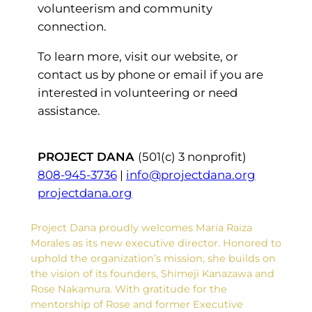
volunteerism and community
connection.
To learn more, visit our website, or
contact us by phone or email if you are
interested in volunteering or need
assistance.
PROJECT DANA
(501(c) 3 nonprofit)
808-945-3736
|
info@projectdana.org
projectdana.org
Project Dana proudly welcomes Maria Raiza
Morales as its new executive director. Honored to
uphold the organization’s mission, she builds on
the vision of its founders, Shimeji Kanazawa and
Rose Nakamura. With gratitude for the
mentorship of Rose and former Executive