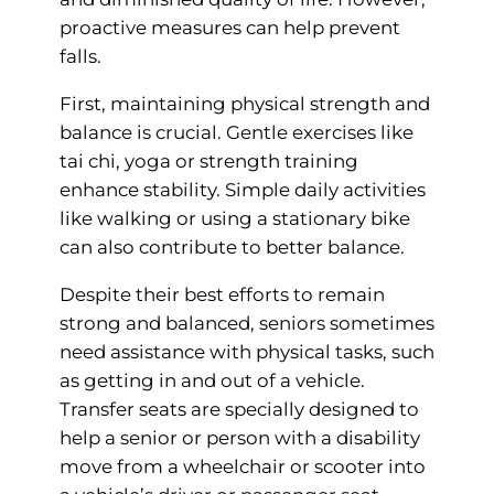
proactive measures can help prevent
falls.
First, maintaining physical strength and
balance is crucial. Gentle exercises like
tai chi, yoga or strength training
enhance stability. Simple daily activities
like walking or using a stationary bike
can also contribute to better balance.
Despite their best efforts to remain
strong and balanced, seniors sometimes
need assistance with physical tasks, such
as getting in and out of a vehicle.
Transfer seats are specially designed to
help a senior or person with a disability
move from a wheelchair or scooter into