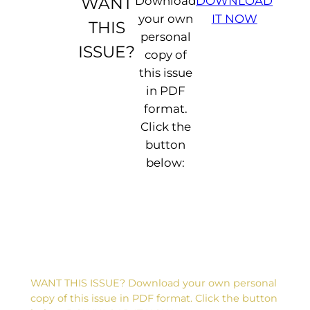
WANT
Download
DOWNLOAD
your own
IT NOW
THIS
personal
ISSUE?
copy of
this issue
in PDF
format.
Click the
button
D
below:
e
a
r
F
li
p
:
L
o
a
WANT THIS ISSUE? Download your own personal
d
copy of this issue in PDF format. Click the button
i