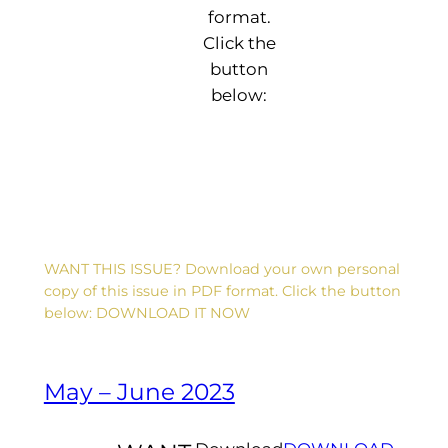
format.
Click the
button
D
below:
e
a
r
F
li
p
:
L
o
a
WANT THIS ISSUE? Download your own personal
d
copy of this issue in PDF format. Click the button
i
below: DOWNLOAD IT NOW
n
g
...
May – June 2023