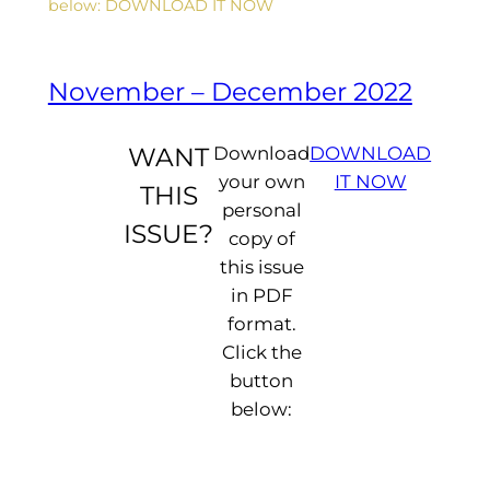
below: DOWNLOAD IT NOW
n
g
...
November – December 2022
WANT
Download
DOWNLOAD
your own
IT NOW
THIS
personal
ISSUE?
copy of
this issue
in PDF
format.
Click the
button
below: