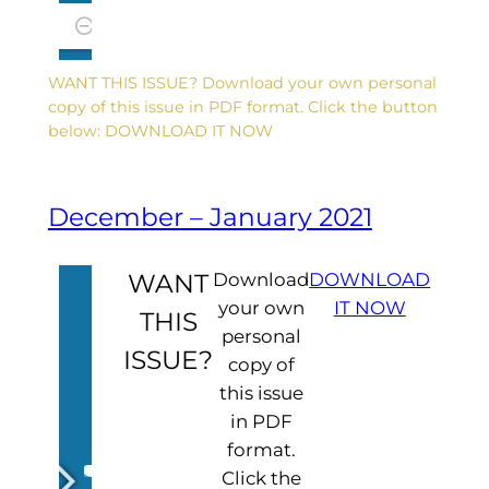
WANT THIS ISSUE? Download your own personal
copy of this issue in PDF format. Click the button
below: DOWNLOAD IT NOW
December – January 2021
WANT
Download
DOWNLOAD
your own
IT NOW
THIS
personal
ISSUE?
copy of
this issue
in PDF
format.
Click the