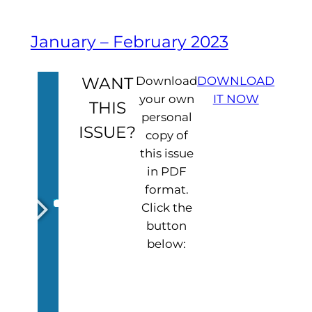
January – February 2023
WANT
Download
DOWNLOAD
your own
IT NOW
THIS
personal
ISSUE?
copy of
this issue
in PDF
format.
Click the
button
below: