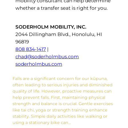
mobility consultant can help determine
whether a transfer seat is right for you.
SODERHOLM MOBILITY, INC.
2044 Dillingham Blvd., Honolulu, HI
96819
808 834-1417
|
chad@soderholmbus.com
soderholmbus.com
Falls are a significant concern for our kūpuna,
often leading to serious injuries and diminished
quality of life. However, proactive measures can
help prevent falls. First, maintaining physical
strength and balance is crucial. Gentle exercises
like tai chi, yoga or strength training enhance
stability. Simple daily activities like walking or
using a stationary bike can…