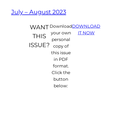
July – August 2023
WANT
Download
DOWNLOAD
your own
IT NOW
THIS
personal
ISSUE?
copy of
this issue
in PDF
format.
Click the
button
D
below:
e
a
r
F
li
p