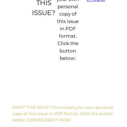
THIS
personal
ISSUE?
copy of
this issue
in PDF
format.
Click the
button
below:
WANT THIS ISSUE? Download your own personal
copy of this issue in PDF format. Click the button
below: DOWNLOAD IT NOW