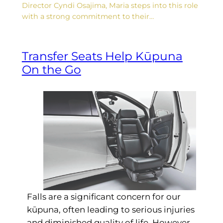
Director Cyndi Osajima, Maria steps into this role
with a strong commitment to their…
Transfer Seats Help Kūpuna
On the Go
Falls are a significant concern for our
kūpuna, often leading to serious injuries
and diminished quality of life. However,