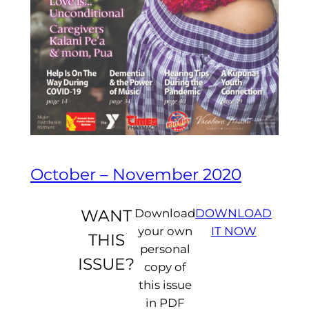
October – November 2020
WANT
Download
DOWNLOAD
your own
IT NOW
THIS
personal
ISSUE?
copy of
this issue
in PDF