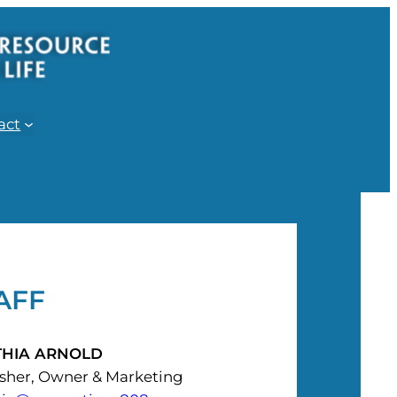
act
AFF
THIA ARNOLD
isher, Owner & Marketing