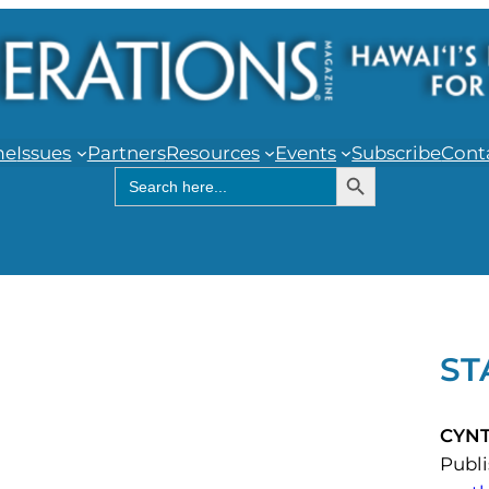
me
Issues
Partners
Resources
Events
Subscribe
Cont
Search Button
Search
for:
ST
CYN
Publ