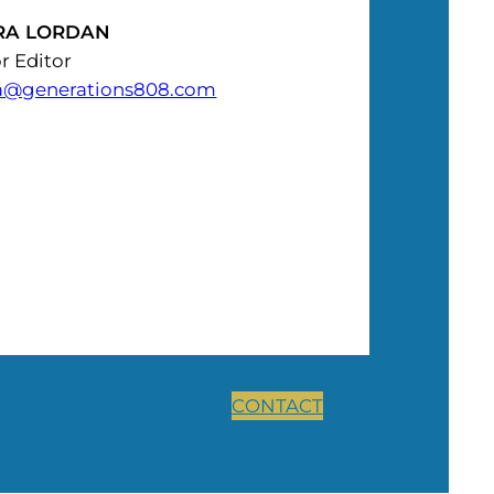
RA LORDAN
r Editor
a@generations808.com
CONTACT