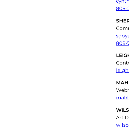
cynt
808-
SHE
Comm
sgoy
808-
LEIG
Cont
leig
MAH
Webm
mahl
WIL
Art D
wils