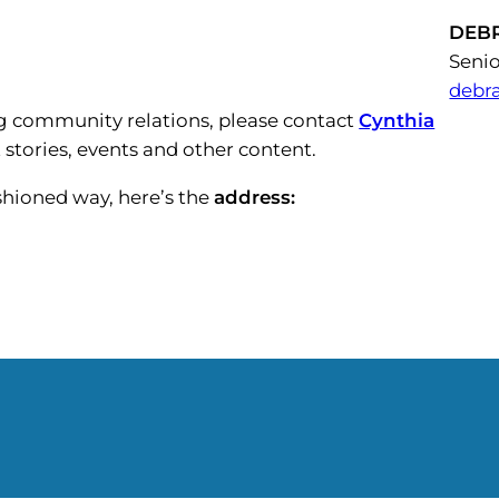
DEB
Senio
debr
 community relations, please contact
Cynthia
 stories, events and other content.
ashioned way, here’s the
address: