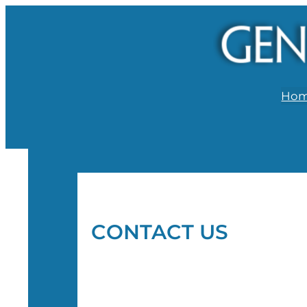
Ho
CONTACT US