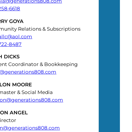
hia@generations808.com
258-6618
RRY GOYA
unity Relations & Subscriptions
allc@aol.com
722-8487
H DICKS
ent Coordinator & Bookkeeping
h@generations808.com
LON MOORE
aster & Social Media
on@generations808.com
SON ANGEL
irector
on@generations808.com