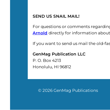
SEND US SNAIL MAIL!
For questions or comments regarding
Arnold
directly for information about
If you want to send us mail the old-f
GenMag Publication LLC
P. O. Box 4213
Honolulu, HI 96812
© 2026 GenMag Publications