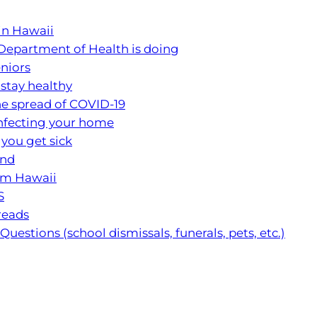
 in Hawaii
Department of Health is doing
eniors
 stay healthy
e spread of COVID-19
infecting your home
 you get sick
and
rom Hawaii
S
reads
uestions (school dismissals, funerals, pets, etc.)