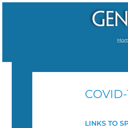
Ho
COVID-
LINKS TO S