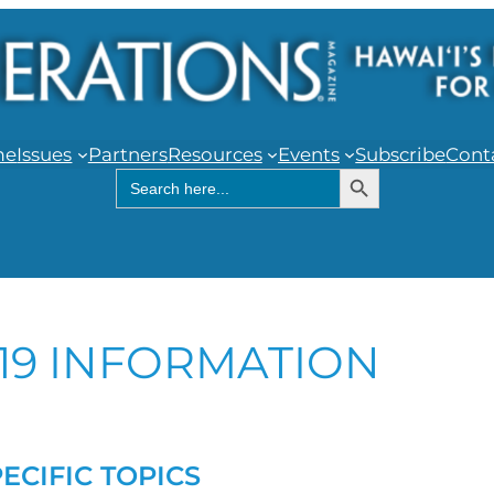
me
Issues
Partners
Resources
Events
Subscribe
Cont
Search Button
Search
for:
19 INFORMATION
PECIFIC TOPICS