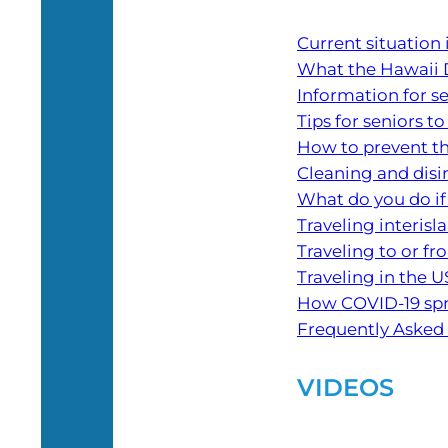
Current situation
What the Hawaii 
Information for s
Tips for seniors to
How to prevent th
Cleaning and dis
What do you do if
Traveling interisl
Traveling to or f
Traveling in the U
How COVID-19 sp
Frequently Asked Q
VIDEOS