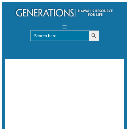
Search Button
Search
for: