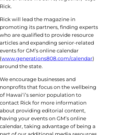
Rick.
Rick will lead the magazine in
promoting its partners, finding experts
o enhance your experience on
who are qualified to provide resource
articles and expanding senior-related
 issues, TV episodes, past and
events for GM’s online calendar
(
www.generations808.com/calendar
)
 Don’t miss GM’s new Brown
around the state.
We encourage businesses and
nonprofits that focus on the wellbeing
of Hawai‘i’s senior population to
contact Rick for more information
about providing editorial content,
having your events on GM’s online
calendar, taking advantage of being a
part of our additional media resources