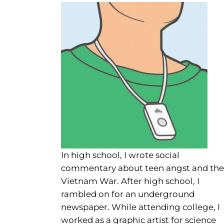
In high school, I wrote social
commentary about teen angst and the
Vietnam War. After high school, I
rambled on for an underground
newspaper. While attending college, I
worked as a graphic artist for science