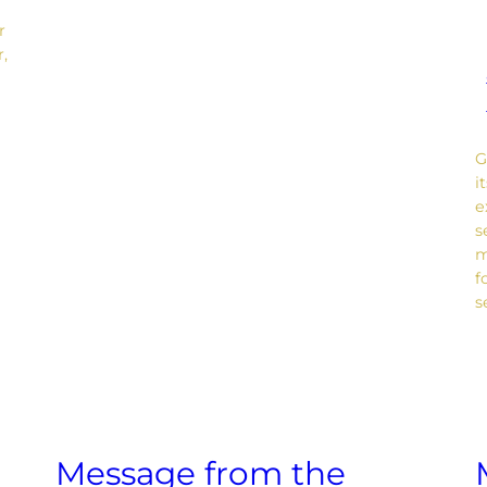
r
r,
G
i
e
s
m
f
s
Message from the