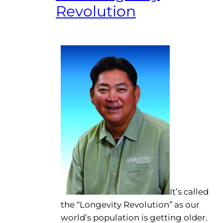
Revolution
It’s called
the “Longevity Revolution” as our
world’s population is getting older.