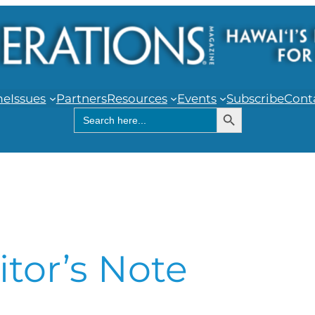
me
Issues
Partners
Resources
Events
Subscribe
Cont
Search Button
Search
for:
itor’s Note