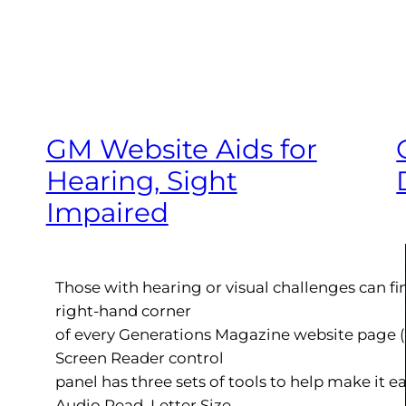
GM Website Aids for
Hearing, Sight
Impaired
Those with hearing or visual challenges can fi
right-hand corner
of every Generations Magazine website page 
Screen Reader control
panel has three sets of tools to help make it ea
Audio Read, Letter Size