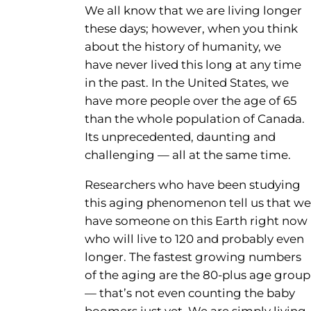
We all know that we are living longer
these days; however, when you think
about the history of humanity, we
have never lived this long at any time
in the past. In the United States, we
have more people over the age of 65
than the whole population of Canada.
Its unprecedented, daunting and
challenging — all at the same time.
Researchers who have been studying
this aging phenomenon tell us that we
have someone on this Earth right now
who will live to 120 and probably even
longer. The fastest growing numbers
of the aging are the 80-plus age group
— that’s not even counting the baby
boomers just yet. We are simply living