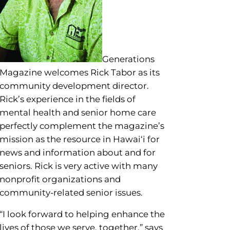
ool for a few seconds to see a
Generations
Magazine welcomes Rick Tabor as its
community development director.
Rick’s experience in the fields of
mental health and senior home care
perfectly complement the magazine’s
mission as the resource in Hawai‘i for
news and information about and for
seniors. Rick is very active with many
nonprofit organizations and
community-related senior issues.
“I look forward to helping enhance the
lives of those we serve, together,” says