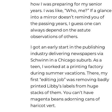
how I was preparing for my senior
years. I was like, “Who, me?” If a glance
into a mirror doesn’t remind you of
the passing years, I guess one can
always depend on the astute
observations of others.
I got an early start in the publishing
industry delivering newspapers via
Schwinn in a Chicago suburb. As a
teen, I worked at a printing factory
during summer vacations. There, my
first “editing job” was removing badly
printed Libby’s labels from huge
stacks of them. You can’t have
magenta beans adorning cans of
haricot vert.