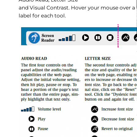
and Visual Contrast. Hover your mouse over a t
label for each tool.