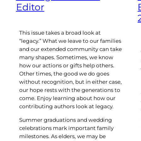
Editor
This issue takes a broad look at
“legacy.” What we leave to our families
and our extended community can take
many shapes. Sometimes, we know
how our actions or gifts help others.
Other times, the good we do goes
without recognition, but in either case,
our hope rests with the generations to
come. Enjoy learning about how our
contributing authors look at legacy.
Summer graduations and wedding
celebrations mark important family
milestones. As elders, we may be