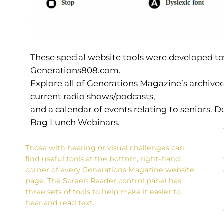
These special website tools were developed t
Generations808.com.
Explore all of Generations Magazine’s archived
current radio shows/podcasts,
and a calendar of events relating to seniors.
Bag Lunch Webinars.
Those with hearing or visual challenges can
find useful tools at the bottom, right-hand
corner of every Generations Magazine website
page. The Screen Reader control panel has
three sets of tools to help make it easier to
hear and read text.