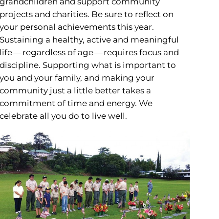
grandchildren and support community
projects and charities. Be sure to reflect on
your personal achievements this year.
Sustaining a healthy, active and meaningful
life — regardless of age — requires focus and
discipline. Supporting what is important to
you and your family, and making your
community just a little better takes a
commitment of time and energy. We
celebrate all you do to live well.