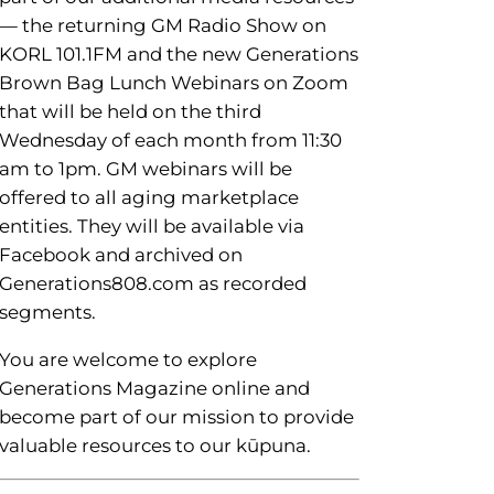
— the returning GM Radio Show on
KORL 101.1FM and the new Generations
Brown Bag Lunch Webinars on Zoom
that will be held on the third
Wednesday of each month from 11:30
am to 1pm. GM webinars will be
offered to all aging marketplace
entities. They will be available via
Facebook and archived on
Generations808.com as recorded
segments.
You are welcome to explore
Generations Magazine online and
become part of our mission to provide
valuable resources to our kūpuna.