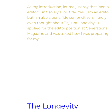
As my introduction, let me just say that “senio
editor” isn’t solely a job title. Yes, I am an edito
but I’m also a bona fide senior citizen. I rarely
even thought about “it,” until one day… I
applied for the editor position at Generations
Magazine and was asked how I was preparing
for my…
The Longevity