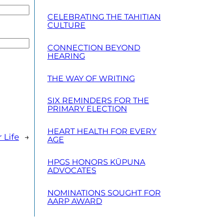
CELEBRATING THE TAHITIAN
CULTURE
CONNECTION BEYOND
HEARING
THE WAY OF WRITING
SIX REMINDERS FOR THE
PRIMARY ELECTION
HEART HEALTH FOR EVERY
 Life
→
AGE
HPGS HONORS KŪPUNA
ADVOCATES
NOMINATIONS SOUGHT FOR
AARP AWARD