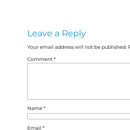
Leave a Reply
Your email address will not be published.
Comment
*
Name
*
Email
*