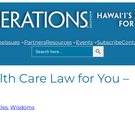
me
Issues
Partners
Resources
Events
Subscribe
Cont
Search Button
Search
for:
lth Care Law for You –
cles
, 
Wisdoms