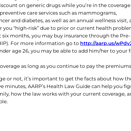
scount on generic drugs while you’re in the coverage
e preventive care services such as mammograms,
er and diabetes, as well as an annual wellness visit, 
der you “high-risk” due to prior or current health probl
st six months, you may buy insurance through the Pre-
HIP). For more information go to
http://aarp.us/wPdv
under age 26, you may be able to add him/her to your f
r coverage as long as you continue to pay the premiums
e or not, it’s important to get the facts about how th
five minutes, AARP’s Health Law Guide can help you fig
mily, how the law works with your current coverage, 
ble.