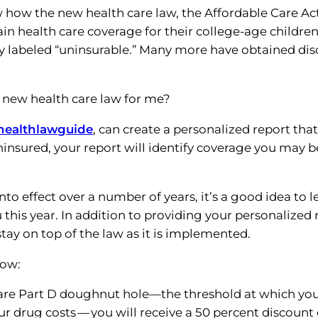
 how the new health care law, the Affordable Care Act
n health care coverage for their college-age children
ly labeled “uninsurable.” Many more have obtained di
e new health care law for me?
healthlawguide
, can create a personalized report that 
uninsured, your report will identify coverage you may b
nto effect over a number of years, it’s a good idea to l
 this year. In addition to providing your personalized 
ay on top of the law as it is implemented.
now:
icare Part D doughnut hole—the threshold at which you
ur drug costs — you will receive a 50 percent discount