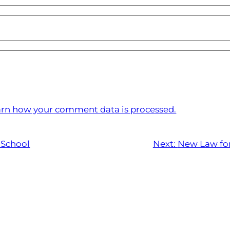
rn how your comment data is processed.
 School
Next:
New Law for