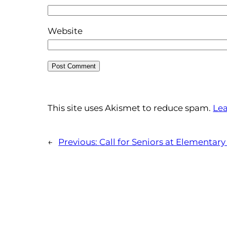
Website
This site uses Akismet to reduce spam.
Lea
←
Previous:
Call for Seniors at Elementary