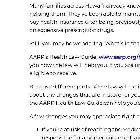
Many families across Hawai‘i already know
helping them. They’ve been able to maintai
buy health insurance after being previous
on expensive prescription drugs.
Still, you may be wondering, What’s in th
AARP’s Health Law Guide,
www.aarp.org/
you how the law will help you. If you are 
eligible to receive.
Because different parts of the law will go i
about the changes that are in store for you
the AARP Health Law Guide can help you st
A few changes you may appreciate right 
If you’re at risk of reaching the Med
responsible for a higher portion of yo