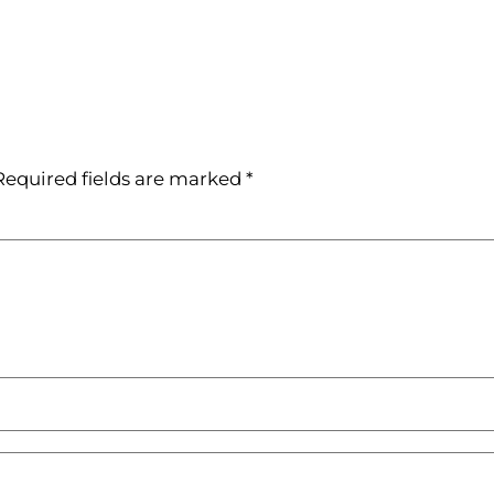
Required fields are marked
*