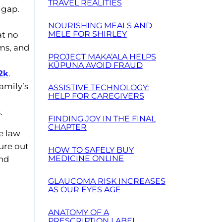
TRAVEL REALITIES
 gap.
NOURISHING MEALS AND
MELE FOR SHIRLEY
at no
ems, and
PROJECT MAKA‘ALA HELPS
KŪPUNA AVOID FRAUD
2k
.
amily’s
ASSISTIVE TECHNOLOGY:
HELP FOR CAREGIVERS
.
FINDING JOY IN THE FINAL
CHAPTER
e law
ure out
HOW TO SAFELY BUY
MEDICINE ONLINE
and
GLAUCOMA RISK INCREASES
AS OUR EYES AGE
ANATOMY OF A
PRESCRIPTION LABEL