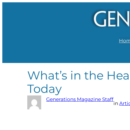
Ho
What’s in the Hea
Today
Generations Magazine Staff
in
Arti