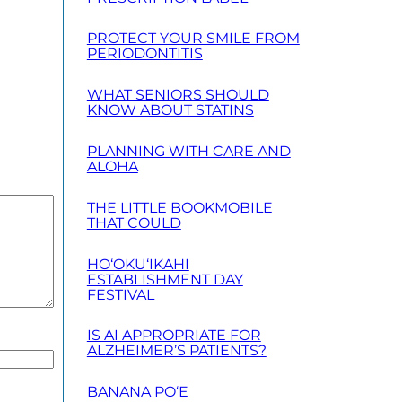
PROTECT YOUR SMILE FROM
PERIODONTITIS
WHAT SENIORS SHOULD
KNOW ABOUT STATINS
PLANNING WITH CARE AND
ALOHA
THE LITTLE BOOKMOBILE
THAT COULD
HO‘OKU‘IKAHI
ESTABLISHMENT DAY
FESTIVAL
IS AI APPROPRIATE FOR
ALZHEIMER’S PATIENTS?
BANANA PO‘E