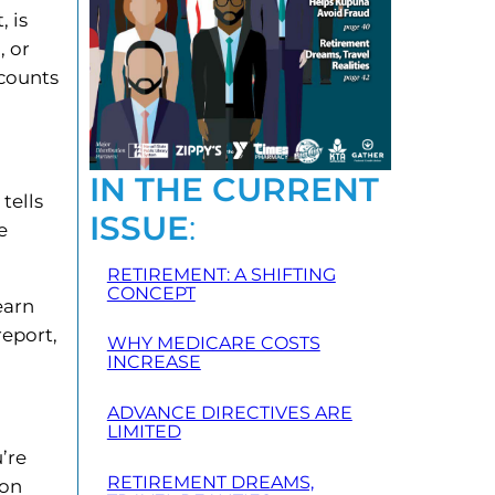
, is
, or
scounts
IN THE CURRENT
tells
ISSUE
:
e
RETIREMENT: A SHIFTING
CONCEPT
earn
report,
WHY MEDICARE COSTS
INCREASE
ADVANCE DIRECTIVES ARE
LIMITED
’re
RETIREMENT DREAMS,
 on