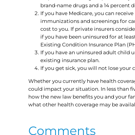
brand-name drugs and a 14 percent di
If you have Medicare, you can receiv
immunizations and screenings for canc
cost to you. If private insurers consi
if you have been uninsured for at lea
Existing Condition Insurance Plan (P
If you have an uninsured adult child 
existing insurance plan.
If you get sick, you will not lose you
Whether you currently have health coverag
could impact your situation. In less than 
how the new law benefits you and your fa
what other health coverage may be availa
Comments