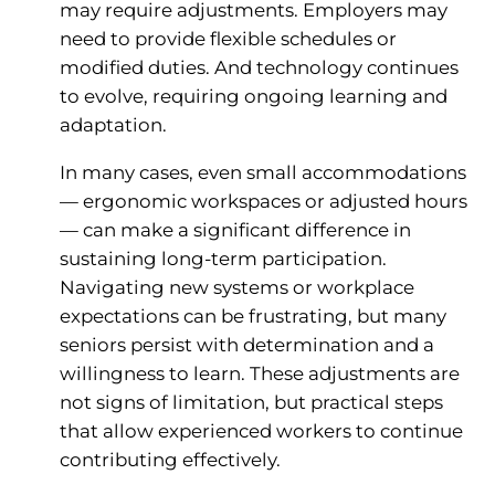
may require adjustments. Employers may
need to provide flexible schedules or
modified duties. And technology continues
to evolve, requiring ongoing learning and
adaptation.
In many cases, even small accommodations
— ergonomic workspaces or adjusted hours
— can make a significant difference in
sustaining long-term participation.
Navigating new systems or workplace
expectations can be frustrating, but many
seniors persist with determination and a
willingness to learn. These adjustments are
not signs of limitation, but practical steps
that allow experienced workers to continue
contributing effectively.