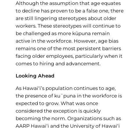
Although the assumption that age equates
to decline has proven to be a false one, there
are still lingering stereotypes about older
workers. These stereotypes will continue to
be challenged as more kūpuna remain
active in the workforce. However, age bias
remains one of the most persistent barriers
facing older employees, particularly when it
comes to hiring and advancement.
Looking Ahead
As Hawai‘i’s population continues to age,
the presence of ku¯puna in the workforce is
expected to grow. What was once
considered the exception is quickly
becoming the norm. Organizations such as
AARP Hawai‘i and the University of Hawai‘i