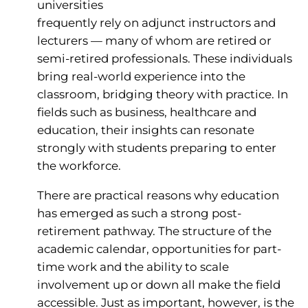
universities
frequently rely on adjunct instructors and
lecturers — many of whom are retired or
semi-retired professionals. These individuals
bring real-world experience into the
classroom, bridging theory with practice. In
fields such as business, healthcare and
education, their insights can resonate
strongly with students preparing to enter
the workforce.
There are practical reasons why education
has emerged as such a strong post-
retirement pathway. The structure of the
academic calendar, opportunities for part-
time work and the ability to scale
involvement up or down all make the field
accessible. Just as important, however, is the