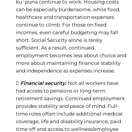
ku¯puna continue to work. Housing costs
can be especially burdensome, while food,
healthcare and transportation expenses
continue to climb. For those on fixed
incomes, even careful budgeting may fall
short. Social Security alone is rarely
sufficient. As a result, continued
employment becomes less about choice and
more about maintaining financial stability
and independence as expenses increase.
 Financial security:
Not all workers have
had access to pensions or long-term
retirement savings. Continued employment
provides stability and peace of mind. Full-
time roles often include additional medical
coverage, life and disability insurance, paid
time off and access to wellness/employee