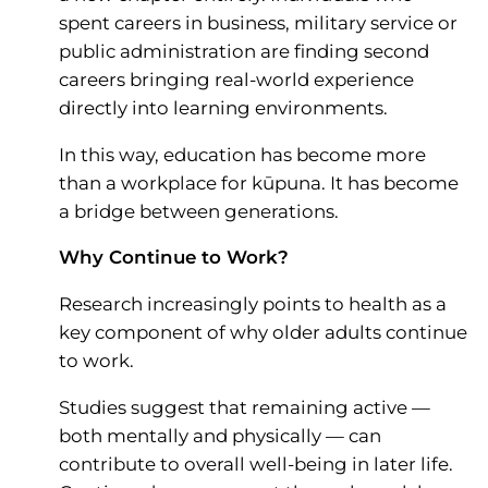
spent careers in business, military service or
public administration are finding second
careers bringing real-world experience
directly into learning environments.
In this way, education has become more
than a workplace for kūpuna. It has become
a bridge between generations.
Why Continue to Work?
Research increasingly points to health as a
key component of why older adults continue
to work.
Studies suggest that remaining active —
both mentally and physically — can
contribute to overall well-being in later life.