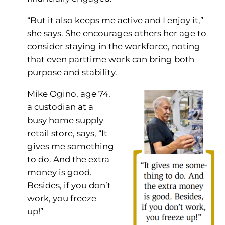
“But it also keeps me active and I enjoy it,”
she says. She encourages others her age to
consider staying in the workforce, noting
that even parttime work can bring both
purpose and stability.
Mike Ogino, age 74,
a custodian at a
busy home supply
retail store, says, “It
gives me something
to do. And the extra
money is good.
Besides, if you don’t
work, you freeze
up!”