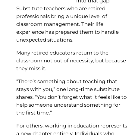
into that gap.
Substitute teachers who are retired
professionals bring a unique level of
classroom management. Their life
experience has prepared them to handle
unexpected situations.
Many retired educators return to the
classroom not out of necessity, but because
they miss it.
“There’s something about teaching that
stays with you,” one long-time substitute
shares. “You don’t forget what it feels like to
help someone understand something for
the first time.”
For others, working in education represents
a new chapter entirely. Individuals who