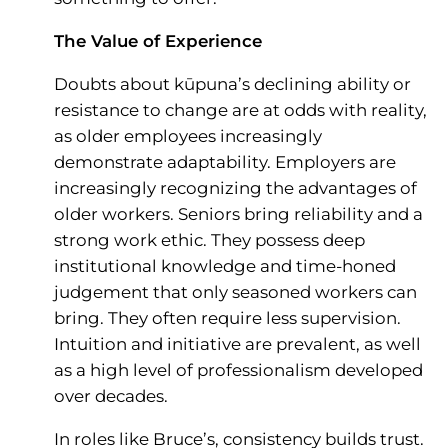
The Value of Experience
Doubts about kūpuna’s declining ability or
resistance to change are at odds with reality,
as older employees increasingly
demonstrate adaptability. Employers are
increasingly recognizing the advantages of
older workers. Seniors bring reliability and a
strong work ethic. They possess deep
institutional knowledge and time-honed
judgement that only seasoned workers can
bring. They often require less supervision.
Intuition and initiative are prevalent, as well
as a high level of professionalism developed
over decades.
In roles like Bruce’s, consistency builds trust.