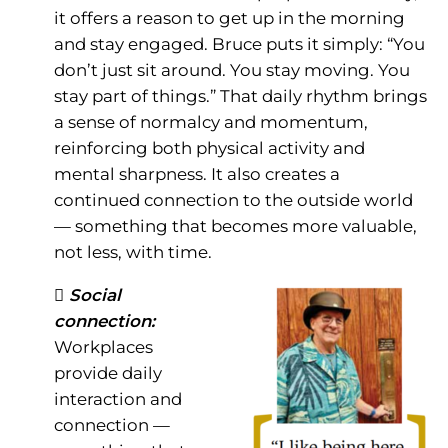
it offers a reason to get up in the morning
and stay engaged. Bruce puts it simply: “You
don’t just sit around. You stay moving. You
stay part of things.” That daily rhythm brings
a sense of normalcy and momentum,
reinforcing both physical activity and
mental sharpness. It also creates a
continued connection to the outside world
— something that becomes more valuable,
not less, with time.
 Social
connection:
Workplaces
provide daily
interaction and
connection —