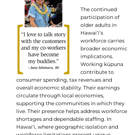
The continued
participation of
older adults in
Hawai‘i’s
workforce carries
broader economic
implications.
Working kūpuna
contribute to
consumer spending, tax revenues and
overall economic stability. Their earnings
circulate through local economies,
supporting the communities in which they
live. Their presence helps address workforce
shortages and dependable staffing. In
Hawai‘i, where geographic isolation and
workforce limitations present unique