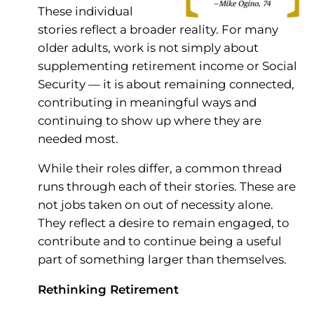
These individual
stories reflect a broader reality. For many
older adults, work is not simply about
supplementing retirement income or Social
Security — it is about remaining connected,
contributing in meaningful ways and
continuing to show up where they are
needed most.
While their roles differ, a common thread
runs through each of their stories. These are
not jobs taken on out of necessity alone.
They reflect a desire to remain engaged, to
contribute and to continue being a useful
part of something larger than themselves.
Rethinking Retirement