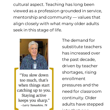
cultural aspect. Teaching has long been
viewed as a profession grounded in service,
mentorship and community — values that
align closely with what many older adults
seek in this stage of life.
The demand for
substitute teachers
has increased over
the past decade,
driven by teacher
shortages, rising
enrollment
pressures and the
need for classroom
continuity. Older
adults have stepped