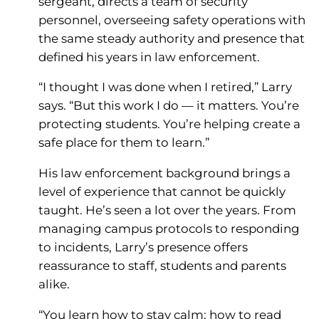
sergeant, directs a team of security
personnel, overseeing safety operations with
the same steady authority and presence that
defined his years in law enforcement.
“I thought I was done when I retired,” Larry
says. “But this work I do — it matters. You’re
protecting students. You’re helping create a
safe place for them to learn.”
His law enforcement background brings a
level of experience that cannot be quickly
taught. He’s seen a lot over the years. From
managing campus protocols to responding
to incidents, Larry’s presence offers
reassurance to staff, students and parents
alike.
“You learn how to stay calm; how to read