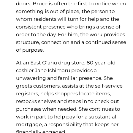
doors. Bruce is often the first to notice when
something is out of place, the person to
whom residents will turn for help and the
consistent presence who brings a sense of
order to the day. For him, the work provides
structure, connection and a continued sense
of purpose.
At an East O‘ahu drug store, 80-year-old
cashier Jane Ishimaru provides a
unwavering and familiar presence. She
greets customers, assists at the self-service
registers, helps shoppers locate items,
restocks shelves and steps in to check out
purchases when needed. She continues to
work in part to help pay for a substantial
mortgage, a responsibility that keeps her
financially engaged.