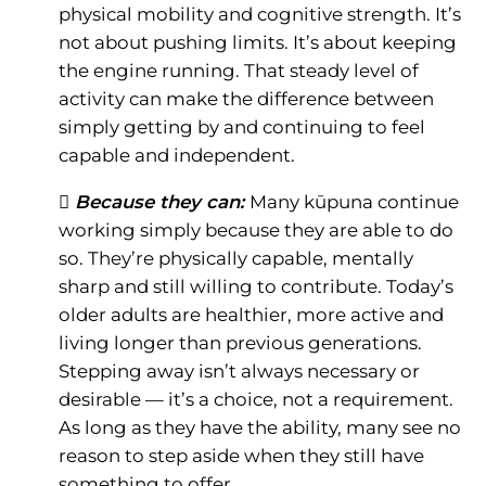
physical mobility and cognitive strength. It’s
not about pushing limits. It’s about keeping
the engine running. That steady level of
activity can make the difference between
simply getting by and continuing to feel
capable and independent.
 Because they can:
Many kūpuna continue
working simply because they are able to do
so. They’re physically capable, mentally
sharp and still willing to contribute. Today’s
older adults are healthier, more active and
living longer than previous generations.
Stepping away isn’t always necessary or
desirable — it’s a choice, not a requirement.
As long as they have the ability, many see no
reason to step aside when they still have
something to offer.