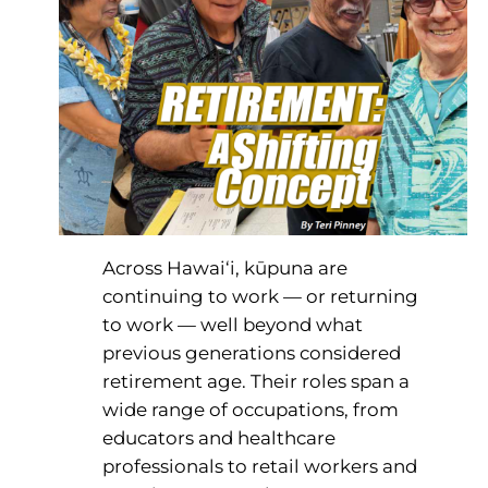
Across Hawai‘i, kūpuna are
continuing to work — or returning
to work — well beyond what
previous generations considered
retirement age. Their roles span a
wide range of occupations, from
educators and healthcare
professionals to retail workers and