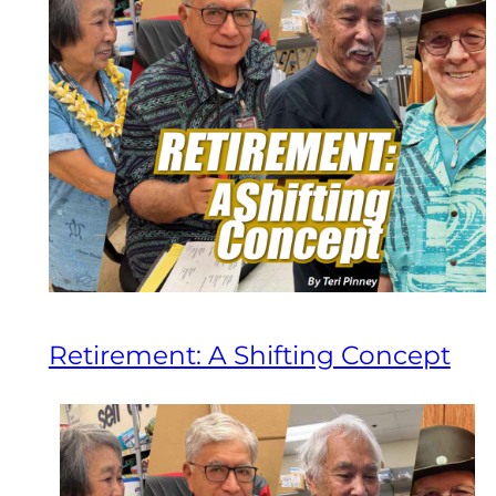
Retirement: A Shifting Concept