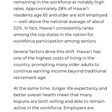
remaining in the workforce at notably high
rates. Approximately 28% of Hawai‘i
residents age 65 and older are still employed
— well above the national average of about
22%. In fact, Hawai‘i consistently ranks
among the top states in the nation for
workforce participation among seniors.
Several factors drive this shift. Hawai‘i has
one of the highest costs of living in the
country, prompting many older adults to
continue earning income beyond traditional
retirement age.
At the same time, longer life expectancy and
better overall health mean that many
kūpuna are both willing and able to remain
active in the workforce. Employers are