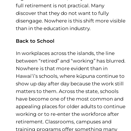
full retirement is not practical. Many
discover that they do not want to fully
disengage. Nowhere is this shift more visible
than in the education industry.
Back to School
In workplaces across the islands, the line
between “retired” and “working” has blurred.
Nowhere is that more evident than in
Hawai‘i’s schools, where kūpuna continue to
show up day after day because the work still
matters to them. Across the state, schools
have become one of the most common and
appealing places for older adults to continue
working or to re-enter the workforce after
retirement. Classrooms, campuses and
training programs offer something many