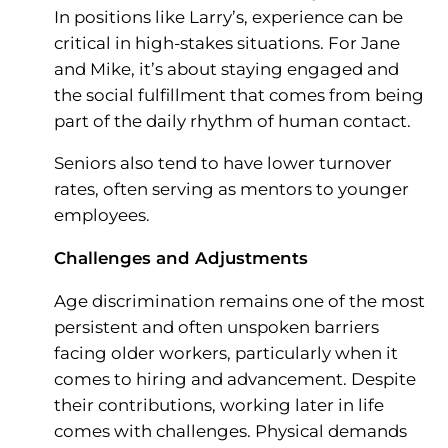
In positions like Larry’s, experience can be
critical in high-stakes situations. For Jane
and Mike, it’s about staying engaged and
the social fulfillment that comes from being
part of the daily rhythm of human contact.
Seniors also tend to have lower turnover
rates, often serving as mentors to younger
employees.
Challenges and Adjustments
Age discrimination remains one of the most
persistent and often unspoken barriers
facing older workers, particularly when it
comes to hiring and advancement. Despite
their contributions, working later in life
comes with challenges. Physical demands