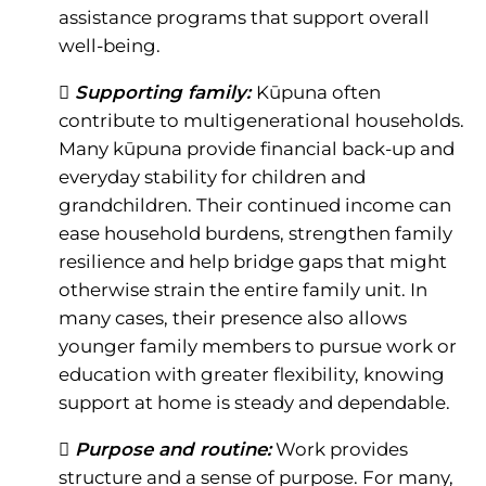
assistance programs that support overall
well-being.
 Supporting family:
Kūpuna often
contribute to multigenerational households.
Many kūpuna provide financial back-up and
everyday stability for children and
grandchildren. Their continued income can
ease household burdens, strengthen family
resilience and help bridge gaps that might
otherwise strain the entire family unit. In
many cases, their presence also allows
younger family members to pursue work or
education with greater flexibility, knowing
support at home is steady and dependable.
 Purpose and routine:
Work provides
structure and a sense of purpose. For many,