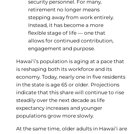
security personnel. For many,
retirement no longer means
stepping away from work entirely.
Instead, it has become a more
flexible stage of life — one that
allows for continued contribution,
engagement and purpose.
Hawai‘i’s population is aging at a pace that
is reshaping both its workforce and its
economy. Today, nearly one in five residents
in the state is age 65 or older. Projections
indicate that this share will continue to rise
steadily over the next decade as life
expectancy increases and younger
populations grow more slowly.
At the same time, older adults in Hawai‘i are