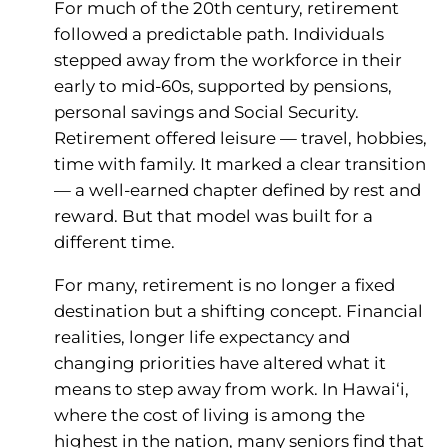
For much of the 20th century, retirement
followed a predictable path. Individuals
stepped away from the workforce in their
early to mid-60s, supported by pensions,
personal savings and Social Security.
Retirement offered leisure — travel, hobbies,
time with family. It marked a clear transition
— a well-earned chapter defined by rest and
reward. But that model was built for a
different time.
For many, retirement is no longer a fixed
destination but a shifting concept. Financial
realities, longer life expectancy and
changing priorities have altered what it
means to step away from work. In Hawai‘i,
where the cost of living is among the
highest in the nation, many seniors find that