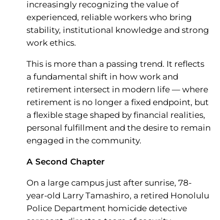
increasingly recognizing the value of
experienced, reliable workers who bring
stability, institutional knowledge and strong
work ethics.
This is more than a passing trend. It reflects
a fundamental shift in how work and
retirement intersect in modern life — where
retirement is no longer a fixed endpoint, but
a flexible stage shaped by financial realities,
personal fulfillment and the desire to remain
engaged in the community.
A Second Chapter
On a large campus just after sunrise, 78-
year-old Larry Tamashiro, a retired Honolulu
Police Department homicide detective