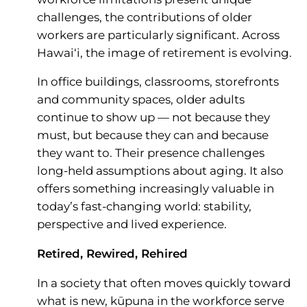
challenges, the contributions of older
workers are particularly significant. Across
Hawai‘i, the image of retirement is evolving.
In office buildings, classrooms, storefronts
and community spaces, older adults
continue to show up — not because they
must, but because they can and because
they want to. Their presence challenges
long-held assumptions about aging. It also
offers something increasingly valuable in
today’s fast-changing world: stability,
perspective and lived experience.
Retired, Rewired, Rehired
In a society that often moves quickly toward
what is new, kūpuna in the workforce serve