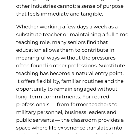
other industries cannot: a sense of purpose
that feels immediate and tangible.
Whether working a few days a week as a
substitute teacher or maintaining a full-time
teaching role, many seniors find that
education allows them to contribute in
meaningful ways without the pressures
often found in other professions. Substitute
teaching has become a natural entry point.
It offers flexibility, familiar routines and the
opportunity to remain engaged without
long-term commitments. For retired
professionals — from former teachers to
military personnel, business leaders and
public servants — the classroom provides a
space where life experience translates into