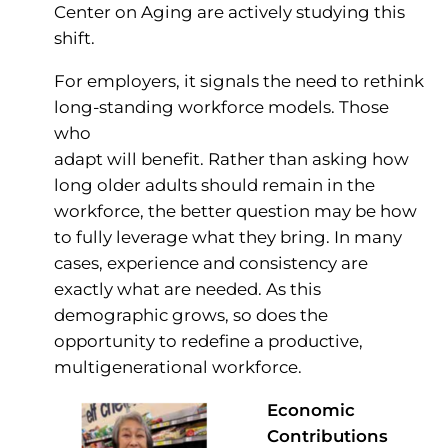
Center on Aging are actively studying this
shift.
For employers, it signals the need to rethink
long-standing workforce models. Those
who
adapt will benefit. Rather than asking how
long older adults should remain in the
workforce, the better question may be how
to fully leverage what they bring. In many
cases, experience and consistency are
exactly what are needed. As this
demographic grows, so does the
opportunity to redefine a productive,
multigenerational workforce.
Economic
Contributions