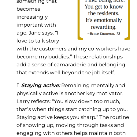
something that
becomes
increasingly
important with
age. Jane says, “I
love to talk story
with the customers and my co-workers have
become my buddies.” These relationships
add a sense of camaraderie and belonging
that extends well beyond the job itself.
 Staying active:
Remaining mentally and
physically active is another key motivator.
Larry reflects: “You slow down too much,
that’s when things start catching up to you.
Staying active keeps you sharp.” The routine
of showing up, moving through tasks and
engaging with others helps maintain both