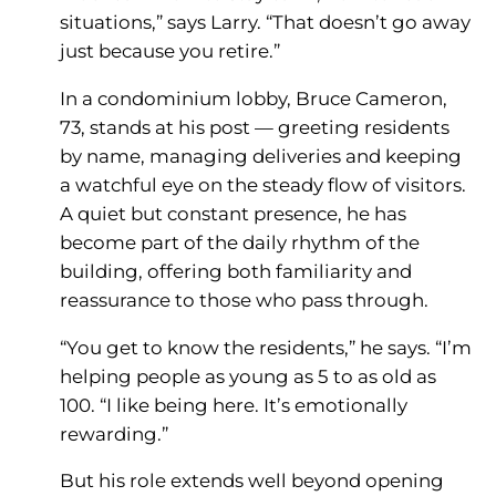
situations,” says Larry. “That doesn’t go away
just because you retire.”
In a condominium lobby, Bruce Cameron,
73, stands at his post — greeting residents
by name, managing deliveries and keeping
a watchful eye on the steady flow of visitors.
A quiet but constant presence, he has
become part of the daily rhythm of the
building, offering both familiarity and
reassurance to those who pass through.
“You get to know the residents,” he says. “I’m
helping people as young as 5 to as old as
100. “I like being here. It’s emotionally
rewarding.”
But his role extends well beyond opening