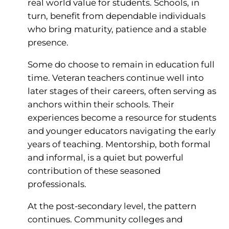
real world value for students. Schools, in
turn, benefit from dependable individuals
who bring maturity, patience and a stable
presence.
Some do choose to remain in education full
time. Veteran teachers continue well into
later stages of their careers, often serving as
anchors within their schools. Their
experiences become a resource for students
and younger educators navigating the early
years of teaching. Mentorship, both formal
and informal, is a quiet but powerful
contribution of these seasoned
professionals.
At the post-secondary level, the pattern
continues. Community colleges and