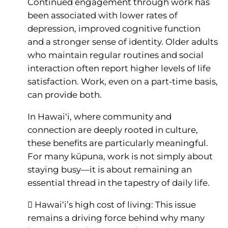
Continued engagement through work has
been associated with lower rates of
depression, improved cognitive function
and a stronger sense of identity. Older adults
who maintain regular routines and social
interaction often report higher levels of life
satisfaction. Work, even on a part-time basis,
can provide both.
In Hawai‘i, where community and
connection are deeply rooted in culture,
these benefits are particularly meaningful.
For many kūpuna, work is not simply about
staying busy—it is about remaining an
essential thread in the tapestry of daily life.
 Hawai‘i’s high cost of living: This issue
remains a driving force behind why many