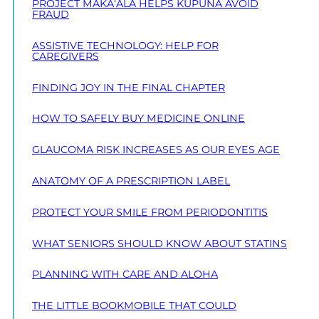
PROJECT MAKA‘ALA HELPS KŪPUNA AVOID
FRAUD
ASSISTIVE TECHNOLOGY: HELP FOR
CAREGIVERS
FINDING JOY IN THE FINAL CHAPTER
HOW TO SAFELY BUY MEDICINE ONLINE
GLAUCOMA RISK INCREASES AS OUR EYES AGE
ANATOMY OF A PRESCRIPTION LABEL
PROTECT YOUR SMILE FROM PERIODONTITIS
WHAT SENIORS SHOULD KNOW ABOUT STATINS
PLANNING WITH CARE AND ALOHA
THE LITTLE BOOKMOBILE THAT COULD