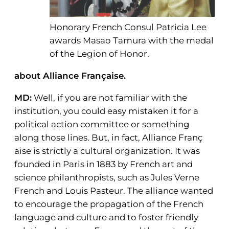
Honorary French Consul Patricia Lee
awards Masao Tamura with the medal
of the Legion of Honor.
about Alliance Française.
MD:
Well, if you are not familiar with the
institution, you could easy mistaken it for a
political action committee or something
along those lines. But, in fact, Alliance Franç
aise is strictly a cultural organization. It was
founded in Paris in 1883 by French art and
science philanthropists, such as Jules Verne
French and Louis Pasteur. The alliance wanted
to encourage the propagation of the French
language and culture and to foster friendly