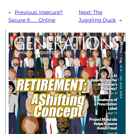
←
Previous:
Insecure?
Next:
The
Secure It . . . Online
Juggling Duck
→