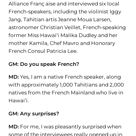
Alliance Franç aise and interviewed six local
French-speakers, including the violinist Iggy
Jang, Tahitian artis Jeanne Moua Larsen,
astronomer Christian Veillet, French-speaking
former Miss Hawai‘i Malika Dudley and her
mother Kamila, Chef Mavro and Honorary
French Consul Patricia Lee.
GM: Do you speak French?
MD:
Yes, I am a native French speaker, along
with approximately 1,000 Tahitians and 2,000
natives from the French Mainland who live in
Hawai‘i.
GM: Any surprises?
MD:
For me, I was pleasantly surprised when
some of the interviewees really opened up in