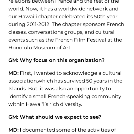
relations between France and the rest of the
world. Now, it has a worldwide network and
our Hawai‘i chapter celebrated its 50th year
during 2011-2012. The chapter sponsors French
classes, conversations groups, and cultural
events such as the French Film Festival at the
Honolulu Museum of Art.
GM: Why focus on this organization?
MD:
First, I wanted to acknowledge a cultural
association,which has survived 50 years in the
Islands. But, it was also an opportunity to
identify a small French-speaking community
within Hawai‘i’s rich diversity.
GM: What should we expect to see?
MD:
I documented some of the activities of