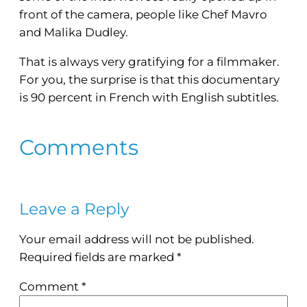
front of the camera, people like Chef Mavro
and Malika Dudley.
That is always very gratifying for a filmmaker.
For you, the surprise is that this documentary
is 90 percent in French with English subtitles.
Comments
Leave a Reply
Your email address will not be published.
Required fields are marked
*
Comment
*