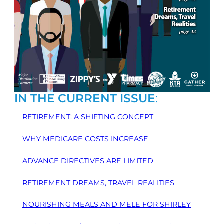
IN THE CURRENT ISSUE
:
RETIREMENT: A SHIFTING CONCEPT
WHY MEDICARE COSTS INCREASE
ADVANCE DIRECTIVES ARE LIMITED
RETIREMENT DREAMS, TRAVEL REALITIES
NOURISHING MEALS AND MELE FOR SHIRLEY