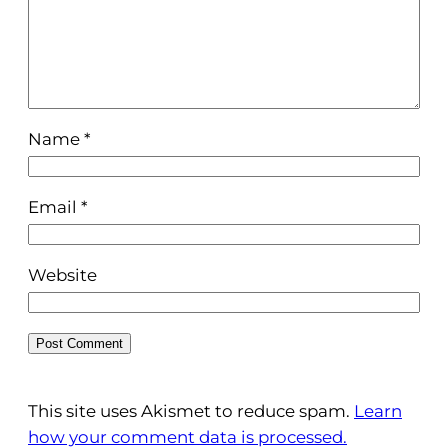
Name
*
Email
*
Website
This site uses Akismet to reduce spam.
Learn
how your comment data is processed.