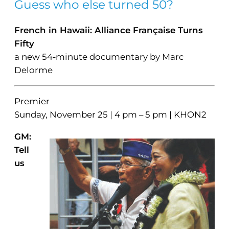
Guess who else turned 50?
French in Hawaii: Alliance Française Turns
Fifty
a new 54-minute documentary by Marc
Delorme
Premier
Sunday, November 25 | 4 pm – 5 pm | KHON2
GM:
Tell
us