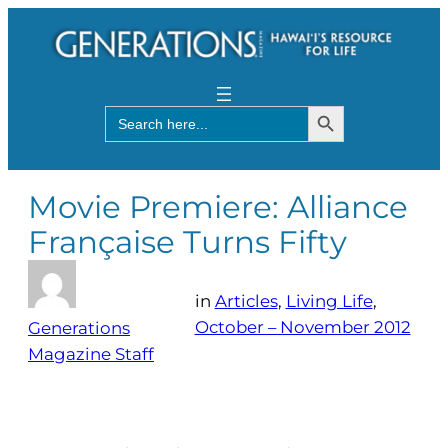
Search Button
Search
for:
Movie Premiere: Alliance
Française Turns Fifty
in
Articles
, 
Living Life
, 
October – November 2012
Generations
Magazine Staff