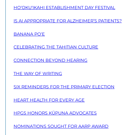
HO‘OKU‘IKAHI ESTABLISHMENT DAY FESTIVAL
IS AI APPROPRIATE FOR ALZHEIMER’S PATIENTS?
BANANA PO‘E
CELEBRATING THE TAHITIAN CULTURE
CONNECTION BEYOND HEARING
THE WAY OF WRITING
SIX REMINDERS FOR THE PRIMARY ELECTION
HEART HEALTH FOR EVERY AGE
HPGS HONORS KŪPUNA ADVOCATES
NOMINATIONS SOUGHT FOR AARP AWARD