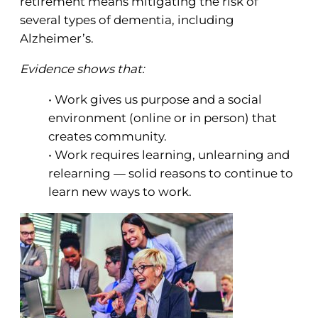
retirement means mitigating the risk of
several types of dementia, including
Alzheimer’s.
Evidence shows that:
• Work gives us purpose and a social
environment (online or in person) that
creates community.
• Work requires learning, unlearning and
relearning — solid reasons to continue to
learn new ways to work.