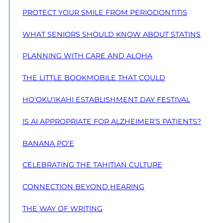
PROTECT YOUR SMILE FROM PERIODONTITIS
WHAT SENIORS SHOULD KNOW ABOUT STATINS
PLANNING WITH CARE AND ALOHA
THE LITTLE BOOKMOBILE THAT COULD
HO‘OKU‘IKAHI ESTABLISHMENT DAY FESTIVAL
IS AI APPROPRIATE FOR ALZHEIMER’S PATIENTS?
BANANA PO‘E
CELEBRATING THE TAHITIAN CULTURE
CONNECTION BEYOND HEARING
THE WAY OF WRITING