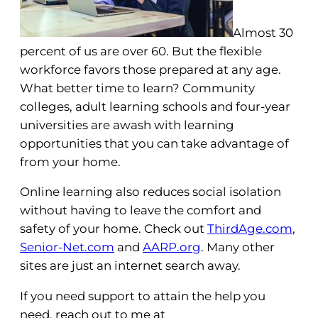
Almost 30
percent of us are over 60. But the flexible
workforce favors those prepared at any age.
What better time to learn? Community
colleges, adult learning schools and four-year
universities are awash with learning
opportunities that you can take advantage of
from your home.
Online learning also reduces social isolation
without having to leave the comfort and
safety of your home. Check out
ThirdAge.com
,
Senior-Net.com
and
AARP.org
. Many other
sites are just an internet search away.
If you need support to attain the help you
need, reach out to me at