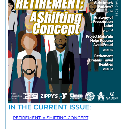
IN THE CURRENT ISSUE
:
RETIREMENT: A SHIFTING CONCEPT