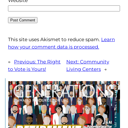
Website
This site uses Akismet to reduce spam.
Learn
how your comment data is processed.
←
Previous:
The Right
Next:
Community
to Vote is Yours!
Living Centers
→