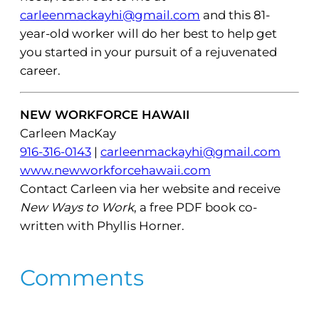
carleenmackayhi@gmail.com
and this 81-
year-old worker will do her best to help get
you started in your pursuit of a rejuvenated
career.
NEW WORKFORCE HAWAII
Carleen MacKay
916-316-0143
|
carleenmackayhi@gmail.com
www.newworkforcehawaii.com
Contact Carleen via her website and receive
New Ways to Work
, a free PDF book co-
written with Phyllis Horner.
Comments