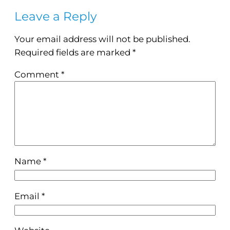
Leave a Reply
Your email address will not be published.
Required fields are marked
*
Comment
*
Name
*
Email
*