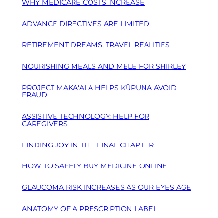
WHY MEDICARE COSTS INCREASE
ADVANCE DIRECTIVES ARE LIMITED
RETIREMENT DREAMS, TRAVEL REALITIES
NOURISHING MEALS AND MELE FOR SHIRLEY
PROJECT MAKA‘ALA HELPS KŪPUNA AVOID
FRAUD
ASSISTIVE TECHNOLOGY: HELP FOR
CAREGIVERS
FINDING JOY IN THE FINAL CHAPTER
HOW TO SAFELY BUY MEDICINE ONLINE
GLAUCOMA RISK INCREASES AS OUR EYES AGE
ANATOMY OF A PRESCRIPTION LABEL