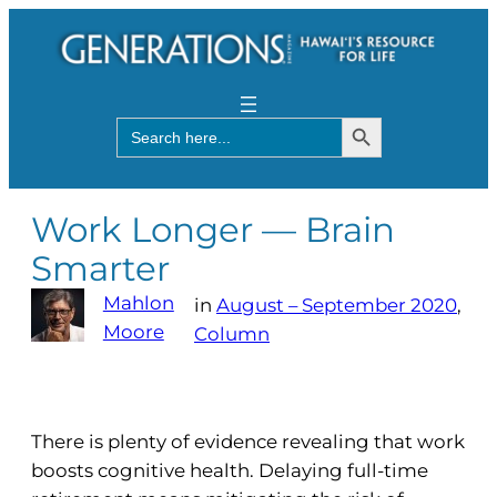
Search Button
Search
for:
Work Longer — Brain
Smarter
Mahlon
in
August – September 2020
, 
Moore
Column
There is plenty of evidence revealing that work
boosts cognitive health. Delaying full-time