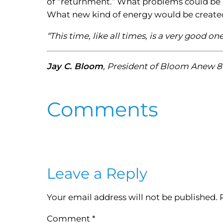
of “returnment.” What problems could be 
What new kind of energy would be create
“This time, like all times, is a very good 
Jay C. Bloom
, President of Bloom Anew 8
Comments
Leave a Reply
Your email address will not be published.
Comment
*