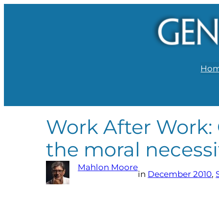
Ho
Work After Work: 
the moral necessi
Mahlon Moore
in
December 2010
, 