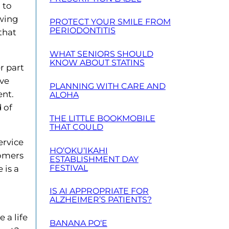
 to
owing
PROTECT YOUR SMILE FROM
PERIODONTITIS
that
WHAT SENIORS SHOULD
KNOW ABOUT STATINS
r part
ive
PLANNING WITH CARE AND
ent.
ALOHA
 of
THE LITTLE BOOKMOBILE
THAT COULD
ervice
HO‘OKU‘IKAHI
oomers
ESTABLISHMENT DAY
FESTIVAL
 is a
IS AI APPROPRIATE FOR
ALZHEIMER’S PATIENTS?
 a life
BANANA PO‘E