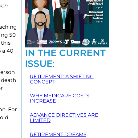
ven
oaching
ning 50
 this
IN THE CURRENT
o a 40
ISSUE
:
person
RETIREMENT: A SHIFTING
r death
CONCEPT
er
WHY MEDICARE COSTS
INCREASE
on. For
ADVANCE DIRECTIVES ARE
 old
LIMITED
RETIREMENT DREAMS,