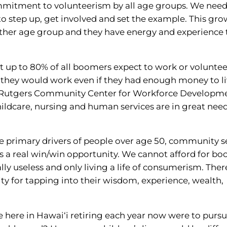
mmitment to volunteerism by all age groups. We need
o step up, get involved and set the example. This gr
ther age group and they have energy and experience 
t up to 80% of all boomers expect to work or voluntee
at they would work even if they had enough money to l
he Rutgers Community Center for Workforce Developm
hildcare, nursing and human services are in great need
he primary drivers of people over age 50, community s
s a real win/win opportunity. We cannot afford for b
ally useless and only living a life of consumerism. There
ty for tapping into their wisdom, experience, wealth,
e here in Hawai‘i retiring each year now were to pursue