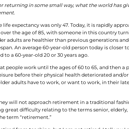
, or returning in some small way, what the world has gi
rement.
e life expectancy was only 47. Today, it is rapidly appr
 over the age of 85, with someone in this country tur
er adults are healthier than previous generations and
span. An average 60-year-old person today is closer t
 to a 60-year-old 20 or 30 years ago.
t people work until the ages of 60 to 65, and then a 
 leisure before their physical health deteriorated and/o
lder adults have to work, or want to work, in their lat
hey will not approach retirement in a traditional fashi
reat difficulty relating to the terms senior, elderly,
the term “retirement.”