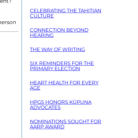
rent?
CELEBRATING THE TAHITIAN
CULTURE
Emerson
CONNECTION BEYOND
HEARING
THE WAY OF WRITING
SIX REMINDERS FOR THE
PRIMARY ELECTION
HEART HEALTH FOR EVERY
AGE
HPGS HONORS KŪPUNA
ADVOCATES
NOMINATIONS SOUGHT FOR
AARP AWARD