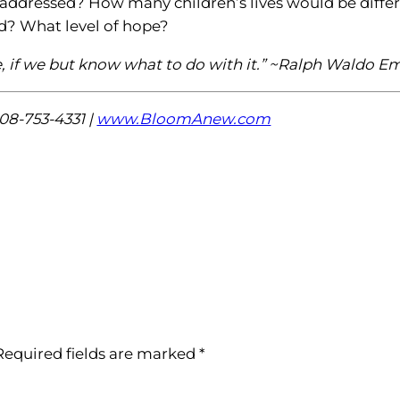
addressed? How many children’s lives would be diffe
d? What level of hope?
one, if we but know what to do with it.” ~Ralph Waldo 
08-753-4331 |
www.BloomAnew.com
Required fields are marked
*