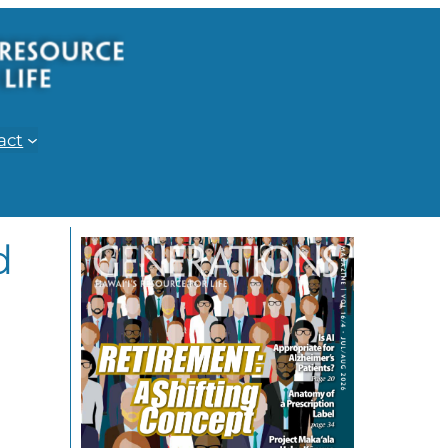
act
d