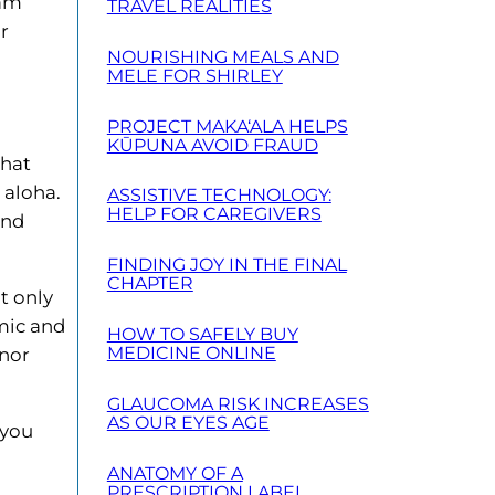
 am
TRAVEL REALITIES
or
NOURISHING MEALS AND
MELE FOR SHIRLEY
PROJECT MAKA‘ALA HELPS
KŪPUNA AVOID FRAUD
what
 aloha.
ASSISTIVE TECHNOLOGY:
HELP FOR CAREGIVERS
and
FINDING JOY IN THE FINAL
CHAPTER
t only
omic and
HOW TO SAFELY BUY
MEDICINE ONLINE
onor
GLAUCOMA RISK INCREASES
AS OUR EYES AGE
 you
ANATOMY OF A
PRESCRIPTION LABEL