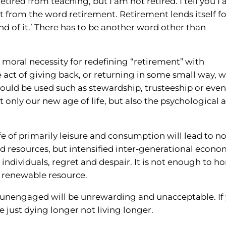
retired from teaching, but I am not retired. I tell you I
nt from the word retirement. Retirement lends itself f
 end of it.’ There has to be another word other than
nd moral necessity for redefining “retirement” with
e act of giving back, or returning in some small way, 
ould be used such as stewardship, trusteeship or even
t only our new age of life, but also the psychological 
ife of primarily leisure and consumption will lead to no
nd resources, but intensified inter-generational econ
 individuals, regret and despair. It is not enough to h
 renewable resource.
nd unengaged will be unrewarding and unacceptable. If
e just dying longer not living longer.