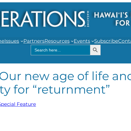
me
Issues
Partners
Resources
Events
Subscribe
Cont
Search Button
Search
for:
Our new age of life an
ty for “returnment”
Special Feature