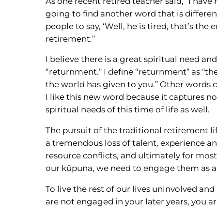
As one recent retired teacher said, “I have 
going to find another word that is differe
people to say, ‘Well, he is tired, that’s the
retirement.”
I believe there is a great spiritual need a
“returnment.” I define “returnment” as “th
the world has given to you.” Other words c
I like this new word because it captures no
spiritual needs of this time of life as well.
The pursuit of the traditional retirement l
a tremendous loss of talent, experience a
resource conflicts, and ultimately for most
our kūpuna, we need to engage them as a
To live the rest of our lives uninvolved a
are not engaged in your later years, you ar