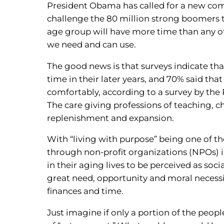
President Obama has called for a new co
challenge the 80 million strong boomers t
age group will have more time than any o
we need and can use.
The good news is that surveys indicate tha
time in their later years, and 70% said th
comfortably, according to a survey by t
The care giving professions of teaching, c
replenishment and expansion.
With “living with purpose” being one of t
through non-profit organizations (NPOs) i
in their aging lives to be perceived as soci
great need, opportunity and moral necessi
finances and time.
Just imagine if only a portion of the peopl