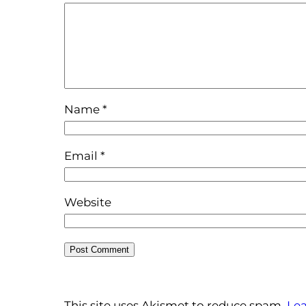
Name
*
Email
*
Website
This site uses Akismet to reduce spam.
Lea