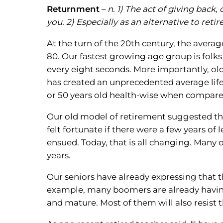
Returnment
–
n. 1) The act of giving back
you. 2) Especially as an alternative to reti
At the turn of the 20th century, the averag
80. Our fastest growing age group is folks
every eight seconds. More importantly, old
has created an unprecedented average life
or 50 years old health-wise when compared
Our old model of retirement suggested tha
felt fortunate if there were a few years of
ensued. Today, that is all changing. Many o
years.
Our seniors have already expressing that t
example, many boomers are already having g
and mature. Most of them will also resist 