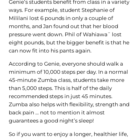
Genie’s students benefit from class in a variety
ways. For example, student Stephanie of
Mililani lost 6 pounds in only a couple of
months, and Jan found out that her blood
pressure went down. Phil of Wahiawaˉ lost
eight pounds, but the bigger benefit is that he
can now fit into his pants again.
According to Genie, everyone should walk a
minimum of 10,000 steps per day. In a normal
45-minute Zumba class, students take more
than 5,000 steps. This is half of the daily
recommended steps in just 45 minutes.
Zumba also helps with flexibility, strength and
back pain … not to mention it almost
guarantees a good night’s sleep!
So if you want to enjoy a longer, healthier life,