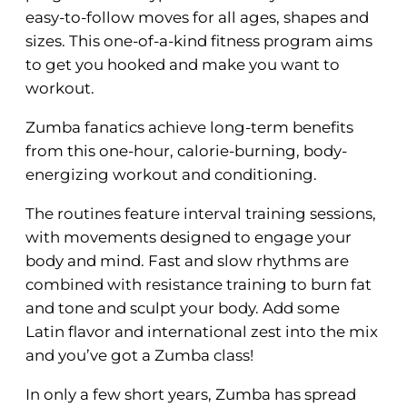
easy-to-follow moves for all ages, shapes and
sizes. This one-of-a-kind fitness program aims
to get you hooked and make you want to
workout.
Zumba fanatics achieve long-term benefits
from this one-hour, calorie-burning, body-
energizing workout and conditioning.
The routines feature interval training sessions,
with movements designed to engage your
body and mind. Fast and slow rhythms are
combined with resistance training to burn fat
and tone and sculpt your body. Add some
Latin flavor and international zest into the mix
and you’ve got a Zumba class!
In only a few short years, Zumba has spread