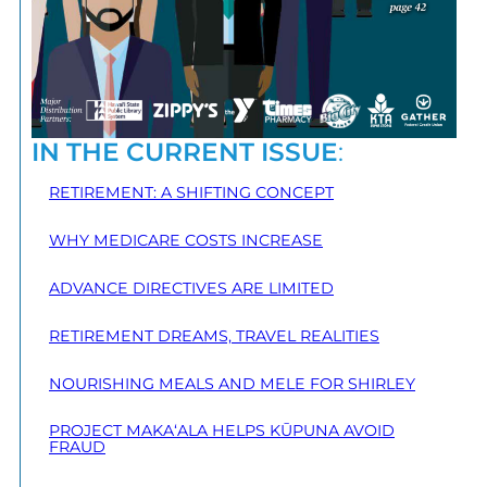
IN THE CURRENT ISSUE
:
RETIREMENT: A SHIFTING CONCEPT
WHY MEDICARE COSTS INCREASE
ADVANCE DIRECTIVES ARE LIMITED
RETIREMENT DREAMS, TRAVEL REALITIES
NOURISHING MEALS AND MELE FOR SHIRLEY
PROJECT MAKA‘ALA HELPS KŪPUNA AVOID
FRAUD