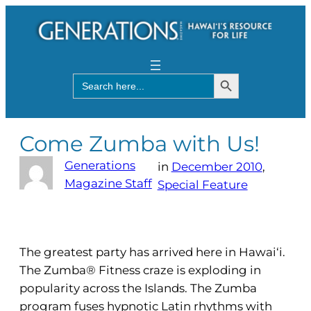
Search Button
Search
for:
Come Zumba with Us!
Generations
in
December 2010
, 
Magazine Staff
Special Feature
The greatest party has arrived here in Hawai‘i.
The Zumba® Fitness craze is exploding in
popularity across the Islands. The Zumba
program fuses hypnotic Latin rhythms with