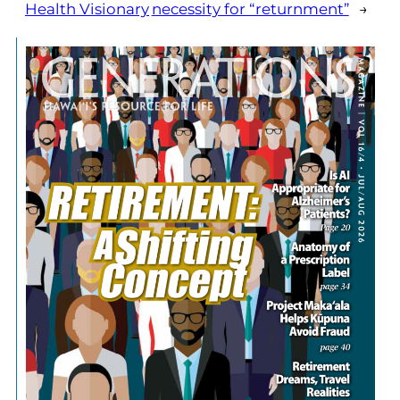
Health Visionary
necessity for “returnment”
→