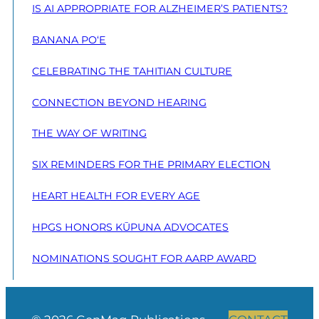
IS AI APPROPRIATE FOR ALZHEIMER’S PATIENTS?
BANANA PO‘E
CELEBRATING THE TAHITIAN CULTURE
CONNECTION BEYOND HEARING
THE WAY OF WRITING
SIX REMINDERS FOR THE PRIMARY ELECTION
HEART HEALTH FOR EVERY AGE
HPGS HONORS KŪPUNA ADVOCATES
NOMINATIONS SOUGHT FOR AARP AWARD