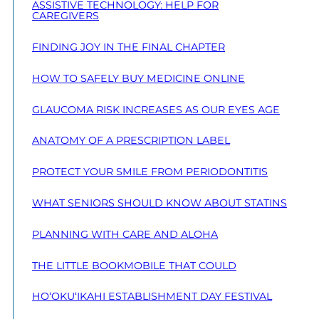
ASSISTIVE TECHNOLOGY: HELP FOR
CAREGIVERS
FINDING JOY IN THE FINAL CHAPTER
HOW TO SAFELY BUY MEDICINE ONLINE
GLAUCOMA RISK INCREASES AS OUR EYES AGE
ANATOMY OF A PRESCRIPTION LABEL
PROTECT YOUR SMILE FROM PERIODONTITIS
WHAT SENIORS SHOULD KNOW ABOUT STATINS
PLANNING WITH CARE AND ALOHA
THE LITTLE BOOKMOBILE THAT COULD
HO‘OKU‘IKAHI ESTABLISHMENT DAY FESTIVAL