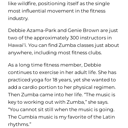
like wildfire, positioning itself as the single
most influential movement in the fitness
industry.
Debbie Azama-Park and Genie Brown are just
two of the approximately 300 instructors in
Hawai‘i. You can find Zumba classes just about
anywhere, including most fitness clubs.
As a long time fitness member, Debbie
continues to exercise in her adult life. She has
practiced yoga for 18 years, yet she wanted to
add a cardio portion to her physical regimen.
Then Zumba came into her life. “The music is
key to working out with Zumba,” she says.
“You cannot sit still when the music is going.
The Cumbia music is my favorite of the Latin
rhythms.”