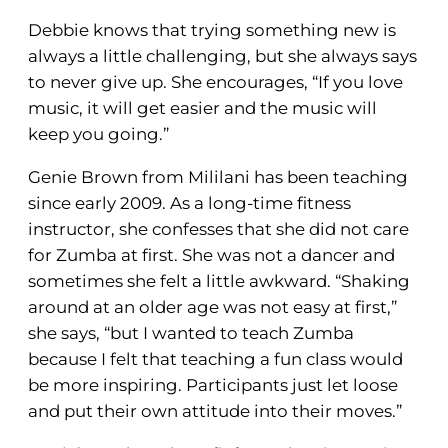
Debbie knows that trying something new is
always a little challenging, but she always says
to never give up. She encourages, “If you love
music, it will get easier and the music will
keep you going.”
Genie Brown from Mililani has been teaching
since early 2009. As a long-time fitness
instructor, she confesses that she did not care
for Zumba at first. She was not a dancer and
sometimes she felt a little awkward. “Shaking
around at an older age was not easy at first,”
she says, “but I wanted to teach Zumba
because I felt that teaching a fun class would
be more inspiring. Participants just let loose
and put their own attitude into their moves.”