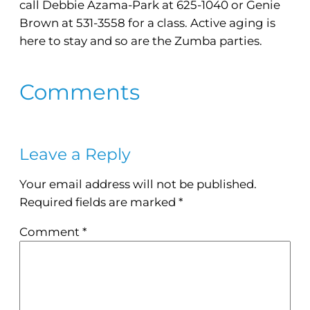
call Debbie Azama-Park at 625-1040 or Genie
Brown at 531-3558 for a class. Active aging is
here to stay and so are the Zumba parties.
Comments
Leave a Reply
Your email address will not be published.
Required fields are marked
*
Comment
*