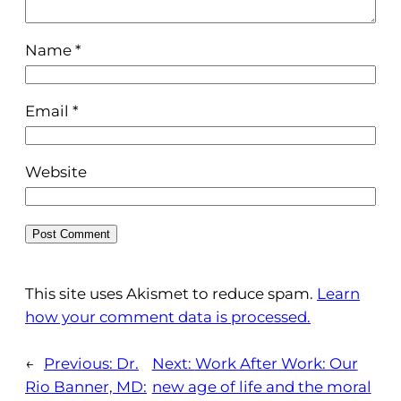
Name
*
Email
*
Website
This site uses Akismet to reduce spam.
Learn
how your comment data is processed.
←
Previous:
Dr.
Next:
Work After Work: Our
Rio Banner, MD:
new age of life and the moral