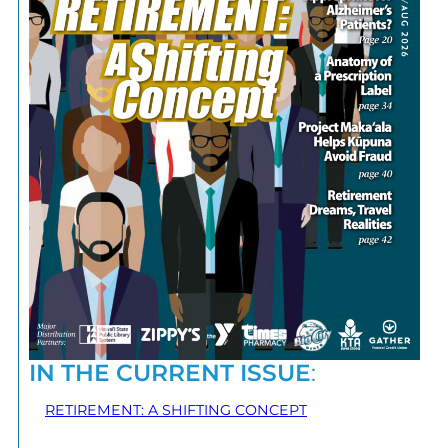
IN THE CURRENT ISSUE
:
RETIREMENT: A SHIFTING CONCEPT