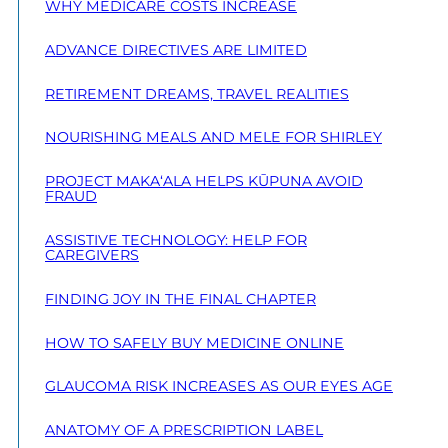
WHY MEDICARE COSTS INCREASE
ADVANCE DIRECTIVES ARE LIMITED
RETIREMENT DREAMS, TRAVEL REALITIES
NOURISHING MEALS AND MELE FOR SHIRLEY
PROJECT MAKA‘ALA HELPS KŪPUNA AVOID
FRAUD
ASSISTIVE TECHNOLOGY: HELP FOR
CAREGIVERS
FINDING JOY IN THE FINAL CHAPTER
HOW TO SAFELY BUY MEDICINE ONLINE
GLAUCOMA RISK INCREASES AS OUR EYES AGE
ANATOMY OF A PRESCRIPTION LABEL