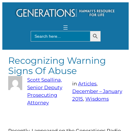
Search Button
Search
for:
Recognizing Warning
Signs Of Abuse
Scott Spallina,
in
Articles
, 
Senior Deputy
December – January
Prosecuting
2015
, 
Wisdoms
Attorney
Recently, I appeared on the Generations Radio