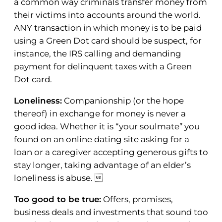
a common way criminals transfer money from
their victims into accounts around the world.
ANY transaction in which money is to be paid
using a Green Dot card should be suspect, for
instance, the IRS calling and demanding
payment for delinquent taxes with a Green
Dot card.
Loneliness:
Companionship (or the hope
thereof) in exchange for money is never a
good idea. Whether it is “your soulmate” you
found on an online dating site asking for a
loan or a caregiver accepting generous gifts to
stay longer, taking advantage of an elder’s
loneliness is abuse. 
Too good to be true:
Offers, promises,
business deals and investments that sound too