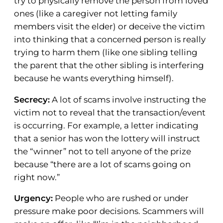
try to physically remove the person from loved
ones (like a caregiver not letting family
members visit the elder) or deceive the victim
into thinking that a concerned person is really
trying to harm them (like one sibling telling
the parent that the other sibling is interfering
because he wants everything himself).
Secrecy:
A lot of scams involve instructing the
victim not to reveal that the transaction/event
is occurring. For example, a letter indicating
that a senior has won the lottery will instruct
the “winner” not to tell anyone of the prize
because “there are a lot of scams going on
right now.”
Urgency:
People who are rushed or under
pressure make poor decisions. Scammers will