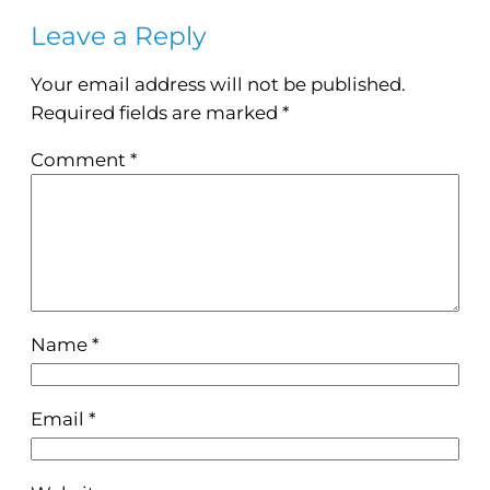
Leave a Reply
Your email address will not be published.
Required fields are marked
*
Comment
*
Name
*
Email
*