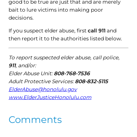
good to be true are just that and are merely
bait to lure victims into making poor
decisions.
If you suspect elder abuse, first
call 911
and
then report it to the authorities listed below.
To report suspected elder abuse, call police,
911
, and/or:
Elder Abuse Unit:
808-768-7536
Adult Protective Services:
808-832-5115
ElderAbuse@honolulu.gov
www.ElderJusticeHonolulu.com
Comments