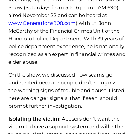
Show (Saturdays from 5 to 6 pm on AM 690)
aired November 22 and can be heard at
www.Generations808.com
) with Lt. John
McCarthy of the Financial Crimes Unit of the
Honolulu Police Department. With 39 years of
police department experience, he is nationally
recognized as an expert in financial crimes and
elder abuse.
On the show, we discussed how scams go
undetected because people don’t recognize
the warning signs of trouble and abuse. Listed
here are danger signals, that if seen, should
prompt further investigation.
Isolating the victim:
Abusers don’t want the
victim to have a support system and will either