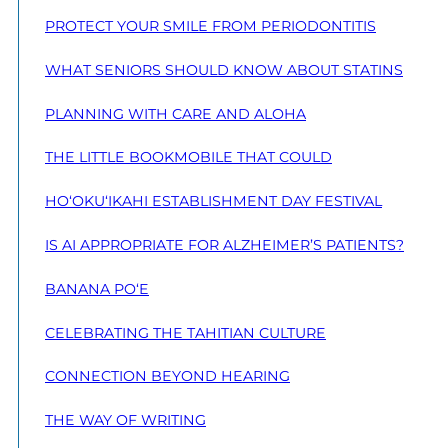
PROTECT YOUR SMILE FROM PERIODONTITIS
WHAT SENIORS SHOULD KNOW ABOUT STATINS
PLANNING WITH CARE AND ALOHA
THE LITTLE BOOKMOBILE THAT COULD
HO‘OKU‘IKAHI ESTABLISHMENT DAY FESTIVAL
IS AI APPROPRIATE FOR ALZHEIMER’S PATIENTS?
BANANA PO‘E
CELEBRATING THE TAHITIAN CULTURE
CONNECTION BEYOND HEARING
THE WAY OF WRITING