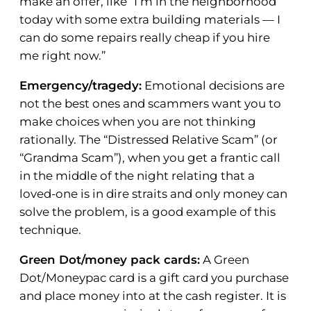
make an offer, like “I’m in the neighborhood
today with some extra building materials — I
can do some repairs really cheap if you hire
me right now.”
Emergency/tragedy:
Emotional decisions are
not the best ones and scammers want you to
make choices when you are not thinking
rationally. The “Distressed Relative Scam” (or
“Grandma Scam”), when you get a frantic call
in the middle of the night relating that a
loved-one is in dire straits and only money can
solve the problem, is a good example of this
technique.
Green Dot/money pack cards:
A Green
Dot/Moneypac card is a gift card you purchase
and place money into at the cash register. It is