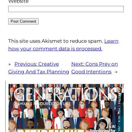
Website
This site uses Akismet to reduce spam.
Learn
how your comment data is processed.
←
Previous:
Creative
Next:
Cons Prey on
Giving And Tax Planning
Good Intentions
→