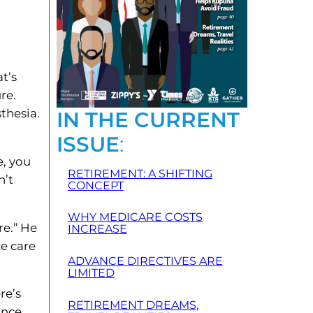
t’s
re.
thesia.
IN THE CURRENT
ISSUE
:
e, you
RETIREMENT: A SHIFTING
n’t
CONCEPT
WHY MEDICARE COSTS
re.” He
INCREASE
ke care
ADVANCE DIRECTIVES ARE
LIMITED
re’s
RETIREMENT DREAMS,
ance.