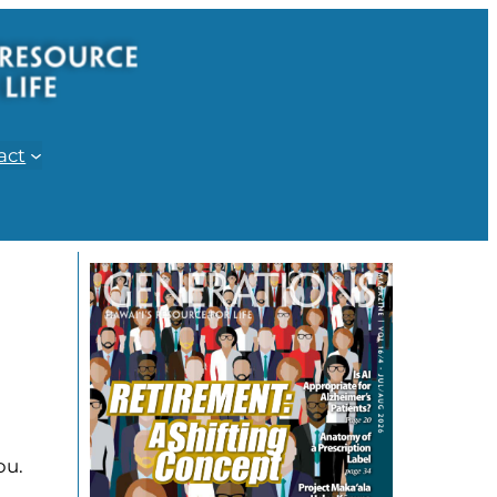
act
ou.