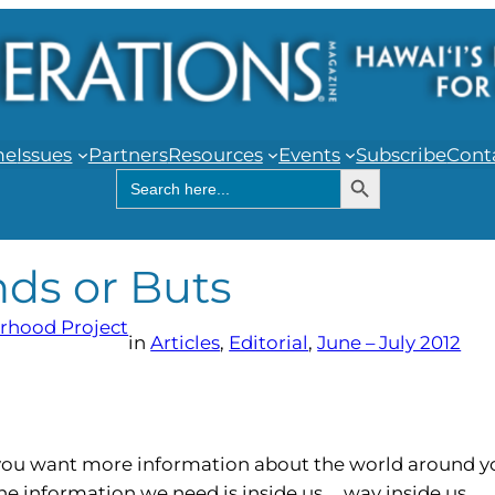
me
Issues
Partners
Resources
Events
Subscribe
Cont
Search Button
Search
for:
nds or Buts
rhood Project
in
Articles
, 
Editorial
, 
June – July 2012
s you want more information about the world around y
e information we need is inside us … way inside us.