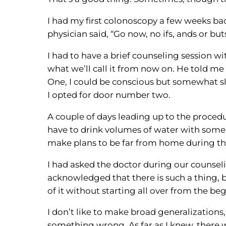
I had my first colonoscopy a few weeks back
physician said, “Go now, no ifs, ands or buts
I had to have a brief counseling session 
what we’ll call it from now on. He told m
One, I could be conscious but somewhat sl
I opted for door number two.
A couple of days leading up to the procedu
have to drink volumes of water with some k
make plans to be far from home during this
I had asked the doctor during our counsel
acknowledged that there is such a thing, bu
of it without starting all over from the be
I don’t like to make broad generalizations,
something wrong. As far as I knew, there