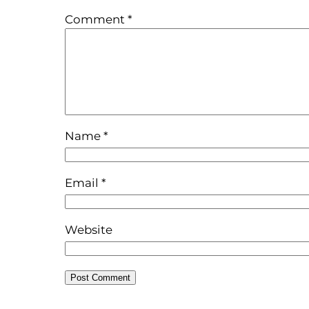
Comment
*
Name
*
Email
*
Website