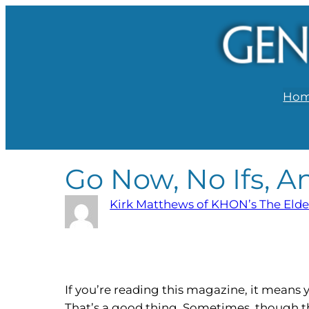
Ho
Go Now, No Ifs, A
Kirk Matthews of KHON’s The Elde
If you’re reading this magazine, it mean
That’s a good thing. Sometimes, though th