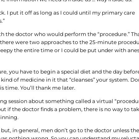
. I put it off as long as I could until my primary care
.”
with the doctor who would perform the “procedure.” Tha
e there were two approaches to the 25-minute procedu
eepy the entire time or I could be put under with anes
re, you have to begin a special diet and the day befor
ind of medicine in it that “cleanses” your system. Do
 time. You’ll thank me later.
ing session about something called a virtual “procedu
t if the doctor finds a problem, there is no way to ta
ginning.
 but, in general, men don’t go to the doctor unless the
 was nothing wrong. So you can understand my reluct