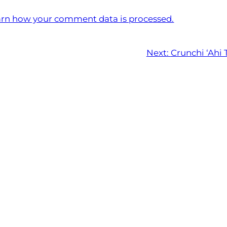
rn how your comment data is processed.
Next:
Crunchi ‘Ahi 