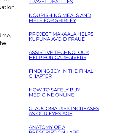
TRAVEL REALITIES
uation,
NOURISHING MEALS AND
MELE FOR SHIRLEY
PROJECT MAKA‘ALA HELPS
ime, I
KŪPUNA AVOID FRAUD
the
ASSISTIVE TECHNOLOGY:
HELP FOR CAREGIVERS
FINDING JOY IN THE FINAL
CHAPTER
HOW TO SAFELY BUY
MEDICINE ONLINE
GLAUCOMA RISK INCREASES
AS OUR EYES AGE
ANATOMY OF A
PRESCRIPTION LABEL