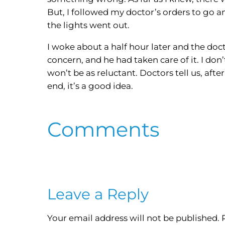
But, I followed my doctor’s orders to go an
the lights went out.
I woke about a half hour later and the do
concern, and he had taken care of it. I don
won’t be as reluctant. Doctors tell us, aft
end, it’s a good idea.
Comments
Leave a Reply
Your email address will not be published.