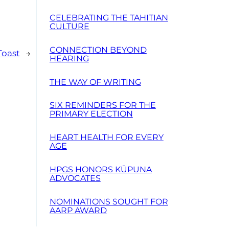
CELEBRATING THE TAHITIAN
CULTURE
CONNECTION BEYOND
Toast
→
HEARING
THE WAY OF WRITING
SIX REMINDERS FOR THE
PRIMARY ELECTION
HEART HEALTH FOR EVERY
AGE
HPGS HONORS KŪPUNA
ADVOCATES
NOMINATIONS SOUGHT FOR
AARP AWARD