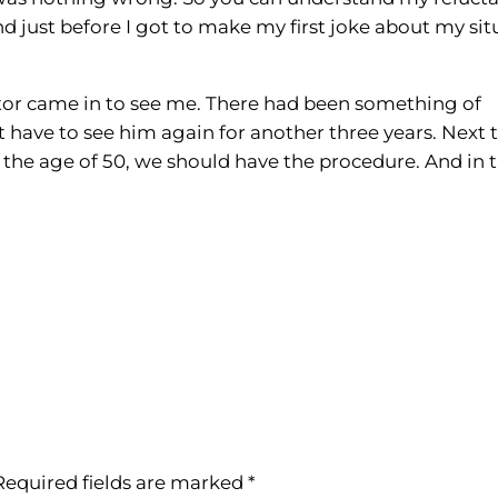
d just before I got to make my first joke about my sit
ctor came in to see me. There had been something of
’t have to see him again for another three years. Next t
er the age of 50, we should have the procedure. And in 
Required fields are marked
*