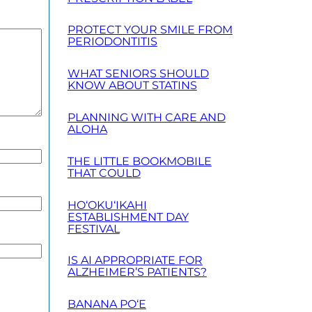
PROTECT YOUR SMILE FROM
PERIODONTITIS
WHAT SENIORS SHOULD
KNOW ABOUT STATINS
PLANNING WITH CARE AND
ALOHA
THE LITTLE BOOKMOBILE
THAT COULD
HO‘OKU‘IKAHI
ESTABLISHMENT DAY
FESTIVAL
IS AI APPROPRIATE FOR
ALZHEIMER’S PATIENTS?
BANANA PO‘E