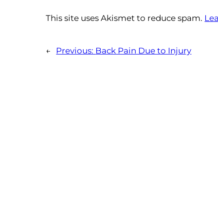
This site uses Akismet to reduce spam.
Lea
←
Previous:
Back Pain Due to Injury