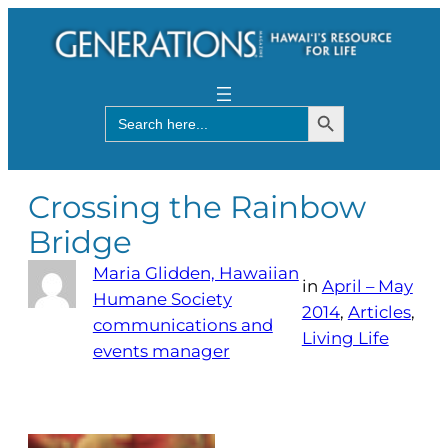
Search Button
Search
for:
Crossing the Rainbow
Bridge
Maria Glidden, Hawaiian
in
April – May
Humane Society
2014
, 
Articles
, 
communications and
Living Life
events manager