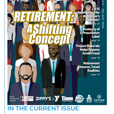
IN THE CURRENT ISSUE
: