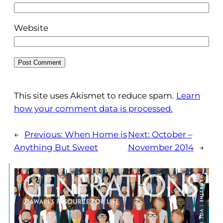
Website
This site uses Akismet to reduce spam.
Learn
how your comment data is processed.
←
Previous:
When Home is
Next:
October –
Anything But Sweet
November 2014
→