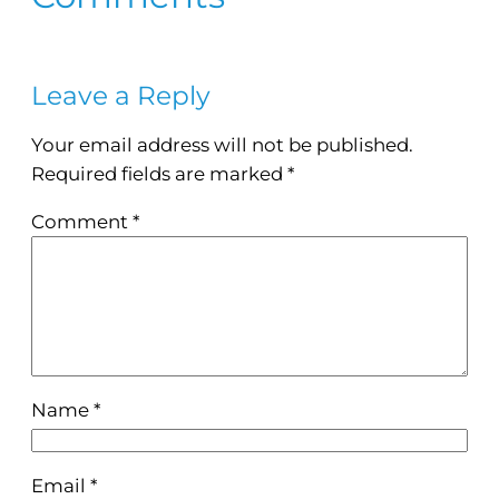
Leave a Reply
Your email address will not be published.
Required fields are marked
*
Comment
*
Name
*
Email
*