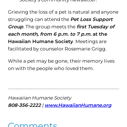
Grieving the loss of a pet is natural and anyone
struggling can attend the
Pet Loss Support
Group
. The group meets the
first Tuesday of
each month, from 6 p.m. to 7 p.m.
at the
Hawaiian Humane Society
. Meetings are
facilitated by counselor Rosemarie Grigg.
While a pet may be gone, their memory lives
on with the people who loved them.
Hawaiian Humane Society
808-356-2222
|
www.HawaiianHumane.org
Comments