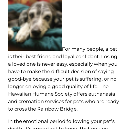
For many people, a pet
is their best friend and loyal confidant. Losing
a loved one is never easy, especially when you
have to make the difficult decision of saying
good-bye because your pet is suffering, or no
longer enjoying a good quality of life. The
Hawaiian Humane Society offers euthanasia
and cremation services for pets who are ready
to cross the Rainbow Bridge.
In the emotional period following your pet’s
death, it’s important to know that no two