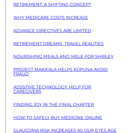
RETIREMENT: A SHIFTING CONCEPT
WHY MEDICARE COSTS INCREASE
ADVANCE DIRECTIVES ARE LIMITED
RETIREMENT DREAMS, TRAVEL REALITIES
NOURISHING MEALS AND MELE FOR SHIRLEY
PROJECT MAKA‘ALA HELPS KŪPUNA AVOID
FRAUD
ASSISTIVE TECHNOLOGY: HELP FOR
CAREGIVERS
FINDING JOY IN THE FINAL CHAPTER
HOW TO SAFELY BUY MEDICINE ONLINE
GLAUCOMA RISK INCREASES AS OUR EYES AGE