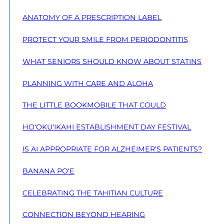
ANATOMY OF A PRESCRIPTION LABEL
PROTECT YOUR SMILE FROM PERIODONTITIS
WHAT SENIORS SHOULD KNOW ABOUT STATINS
PLANNING WITH CARE AND ALOHA
THE LITTLE BOOKMOBILE THAT COULD
HO‘OKU‘IKAHI ESTABLISHMENT DAY FESTIVAL
IS AI APPROPRIATE FOR ALZHEIMER’S PATIENTS?
BANANA PO‘E
CELEBRATING THE TAHITIAN CULTURE
CONNECTION BEYOND HEARING