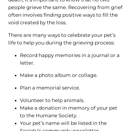
people grieve the same. Recovering from grief
often involves finding positive ways to fill the
void created by the loss.
There are many ways to celebrate your pet’s
life to help you during the grieving process:
Record happy memories in a journal or a
letter.
Make a photo album or collage.
Plan a memorial service.
Volunteer to help animals.
Make a donation in memory of your pet
to the Humane Society.
Your pet’s name will be listed in the
Society’s community newsletter.