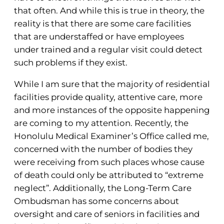
that often. And while this is true in theory, the
reality is that there are some care facilities
that are understaffed or have employees
under trained and a regular visit could detect
such problems if they exist.
While I am sure that the majority of residential
facilities provide quality, attentive care, more
and more instances of the opposite happening
are coming to my attention. Recently, the
Honolulu Medical Examiner’s Office called me,
concerned with the number of bodies they
were receiving from such places whose cause
of death could only be attributed to “extreme
neglect”. Additionally, the Long-Term Care
Ombudsman has some concerns about
oversight and care of seniors in facilities and