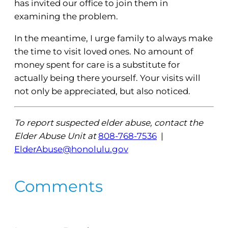
has invited our office to join them in
examining the problem.
In the meantime, I urge family to always make
the time to visit loved ones. No amount of
money spent for care is a substitute for
actually being there yourself. Your visits will
not only be appreciated, but also noticed.
To report suspected elder abuse, contact the
Elder Abuse Unit at
808-768-7536
|
ElderAbuse@honolulu.gov
Comments