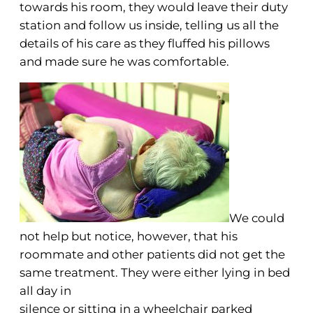
towards his room, they would leave their duty
station and follow us inside, telling us all the
details of his care as they fluffed his pillows
and made sure he was comfortable.
We could
not help but notice, however, that his
roommate and other patients did not get the
same treatment. They were either lying in bed
all day in
silence or sitting in a wheelchair parked