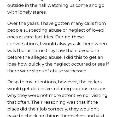
outside in the hall watching us come and go
with lonely stares.
Over the years, I have gotten many calls from
people suspecting abuse or neglect of loved
ones at care facilities. During these
conversations, I would always ask them when
was the last time they saw their loved one
before the alleged abuse. I did this to get an
idea how quickly the neglect occurred or see if
there were signs of abuse witnessed.
Despite my intentions, however, the callers
would get defensive, relating various reasons
why they were not more attentive nor visiting
that often. Their reasoning was that if the
place did their job correctly, they wouldn’t
have to check on things themselves and visit