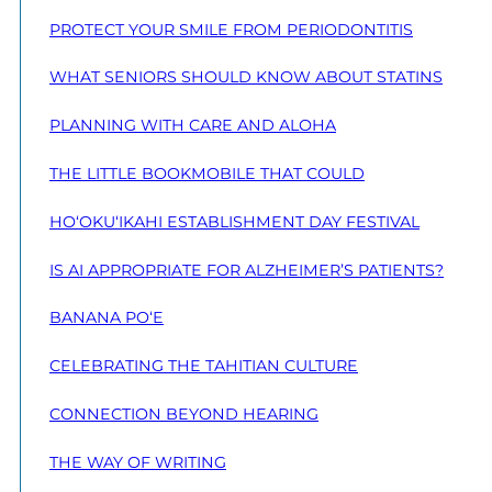
PROTECT YOUR SMILE FROM PERIODONTITIS
WHAT SENIORS SHOULD KNOW ABOUT STATINS
PLANNING WITH CARE AND ALOHA
THE LITTLE BOOKMOBILE THAT COULD
HO‘OKU‘IKAHI ESTABLISHMENT DAY FESTIVAL
IS AI APPROPRIATE FOR ALZHEIMER’S PATIENTS?
BANANA PO‘E
CELEBRATING THE TAHITIAN CULTURE
CONNECTION BEYOND HEARING
THE WAY OF WRITING