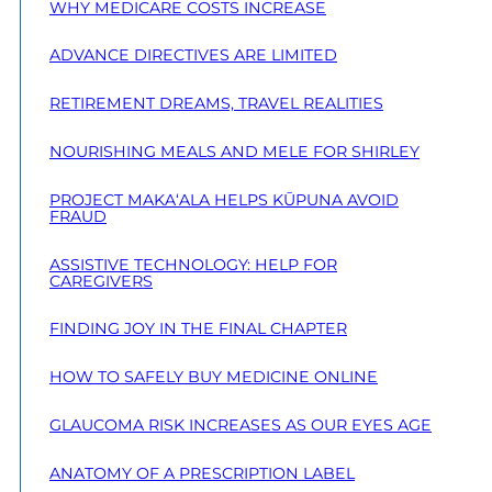
WHY MEDICARE COSTS INCREASE
ADVANCE DIRECTIVES ARE LIMITED
RETIREMENT DREAMS, TRAVEL REALITIES
NOURISHING MEALS AND MELE FOR SHIRLEY
PROJECT MAKA‘ALA HELPS KŪPUNA AVOID
FRAUD
ASSISTIVE TECHNOLOGY: HELP FOR
CAREGIVERS
FINDING JOY IN THE FINAL CHAPTER
HOW TO SAFELY BUY MEDICINE ONLINE
GLAUCOMA RISK INCREASES AS OUR EYES AGE
ANATOMY OF A PRESCRIPTION LABEL