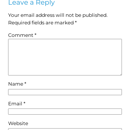
Leave a Reply
Your email address will not be published.
Required fields are marked
*
Comment
*
Name
*
Email
*
Website