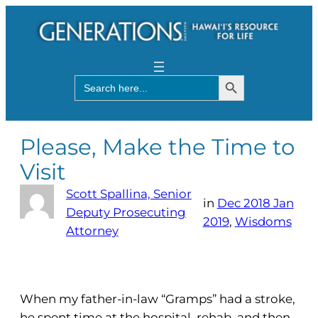
Search Button
Search
for:
Please, Make the Time to
Visit
Scott Spallina, Senior
in
Dec 2018 Jan
Deputy Prosecuting
2019
, 
Wisdoms
Attorney
When my father-in-law “Gramps” had a stroke,
he spent time at the hospital, rehab, and then