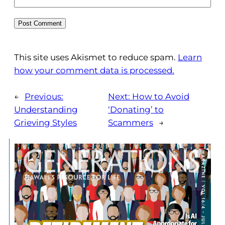
This site uses Akismet to reduce spam.
Learn
how your comment data is processed.
←
Previous:
Next:
How to Avoid
Understanding
‘Donating’ to
Grieving Styles
Scammers
→