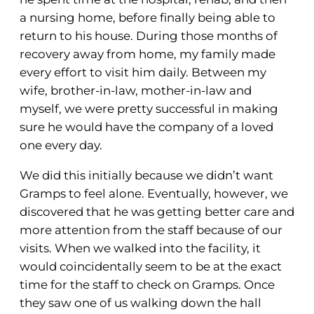
a nursing home, before finally being able to
return to his house. During those months of
recovery away from home, my family made
every effort to visit him daily. Between my
wife, brother-in-law, mother-in-law and
myself, we were pretty successful in making
sure he would have the company of a loved
one every day.
We did this initially because we didn’t want
Gramps to feel alone. Eventually, however, we
discovered that he was getting better care and
more attention from the staff because of our
visits. When we walked into the facility, it
would coincidentally seem to be at the exact
time for the staff to check on Gramps. Once
they saw one of us walking down the hall