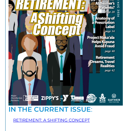
IN THE CURRENT ISSUE
:
RETIREMENT: A SHIFTING CONCEPT