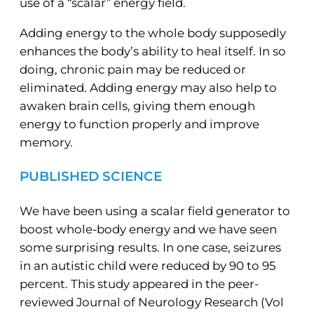
use of a “scalar” energy field.
Adding energy to the whole body supposedly
enhances the body’s ability to heal itself. In so
doing, chronic pain may be reduced or
eliminated. Adding energy may also help to
awaken brain cells, giving them enough
energy to function properly and improve
memory.
PUBLISHED SCIENCE
We have been using a scalar field generator to
boost whole-body energy and we have seen
some surprising results. In one case, seizures
in an autistic child were reduced by 90 to 95
percent. This study appeared in the peer-
reviewed Journal of Neurology Research (Vol