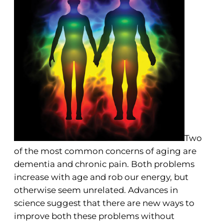
Two
of the most common concerns of aging are
dementia and chronic pain. Both problems
increase with age and rob our energy, but
otherwise seem unrelated. Advances in
science suggest that there are new ways to
improve both these problems without