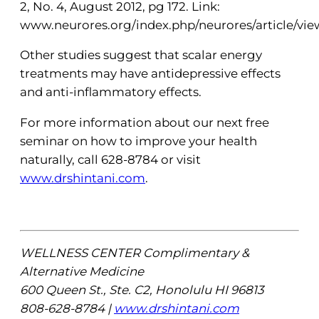
2, No. 4, August 2012, pg 172. Link:
www.neurores.org/index.php/neurores/article/view
Other studies suggest that scalar energy
treatments may have antidepressive effects
and anti-inflammatory effects.
For more information about our next free
seminar on how to improve your health
naturally, call 628-8784 or visit
www.drshintani.com
.
WELLNESS CENTER Complimentary &
Alternative Medicine
600 Queen St., Ste. C2, Honolulu HI 96813
808-628-8784 |
www.drshintani.com