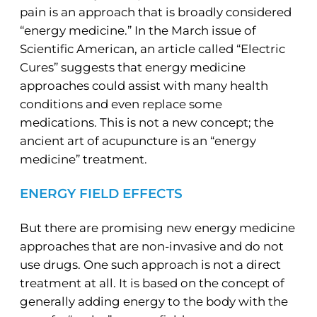
pain is an approach that is broadly considered
“energy medicine.” In the March issue of
Scientific American, an article called “Electric
Cures” suggests that energy medicine
approaches could assist with many health
conditions and even replace some
medications. This is not a new concept; the
ancient art of acupuncture is an “energy
medicine” treatment.
ENERGY FIELD EFFECTS
But there are promising new energy medicine
approaches that are non-invasive and do not
use drugs. One such approach is not a direct
treatment at all. It is based on the concept of
generally adding energy to the body with the