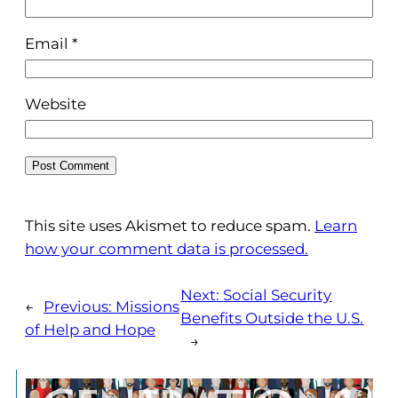
Email
*
Website
This site uses Akismet to reduce spam.
Learn
how your comment data is processed.
Next:
Social Security
←
Previous:
Missions
Benefits Outside the U.S.
of Help and Hope
→