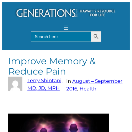
Search Button
Search
for:
Improve Memory &
Reduce Pain
Terry Shintani,
in
August – September
MD, JD, MPH
2016
, 
Health