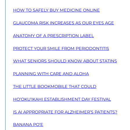
HOW TO SAFELY BUY MEDICINE ONLINE
GLAUCOMA RISK INCREASES AS OUR EYES AGE
ANATOMY OF A PRESCRIPTION LABEL
PROTECT YOUR SMILE FROM PERIODONTITIS
WHAT SENIORS SHOULD KNOW ABOUT STATINS
PLANNING WITH CARE AND ALOHA
THE LITTLE BOOKMOBILE THAT COULD
HO‘OKU‘IKAHI ESTABLISHMENT DAY FESTIVAL
IS AI APPROPRIATE FOR ALZHEIMER’S PATIENTS?
BANANA PO‘E