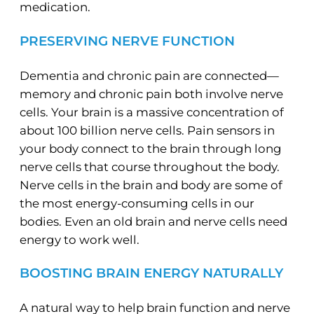
medication.
PRESERVING NERVE FUNCTION
Dementia and chronic pain are connected—
memory and chronic pain both involve nerve
cells. Your brain is a massive concentration of
about 100 billion nerve cells. Pain sensors in
your body connect to the brain through long
nerve cells that course throughout the body.
Nerve cells in the brain and body are some of
the most energy-consuming cells in our
bodies. Even an old brain and nerve cells need
energy to work well.
BOOSTING BRAIN ENERGY NATURALLY
A natural way to help brain function and nerve