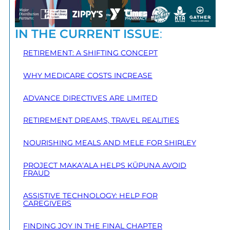
IN THE CURRENT ISSUE
:
RETIREMENT: A SHIFTING CONCEPT
WHY MEDICARE COSTS INCREASE
ADVANCE DIRECTIVES ARE LIMITED
RETIREMENT DREAMS, TRAVEL REALITIES
NOURISHING MEALS AND MELE FOR SHIRLEY
PROJECT MAKA‘ALA HELPS KŪPUNA AVOID
FRAUD
ASSISTIVE TECHNOLOGY: HELP FOR
CAREGIVERS
FINDING JOY IN THE FINAL CHAPTER