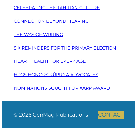
CELEBRATING THE TAHITIAN CULTURE
CONNECTION BEYOND HEARING
THE WAY OF WRITING
SIX REMINDERS FOR THE PRIMARY ELECTION
HEART HEALTH FOR EVERY AGE
HPGS HONORS KŪPUNA ADVOCATES
NOMINATIONS SOUGHT FOR AARP AWARD
© 2026 GenMag Publications
CONTACT