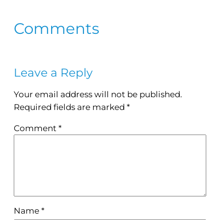
Comments
Leave a Reply
Your email address will not be published.
Required fields are marked
*
Comment
*
Name
*