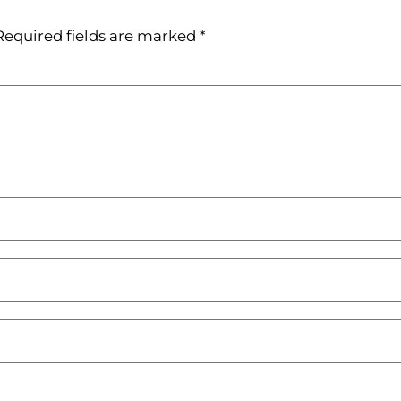
Required fields are marked
*