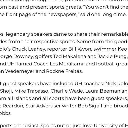
rom past and present sports greats. “You won’t find th
the front page of the newspapers,” said one long-time,
ys, legendary speakers came to share their remarkabl
des from their respective sports. Some from the good
io’s Chuck Leahey, reporter Bill Kwon, swimmer Keo
orge Downey, golfers Ted Makalena and Jackie Pung,
and UH-famed Coach Les Murakami, and football grea
an Wedemeyer and Rockne Freitas.
t guest speakers have included UH coaches: Nick Rolo
Shoji, Mike Trapasso, Charlie Wade, Laura Beeman an
om all islands and all sports have been guest speakers,
e Reardon, Star Advertiser writer Bob Sigall and broa
obbs.
sports enthusiast, sports nut or just love University of 