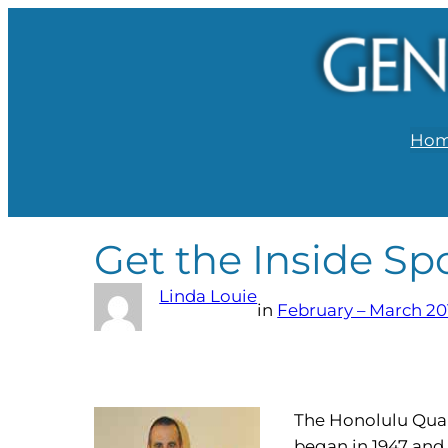
Ho
Get the Inside Sp
Linda Louie
in
February – March 20
The Honolulu Quart
began in 1947 and 