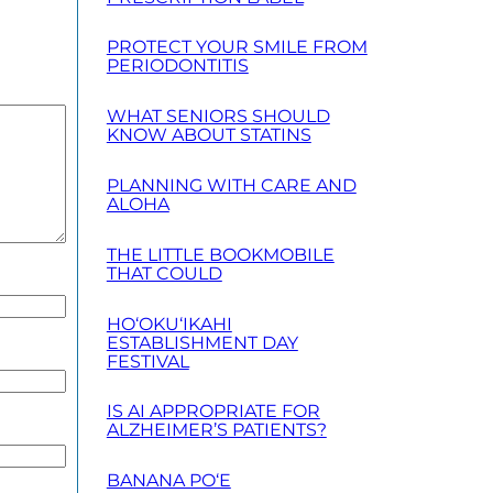
PROTECT YOUR SMILE FROM
PERIODONTITIS
WHAT SENIORS SHOULD
KNOW ABOUT STATINS
PLANNING WITH CARE AND
ALOHA
THE LITTLE BOOKMOBILE
THAT COULD
HO‘OKU‘IKAHI
ESTABLISHMENT DAY
FESTIVAL
IS AI APPROPRIATE FOR
ALZHEIMER’S PATIENTS?
BANANA PO‘E