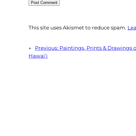
This site uses Akismet to reduce spam.
Lea
←
Previous:
Paintings, Prints & Drawings 
Hawai‘i