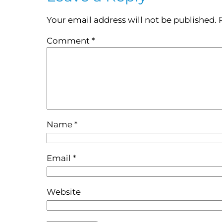
Your email address will not be published.
Comment
*
Name
*
Email
*
Website