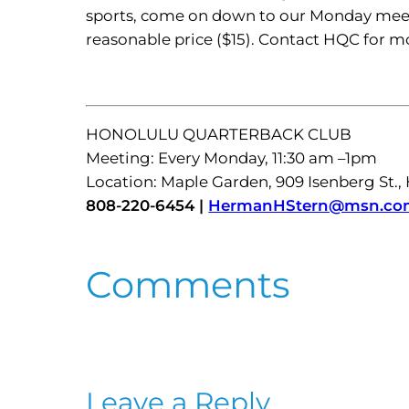
sports, come on down to our Monday meet
reasonable price ($15). Contact HQC for 
HONOLULU QUARTERBACK CLUB
Meeting: Every Monday, 11:30 am –1pm
Location: Maple Garden, 909 Isenberg St.,
808-220-6454 |
HermanHStern@msn.co
Comments
Leave a Reply