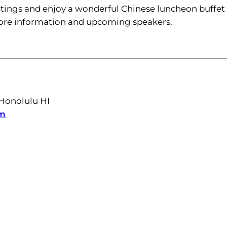
ings and enjoy a wonderful Chinese luncheon buffet 
more information and upcoming speakers.
 Honolulu HI
m