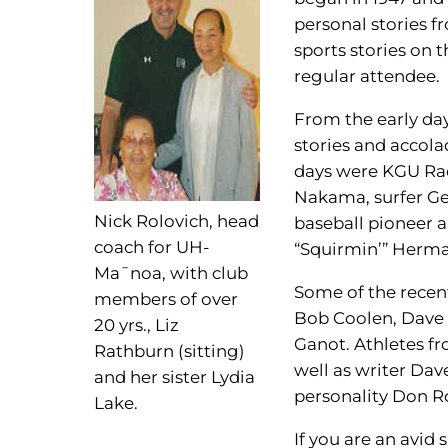
personal stories f
sports stories on 
regular attendee.
From the early da
stories and accola
days were KGU Rad
Nakama, surfer Ge
Nick Rolovich, head
baseball pioneer 
coach for UH-
“Squirmin’” Herm
Ma¯noa, with club
Some of the recen
members of over
Bob Coolen, Dave 
20 yrs., Liz
Ganot. Athletes fr
Rathburn (sitting)
well as writer Dav
and her sister Lydia
personality Don R
Lake.
If you are an avid 