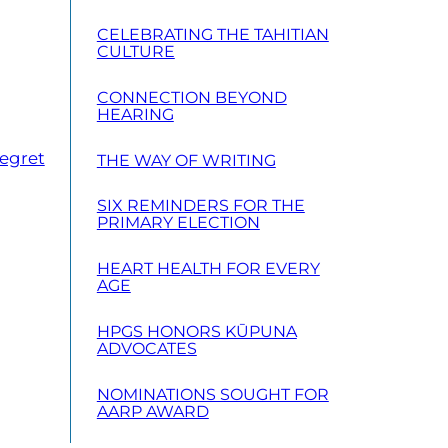
CELEBRATING THE TAHITIAN
CULTURE
CONNECTION BEYOND
HEARING
Regret
THE WAY OF WRITING
SIX REMINDERS FOR THE
PRIMARY ELECTION
HEART HEALTH FOR EVERY
AGE
HPGS HONORS KŪPUNA
ADVOCATES
NOMINATIONS SOUGHT FOR
AARP AWARD