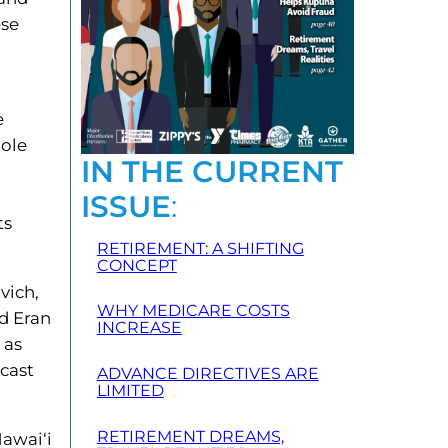
ese
e
 ole
IN THE CURRENT
ISSUE
:
ts
RETIREMENT: A SHIFTING
CONCEPT
vich,
WHY MEDICARE COSTS
d Eran
INCREASE
 as
dcast
ADVANCE DIRECTIVES ARE
LIMITED
RETIREMENT DREAMS,
Hawai‘i