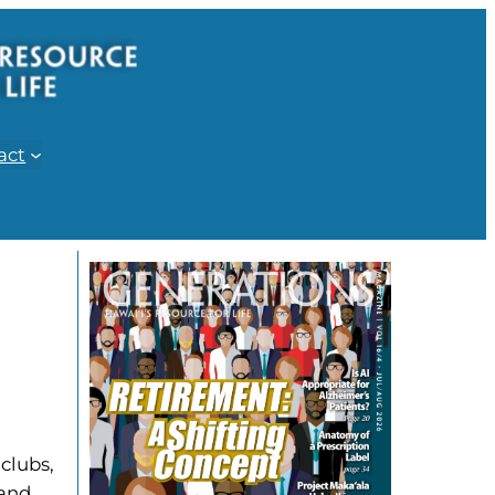
act
clubs,
 and