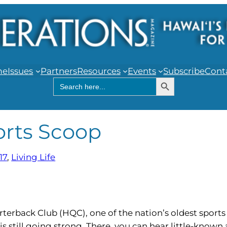
me
Issues
Partners
Resources
Events
Subscribe
Cont
Search Button
Search
for:
orts Scoop
17
, 
Living Life
erback Club (HQC), one of the nation’s oldest sports 
is still going strong. There, you can hear little-known