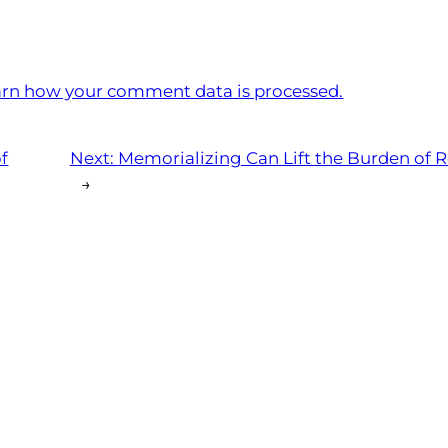
rn how your comment data is processed.
of
Next:
Memorializing Can Lift the Burden of 
→