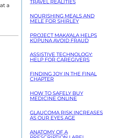
TRAVEL REALITIES
at a
NOURISHING MEALS AND
MELE FOR SHIRLEY
PROJECT MAKA‘ALA HELPS
KŪPUNA AVOID FRAUD
ASSISTIVE TECHNOLOGY:
HELP FOR CAREGIVERS
FINDING JOY IN THE FINAL
CHAPTER
HOW TO SAFELY BUY
MEDICINE ONLINE
GLAUCOMA RISK INCREASES
AS OUR EYES AGE
ANATOMY OF A
PRESCRIPTION LABEL