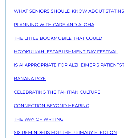
WHAT SENIORS SHOULD KNOW ABOUT STATINS
PLANNING WITH CARE AND ALOHA
THE LITTLE BOOKMOBILE THAT COULD
HO‘OKU‘IKAHI ESTABLISHMENT DAY FESTIVAL
IS AI APPROPRIATE FOR ALZHEIMER’S PATIENTS?
BANANA PO‘E
CELEBRATING THE TAHITIAN CULTURE
CONNECTION BEYOND HEARING
THE WAY OF WRITING
SIX REMINDERS FOR THE PRIMARY ELECTION