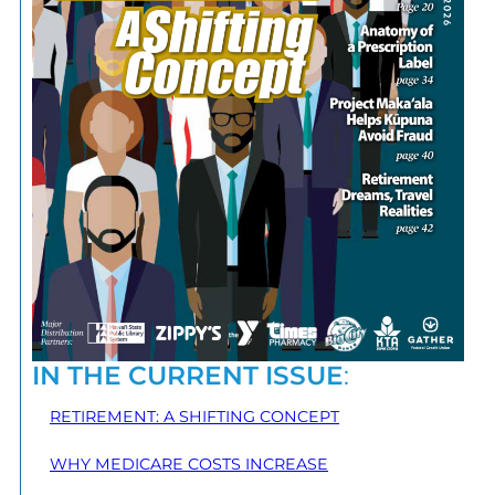
IN THE CURRENT ISSUE
:
RETIREMENT: A SHIFTING CONCEPT
WHY MEDICARE COSTS INCREASE