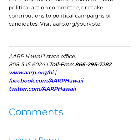
political action committee, or make
contributions to political campaigns or
candidates. Visit aarp.org/yourvote.
AARP Hawai‘i state office:
808-545-6024 |
Toll-Free: 866-295-7282
www.aarp.org/hi
|
facebook.com/AARPHawaii
twitter.com/AARPHawaii
Comments
Leave a Reply