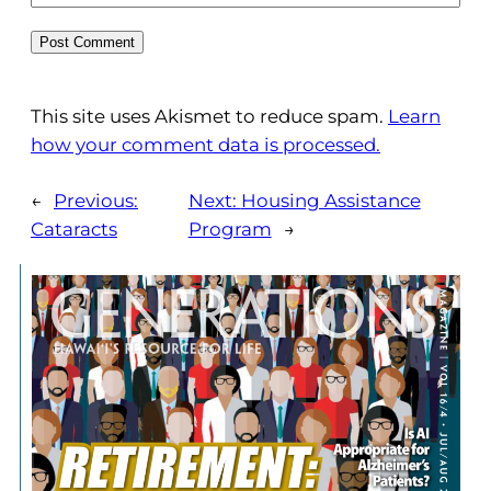
This site uses Akismet to reduce spam.
Learn
how your comment data is processed.
←
Previous:
Next:
Housing Assistance
Cataracts
Program
→