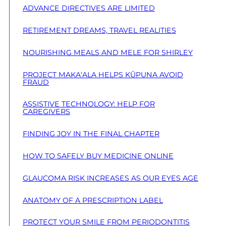
ADVANCE DIRECTIVES ARE LIMITED
RETIREMENT DREAMS, TRAVEL REALITIES
NOURISHING MEALS AND MELE FOR SHIRLEY
PROJECT MAKA‘ALA HELPS KŪPUNA AVOID
FRAUD
ASSISTIVE TECHNOLOGY: HELP FOR
CAREGIVERS
FINDING JOY IN THE FINAL CHAPTER
HOW TO SAFELY BUY MEDICINE ONLINE
GLAUCOMA RISK INCREASES AS OUR EYES AGE
ANATOMY OF A PRESCRIPTION LABEL
PROTECT YOUR SMILE FROM PERIODONTITIS