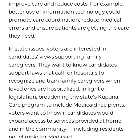
improve care and reduce costs. For example,
better use of information technology could
promote care coordination, reduce medical
errors and ensure patients are getting the care
they need.
In state issues, voters are interested in
candidates’ views supporting family
caregivers. They want to know candidates
support laws that call for hospitals to
recognize and train family caregivers when
loved ones are hospitalized. In light of
legislation, broadening the state’s Kupuna
Care program to include Medicaid recipients,
voters want to know if candidates would
expand access to services provided at home
and in the community — including residents
not eligible for Medicaid.