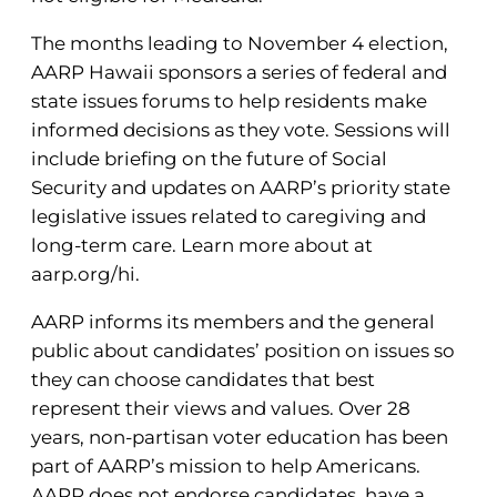
The months leading to November 4 election,
AARP Hawaii sponsors a series of federal and
state issues forums to help residents make
informed decisions as they vote. Sessions will
include briefing on the future of Social
Security and updates on AARP’s priority state
legislative issues related to caregiving and
long-term care. Learn more about at
aarp.org/hi.
AARP informs its members and the general
public about candidates’ position on issues so
they can choose candidates that best
represent their views and values. Over 28
years, non-partisan voter education has been
part of AARP’s mission to help Americans.
AARP does not endorse candidates, have a