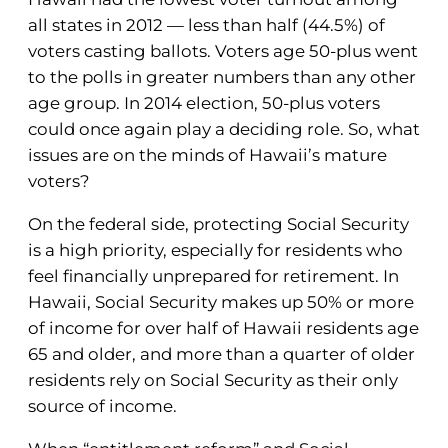
all states in 2012 — less than half (44.5%) of
voters casting ballots. Voters age 50-plus went
to the polls in greater numbers than any other
age group. In 2014 election, 50-plus voters
could once again play a deciding role. So, what
issues are on the minds of Hawaii’s mature
voters?
On the federal side, protecting Social Security
is a high priority, especially for residents who
feel financially unprepared for retirement. In
Hawaii, Social Security makes up 50% or more
of income for over half of Hawaii residents age
65 and older, and more than a quarter of older
residents rely on Social Security as their only
source of income.