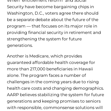
When “entitlement reform” and Social
Security have become bargaining chips in
Washington, D.C., voters agree there should
be a separate debate about the future of the
program — that focuses on its major role in
providing financial security in retirement and
strengthening the system for future
generations.
Another is Medicare, which provides
guaranteed affordable health coverage for
more than 217,000 beneficiaries in Hawaii
alone. The program faces a number of
challenges in the coming years due to rising
health care costs and changing demographics.
AARP believes stabilizing the system for future
generations and keeping promises to seniors
with responsible, commonsense solutions will