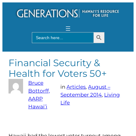
Search Button
Search
for:
Financial Security &
Health for Voters 50+
Bruce
in
Articles
, 
August –
Bottorff,
September 2014
, 
Living
AARP
Life
Hawai’i
Hawaii had the lowest voter turnout among