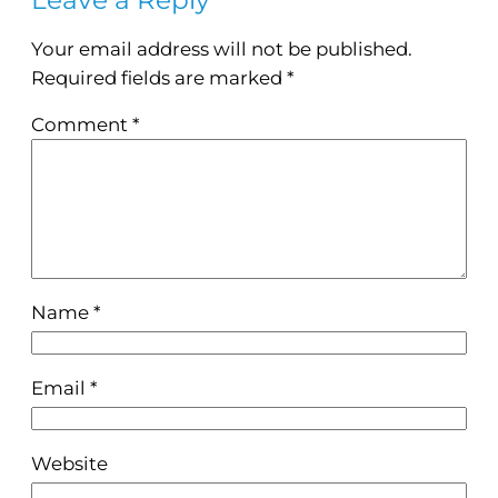
Your email address will not be published.
Required fields are marked
*
Comment
*
Name
*
Email
*
Website