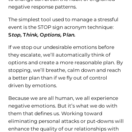
negative response patterns.
The simplest tool used to manage a stressful
event is the STOP sign acronym technique:
S
top,
T
hink,
O
ptions,
P
lan.
If we stop our undesirable emotions before
they escalate, we’ll automatically think of
options and create a more reasonable plan. By
stopping, we’ll breathe, calm down and reach
a better plan than if we fly out of control
driven by emotions.
Because we are all human, we all experience
negative emotions. But it’s what we do with
them that defines us. Working toward
eliminating personal attacks or put-downs will
enhance the quality of our relationships with