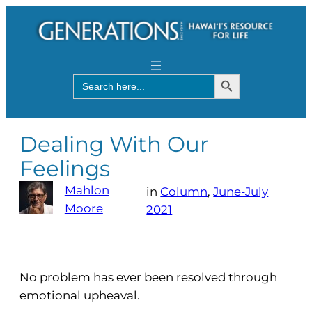
Search Button
Search
for:
Dealing With Our
Feelings
Mahlon
in
Column
, 
June-July
Moore
2021
No problem has ever been resolved through
emotional upheaval.