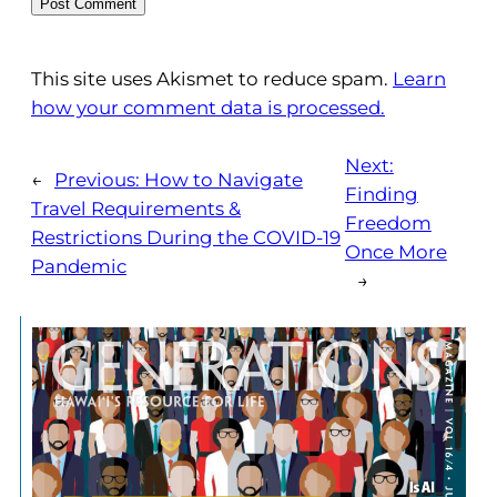
This site uses Akismet to reduce spam.
Learn
how your comment data is processed.
Next:
←
Previous:
How to Navigate
Finding
Travel Requirements &
Freedom
Restrictions During the COVID-19
Once More
Pandemic
→