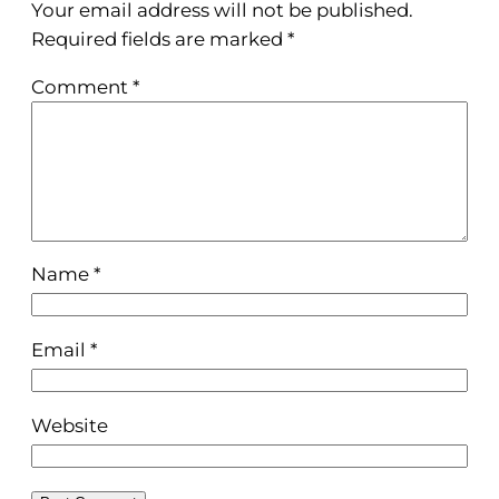
Your email address will not be published.
Required fields are marked
*
Comment
*
Name
*
Email
*
Website