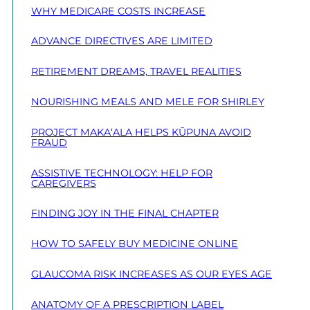
WHY MEDICARE COSTS INCREASE
ADVANCE DIRECTIVES ARE LIMITED
RETIREMENT DREAMS, TRAVEL REALITIES
NOURISHING MEALS AND MELE FOR SHIRLEY
PROJECT MAKA‘ALA HELPS KŪPUNA AVOID
FRAUD
ASSISTIVE TECHNOLOGY: HELP FOR
CAREGIVERS
FINDING JOY IN THE FINAL CHAPTER
HOW TO SAFELY BUY MEDICINE ONLINE
GLAUCOMA RISK INCREASES AS OUR EYES AGE
ANATOMY OF A PRESCRIPTION LABEL