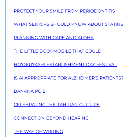
PROTECT YOUR SMILE FROM PERIODONTITIS
WHAT SENIORS SHOULD KNOW ABOUT STATINS
PLANNING WITH CARE AND ALOHA
THE LITTLE BOOKMOBILE THAT COULD
HO‘OKU‘IKAHI ESTABLISHMENT DAY FESTIVAL
IS AI APPROPRIATE FOR ALZHEIMER’S PATIENTS?
BANANA PO‘E
CELEBRATING THE TAHITIAN CULTURE
CONNECTION BEYOND HEARING
THE WAY OF WRITING