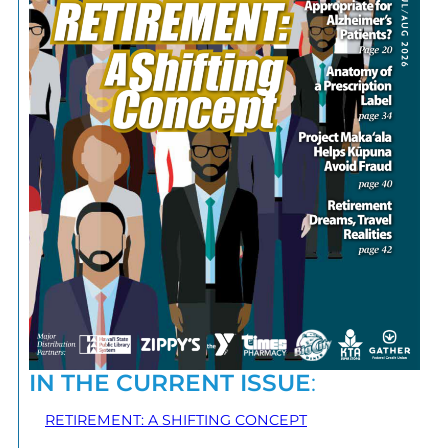
IN THE CURRENT ISSUE
:
RETIREMENT: A SHIFTING CONCEPT