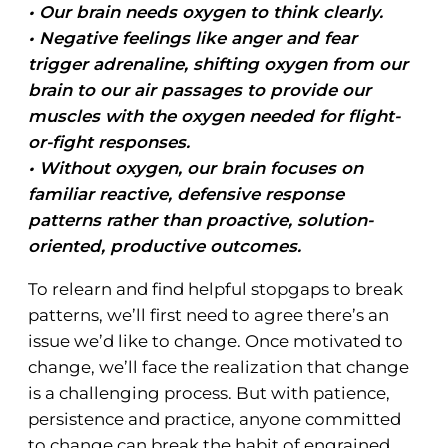
• Our brain needs oxygen to think clearly.
• Negative feelings like anger and fear
trigger adrenaline, shifting oxygen from our
brain to our air passages to provide our
muscles with the oxygen needed for flight-
or-fight responses.
• Without oxygen, our brain focuses on
familiar reactive, defensive response
patterns rather than proactive, solution-
oriented, productive outcomes.
To relearn and find helpful stopgaps to break
patterns, we’ll first need to agree there’s an
issue we’d like to change. Once motivated to
change, we’ll face the realization that change
is a challenging process. But with patience,
persistence and practice, anyone committed
to change can break the habit of engrained