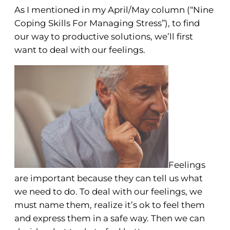
As I mentioned in my April/May column (“Nine
Coping Skills For Managing Stress”), to find
our way to productive solutions, we’ll first
want to deal with our feelings.
Feelings
are important because they can tell us what
we need to do. To deal with our feelings, we
must name them, realize it’s ok to feel them
and express them in a safe way. Then we can