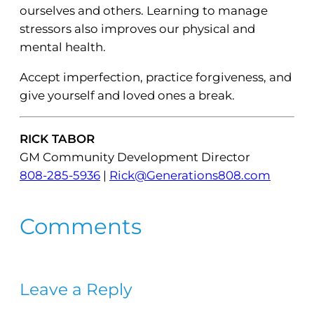
ourselves and others. Learning to manage
stressors also improves our physical and
mental health.
Accept imperfection, practice forgiveness, and
give yourself and loved ones a break.
RICK TABOR
GM Community Development Director
808-285-5936
|
Rick@Generations808.com
Comments
Leave a Reply