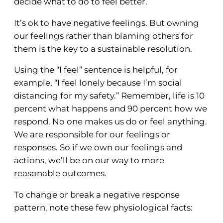
decide what to do to feel better.
It’s ok to have negative feelings. But owning
our feelings rather than blaming others for
them is the key to a sustainable resolution.
Using the “I feel” sentence is helpful, for
example, “I feel lonely because I’m social
distancing for my safety.” Remember, life is 10
percent what happens and 90 percent how we
respond. No one makes us do or feel anything.
We are responsible for our feelings or
responses. So if we own our feelings and
actions, we’ll be on our way to more
reasonable outcomes.
To change or break a negative response
pattern, note these few physiological facts: