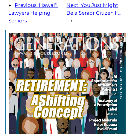
←
Previous:
Hawai‘i
Next:
You Just Might
Lawyers Helping
Be a Senior Citizen If…
Seniors
→