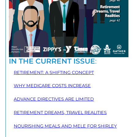
IN THE CURRENT ISSUE
:
RETIREMENT: A SHIFTING CONCEPT
WHY MEDICARE COSTS INCREASE
ADVANCE DIRECTIVES ARE LIMITED
RETIREMENT DREAMS, TRAVEL REALITIES
NOURISHING MEALS AND MELE FOR SHIRLEY