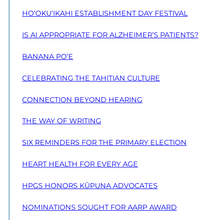
HO‘OKU‘IKAHI ESTABLISHMENT DAY FESTIVAL
IS AI APPROPRIATE FOR ALZHEIMER’S PATIENTS?
BANANA PO‘E
CELEBRATING THE TAHITIAN CULTURE
CONNECTION BEYOND HEARING
THE WAY OF WRITING
SIX REMINDERS FOR THE PRIMARY ELECTION
HEART HEALTH FOR EVERY AGE
HPGS HONORS KŪPUNA ADVOCATES
NOMINATIONS SOUGHT FOR AARP AWARD