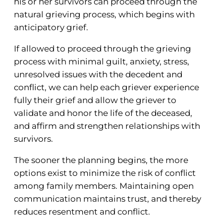
his or her survivors can proceed through the
natural grieving process, which begins with
anticipatory grief.
If allowed to proceed through the grieving
process with minimal guilt, anxiety, stress,
unresolved issues with the decedent and
conflict, we can help each griever experience
fully their grief and allow the griever to
validate and honor the life of the deceased,
and affirm and strengthen relationships with
survivors.
The sooner the planning begins, the more
options exist to minimize the risk of conflict
among family members. Maintaining open
communication maintains trust, and thereby
reduces resentment and conflict.