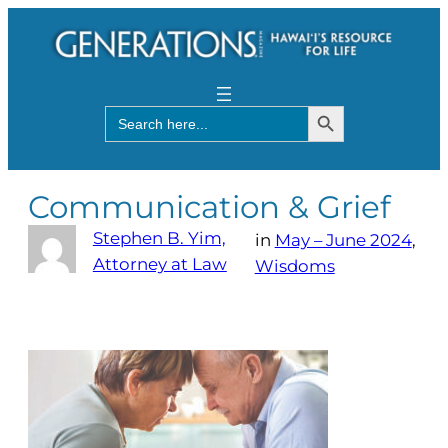
Search Button
Search
for:
Communication & Grief
Stephen B. Yim,
in
May – June 2024
, 
Attorney at Law
Wisdoms