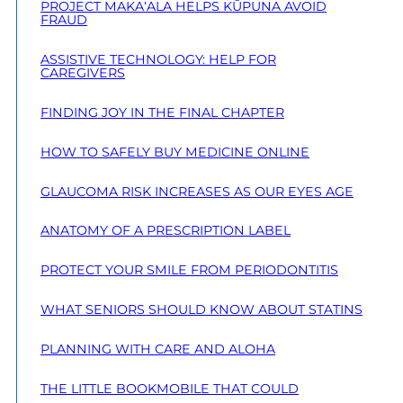
PROJECT MAKA‘ALA HELPS KŪPUNA AVOID
FRAUD
ASSISTIVE TECHNOLOGY: HELP FOR
CAREGIVERS
FINDING JOY IN THE FINAL CHAPTER
HOW TO SAFELY BUY MEDICINE ONLINE
GLAUCOMA RISK INCREASES AS OUR EYES AGE
ANATOMY OF A PRESCRIPTION LABEL
PROTECT YOUR SMILE FROM PERIODONTITIS
WHAT SENIORS SHOULD KNOW ABOUT STATINS
PLANNING WITH CARE AND ALOHA
THE LITTLE BOOKMOBILE THAT COULD