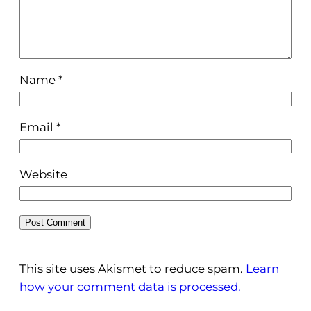
Name
*
Email
*
Website
This site uses Akismet to reduce spam.
Learn
how your comment data is processed.