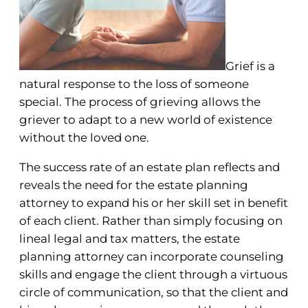
Grief is a
natural response to the loss of someone
special. The process of grieving allows the
griever to adapt to a new world of existence
without the loved one.
The success rate of an estate plan reflects and
reveals the need for the estate planning
attorney to expand his or her skill set in benefit
of each client. Rather than simply focusing on
lineal legal and tax matters, the estate
planning attorney can incorporate counseling
skills and engage the client through a virtuous
circle of communication, so that the client and