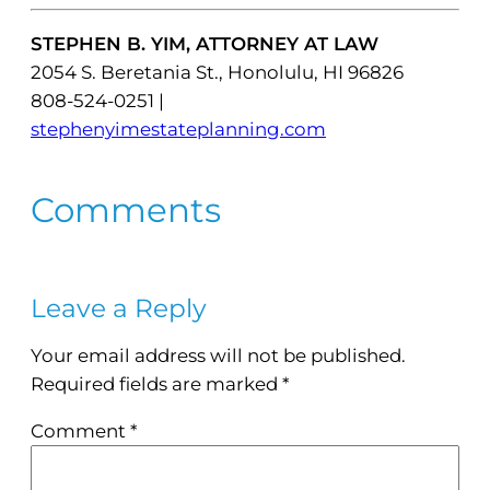
STEPHEN B. YIM, ATTORNEY AT LAW
2054 S. Beretania St., Honolulu, HI 96826
808-524-0251 |
stephenyimestateplanning.com
Comments
Leave a Reply
Your email address will not be published.
Required fields are marked
*
Comment
*