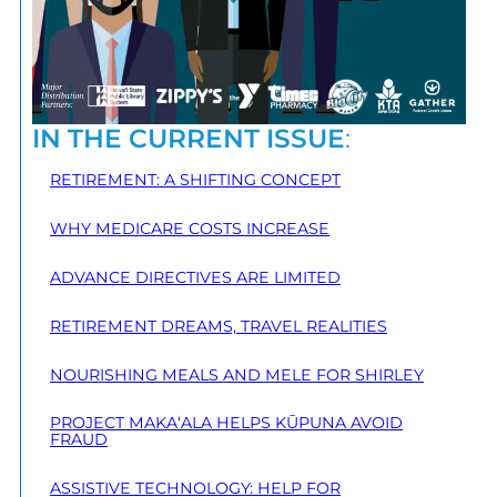
IN THE CURRENT ISSUE
:
RETIREMENT: A SHIFTING CONCEPT
WHY MEDICARE COSTS INCREASE
ADVANCE DIRECTIVES ARE LIMITED
RETIREMENT DREAMS, TRAVEL REALITIES
NOURISHING MEALS AND MELE FOR SHIRLEY
PROJECT MAKA‘ALA HELPS KŪPUNA AVOID
FRAUD
ASSISTIVE TECHNOLOGY: HELP FOR