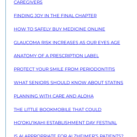
CAREGIVERS
FINDING JOY IN THE FINAL CHAPTER
HOW TO SAFELY BUY MEDICINE ONLINE
GLAUCOMA RISK INCREASES AS OUR EYES AGE
ANATOMY OF A PRESCRIPTION LABEL
PROTECT YOUR SMILE FROM PERIODONTITIS
WHAT SENIORS SHOULD KNOW ABOUT STATINS
PLANNING WITH CARE AND ALOHA
THE LITTLE BOOKMOBILE THAT COULD
HO‘OKU‘IKAHI ESTABLISHMENT DAY FESTIVAL
IS AI APPROPRIATE FOR ALZHEIMER’S PATIENTS?