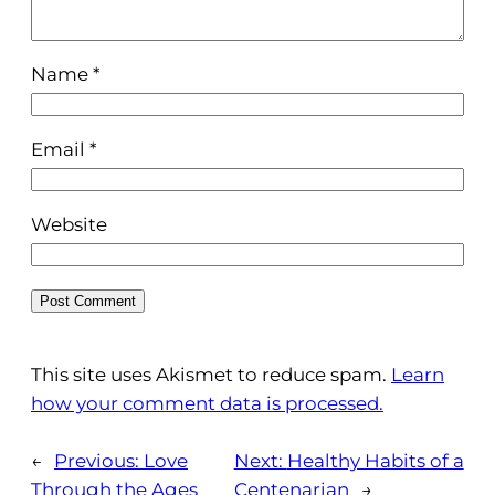
Name
*
Email
*
Website
This site uses Akismet to reduce spam.
Learn
how your comment data is processed.
←
Previous:
Love
Next:
Healthy Habits of a
Through the Ages
Centenarian
→