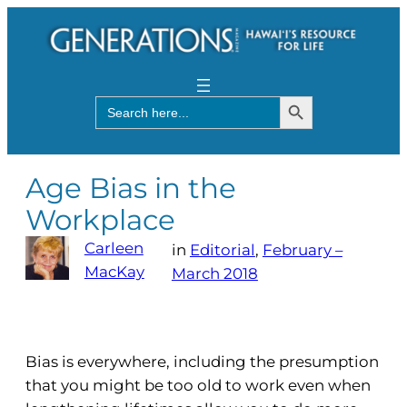
Search Button
Search
for:
Age Bias in the
Workplace
Carleen
in
Editorial
, 
February –
MacKay
March 2018
Bias is everywhere, including the presumption
that you might be too old to work even when