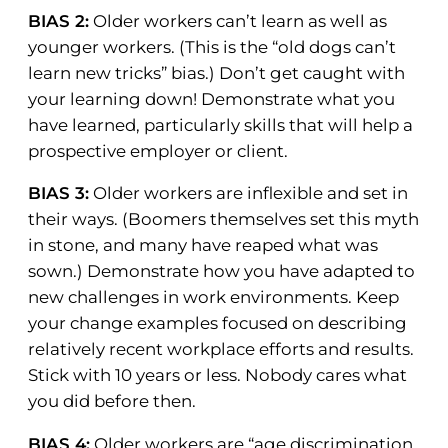
BIAS 2:
Older workers can’t learn as well as
younger workers. (This is the “old dogs can’t
learn new tricks” bias.) Don’t get caught with
your learning down! Demonstrate what you
have learned, particularly skills that will help a
prospective employer or client.
BIAS 3:
Older workers are inflexible and set in
their ways. (Boomers themselves set this myth
in stone, and many have reaped what was
sown.) Demonstrate how you have adapted to
new challenges in work environments. Keep
your change examples focused on describing
relatively recent workplace efforts and results.
Stick with 10 years or less. Nobody cares what
you did before then.
BIAS 4:
Older workers are “age discrimination