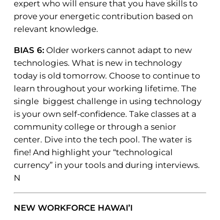
expert who will ensure that you have skills to
prove your energetic contribution based on
relevant knowledge.
BIAS 6:
Older workers cannot adapt to new
technologies. What is new in technology
today is old tomorrow. Choose to continue to
learn throughout your working lifetime. The
single biggest challenge in using technology
is your own self-confidence. Take classes at a
community college or through a senior
center. Dive into the tech pool. The water is
fine! And highlight your “technological
currency” in your tools and during interviews.
N
NEW WORKFORCE HAWAI’I