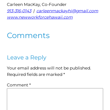
Carleen MacKay, Co-Founder
913-316-0143
|
carleenmackayhi@gmail.com
www.newworkforcehawaii.com
Comments
Leave a Reply
Your email address will not be published.
Required fields are marked
*
Comment
*