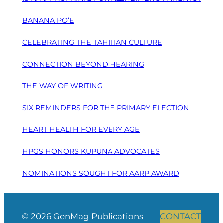
BANANA PO‘E
CELEBRATING THE TAHITIAN CULTURE
CONNECTION BEYOND HEARING
THE WAY OF WRITING
SIX REMINDERS FOR THE PRIMARY ELECTION
HEART HEALTH FOR EVERY AGE
HPGS HONORS KŪPUNA ADVOCATES
NOMINATIONS SOUGHT FOR AARP AWARD
© 2026 GenMag Publications
CONTACT