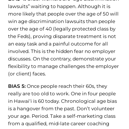
lawsuits” waiting to happen. Although it is
more likely that people over the age of 50 will
win age discrimination lawsuits than people
over the age of 40 (legally protected class by
the Feds), proving disparate treatment is not
an easy task and a painful outcome for all
involved. This is the hidden fear no employer
discusses. On the contrary, demonstrate your
flexibility to manage challenges the employer
(or client) faces.
BIAS 5:
Once people reach their 60s, they
really are too old to work. One in four people
in Hawai‘i is 60 today. Chronological age bias
is a hangover from the past. Don’t volunteer
your age. Period. Take a self-marketing class
from a qualified, mid-late career coaching