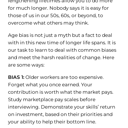
lengthening lifetimes allow you to do more
for much longer. Nobody says it is easy for
those of us in our 50s, 60s, or beyond, to
overcome what others may think.
Age bias is not just a myth but a fact to deal
with in this new time of longer life spans. It is
our task to learn to deal with common biases
and meet the harsh realities of change. Here
are some ways:
BIAS 1:
Older workers are too expensive.
Forget what you once earned. Your
contribution is worth what the market pays.
Study marketplace pay scales before
interviewing. Demonstrate your skills’ return
on investment, based on their priorities and
your ability to help their bottom line.