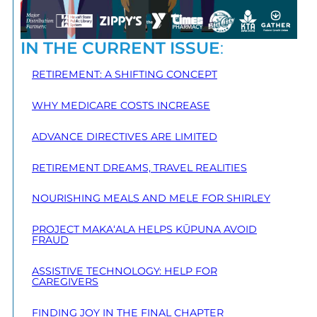
IN THE CURRENT ISSUE
:
RETIREMENT: A SHIFTING CONCEPT
WHY MEDICARE COSTS INCREASE
ADVANCE DIRECTIVES ARE LIMITED
RETIREMENT DREAMS, TRAVEL REALITIES
NOURISHING MEALS AND MELE FOR SHIRLEY
PROJECT MAKA‘ALA HELPS KŪPUNA AVOID
FRAUD
ASSISTIVE TECHNOLOGY: HELP FOR
CAREGIVERS
FINDING JOY IN THE FINAL CHAPTER