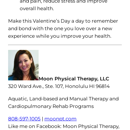
and pain, reduce stress and improve
overall health.
Make this Valentine’s Day a day to remember
and bond with the one you love over a new
experience while you improve your health.
Moon Physical Therapy, LLC
320 Ward Ave., Ste. 107, Honolulu HI 96814
Aquatic, Land-based and Manual Therapy and
Cardiopulmonary Rehab Programs
808-597-1005
|
moonpt.com
Like me on Facebook: Moon Physical Therapy,