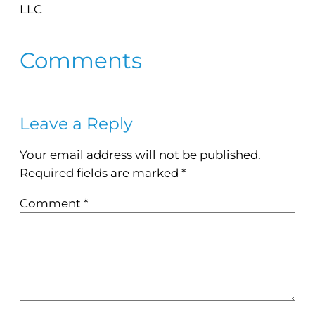
LLC
Comments
Leave a Reply
Your email address will not be published.
Required fields are marked
*
Comment
*