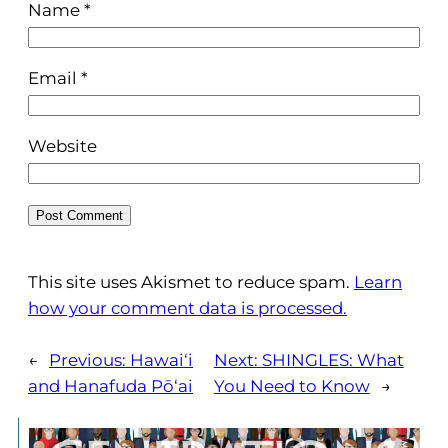
Name
*
Email
*
Website
This site uses Akismet to reduce spam.
Learn
how your comment data is processed.
←
Previous:
Hawai‘i
Next:
SHINGLES: What
and Hanafuda Pō‘ai
You Need to Know
→