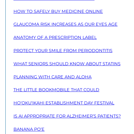
HOW TO SAFELY BUY MEDICINE ONLINE
GLAUCOMA RISK INCREASES AS OUR EYES AGE
ANATOMY OF A PRESCRIPTION LABEL
PROTECT YOUR SMILE FROM PERIODONTITIS
WHAT SENIORS SHOULD KNOW ABOUT STATINS
PLANNING WITH CARE AND ALOHA
THE LITTLE BOOKMOBILE THAT COULD
HO‘OKU‘IKAHI ESTABLISHMENT DAY FESTIVAL
IS AI APPROPRIATE FOR ALZHEIMER’S PATIENTS?
BANANA PO‘E