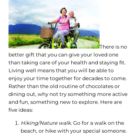
There is no
better gift that you can give your loved one
than taking care of your health and staying fit.
Living well means that you will be able to
enjoy your time together for decades to come.
Rather than the old routine of chocolates or
dining out, why not try something more active
and fun, something new to explore. Here are
five ideas:
Hiking/Nature walk.
Go for a walk on the
beach, or hike with your special someone.