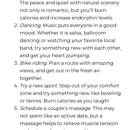
The peace and quiet with natural scenery
not only is romantic, but you’ll burn
calories and increase endorphin levels.
Dancing.
Music puts everyone in a good
mood. Whether it is salsa, ballroom
dancing or watching your favorite local
band, try something new with each other,
and get your heart pumping.
Bike riding.
Plan a route with amazing
views, and get out in the fresh air
together.
Try a new sport.
Step out of your comfort
zone and try something new like bowling
or tennis. Burn calories as you laugh!
Schedule a couple’s massage.
This may
not seem like an active date, but a
massage helps to relieve muscle tension