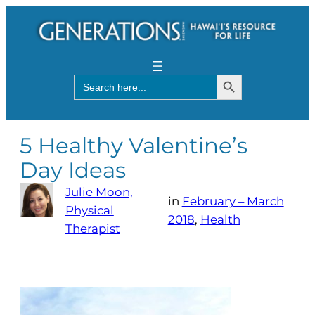
Search Button
Search
for:
5 Healthy Valentine’s
Day Ideas
Julie Moon,
in
February – March
Physical
2018
, 
Health
Therapist