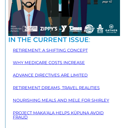
IN THE CURRENT ISSUE
:
RETIREMENT: A SHIFTING CONCEPT
WHY MEDICARE COSTS INCREASE
ADVANCE DIRECTIVES ARE LIMITED
RETIREMENT DREAMS, TRAVEL REALITIES
NOURISHING MEALS AND MELE FOR SHIRLEY
PROJECT MAKA‘ALA HELPS KŪPUNA AVOID
FRAUD