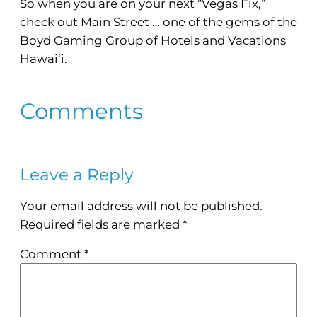
So when you are on your next “Vegas Fix,”
check out Main Street … one of the gems of the
Boyd Gaming Group of Hotels and Vacations
Hawai‘i.
Comments
Leave a Reply
Your email address will not be published.
Required fields are marked
*
Comment
*