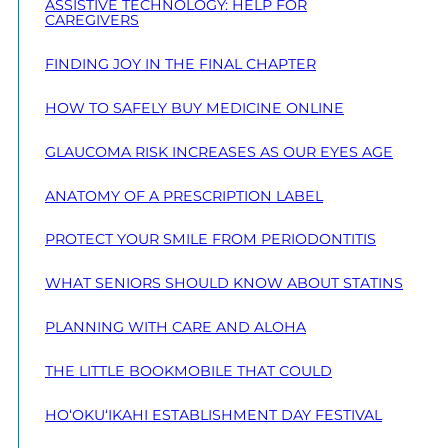
ASSISTIVE TECHNOLOGY: HELP FOR
CAREGIVERS
FINDING JOY IN THE FINAL CHAPTER
HOW TO SAFELY BUY MEDICINE ONLINE
GLAUCOMA RISK INCREASES AS OUR EYES AGE
ANATOMY OF A PRESCRIPTION LABEL
PROTECT YOUR SMILE FROM PERIODONTITIS
WHAT SENIORS SHOULD KNOW ABOUT STATINS
PLANNING WITH CARE AND ALOHA
THE LITTLE BOOKMOBILE THAT COULD
HO‘OKU‘IKAHI ESTABLISHMENT DAY FESTIVAL