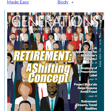
Made Easy
Body
→