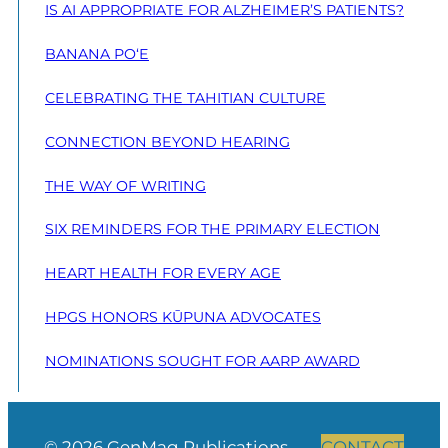
IS AI APPROPRIATE FOR ALZHEIMER’S PATIENTS?
BANANA PO‘E
CELEBRATING THE TAHITIAN CULTURE
CONNECTION BEYOND HEARING
THE WAY OF WRITING
SIX REMINDERS FOR THE PRIMARY ELECTION
HEART HEALTH FOR EVERY AGE
HPGS HONORS KŪPUNA ADVOCATES
NOMINATIONS SOUGHT FOR AARP AWARD
© 2026 GenMag Publications
CONTACT