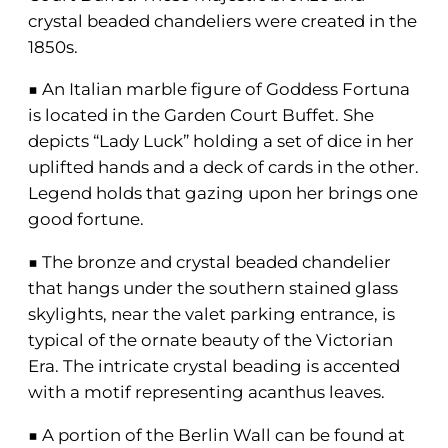
crystal beaded chandeliers were created in the
1850s.
■ An Italian marble figure of Goddess Fortuna
is located in the Garden Court Buffet. She
depicts “Lady Luck” holding a set of dice in her
uplifted hands and a deck of cards in the other.
Legend holds that gazing upon her brings one
good fortune.
■ The bronze and crystal beaded chandelier
that hangs under the southern stained glass
skylights, near the valet parking entrance, is
typical of the ornate beauty of the Victorian
Era. The intricate crystal beading is accented
with a motif representing acanthus leaves.
■ A portion of the Berlin Wall can be found at