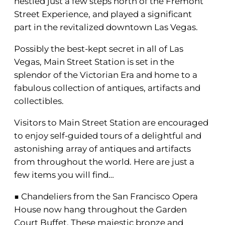
nestled just a few steps north of the Fremont
Street Experience, and played a significant
part in the revitalized downtown Las Vegas.
Possibly the best-kept secret in all of Las
Vegas, Main Street Station is set in the
splendor of the Victorian Era and home to a
fabulous collection of antiques, artifacts and
collectibles.
Visitors to Main Street Station are encouraged
to enjoy self-guided tours of a delightful and
astonishing array of antiques and artifacts
from throughout the world. Here are just a
few items you will find…
■ Chandeliers from the San Francisco Opera
House now hang throughout the Garden
Court Buffet. These majestic bronze and