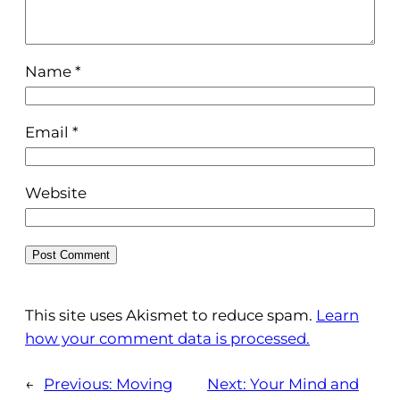
Name
*
Email
*
Website
This site uses Akismet to reduce spam.
Learn
how your comment data is processed.
←
Previous:
Moving
Next:
Your Mind and