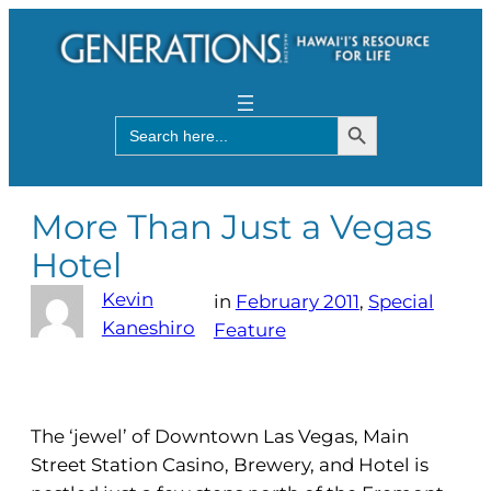
Search Button
Search
for:
More Than Just a Vegas
Hotel
Kevin
in
February 2011
, 
Special
Kaneshiro
Feature
The ‘jewel’ of Downtown Las Vegas, Main
Street Station Casino, Brewery, and Hotel is