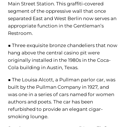
Main Street Station. This graffiti-covered
segment of the oppressive wall that once
separated East and West Berlin now serves an
appropriate function in the Gentleman’s
Restroom.
■ Three exquisite bronze chandeliers that now
hang above the central casino pit were
originally installed in the 1980s in the Coca-
Cola building in Austin, Texas.
■ The Louisa Alcott, a Pullman parlor car, was
built by the Pullman Company in 1927, and
was one in a series of cars named for women
authors and poets. The car has been
refurbished to provide an elegant cigar-
smoking lounge.