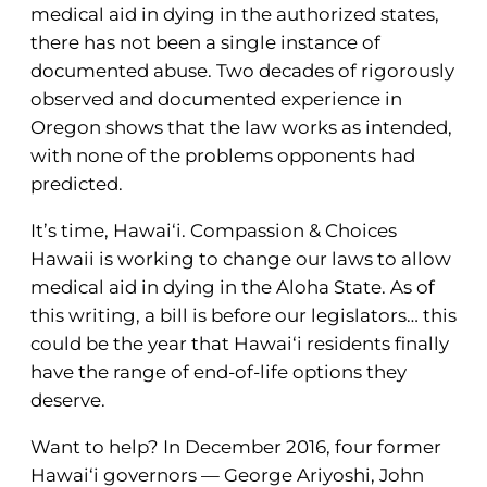
medical aid in dying in the authorized states,
there has not been a single instance of
documented abuse. Two decades of rigorously
observed and documented experience in
Oregon shows that the law works as intended,
with none of the problems opponents had
predicted.
It’s time, Hawai‘i. Compassion & Choices
Hawaii is working to change our laws to allow
medical aid in dying in the Aloha State. As of
this writing, a bill is before our legislators… this
could be the year that Hawai‘i residents finally
have the range of end-of-life options they
deserve.
Want to help? In December 2016, four former
Hawai‘i governors — George Ariyoshi, John