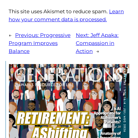
This site uses Akismet to reduce spam.
Learn
how your comment data is processed.
←
Previous:
Progressive
Next:
Jeff Apaka:
Program Improves
Compassion in
Balance
Action
→