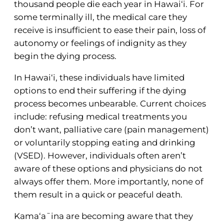
thousand people die each year in Hawai‘i. For
some terminally ill, the medical care they
receive is insufficient to ease their pain, loss of
autonomy or feelings of indignity as they
begin the dying process.
In Hawai‘i, these individuals have limited
options to end their suffering if the dying
process becomes unbearable. Current choices
include: refusing medical treatments you
don’t want, palliative care (pain management)
or voluntarily stopping eating and drinking
(VSED). However, individuals often aren’t
aware of these options and physicians do not
always offer them. More importantly, none of
them result in a quick or peaceful death.
Kama‘a¯ina are becoming aware that they