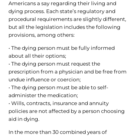
Americans a say regarding their living and
dying process. Each state’s regulatory and
procedural requirements are slightly different,
but all the legislation includes the following
provisions, among others:
• The dying person must be fully informed
about all their options;
• The dying person must request the
prescription from a physician and be free from
undue influence or coercion;
• The dying person must be able to self-
administer the medication;
• Wills, contracts, insurance and annuity
policies are not affected by a person choosing
aid in dying.
In the more than 30 combined years of