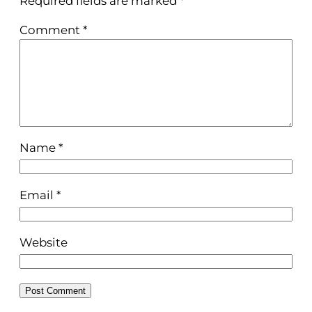
Required fields are marked
*
Comment
*
Name
*
Email
*
Website