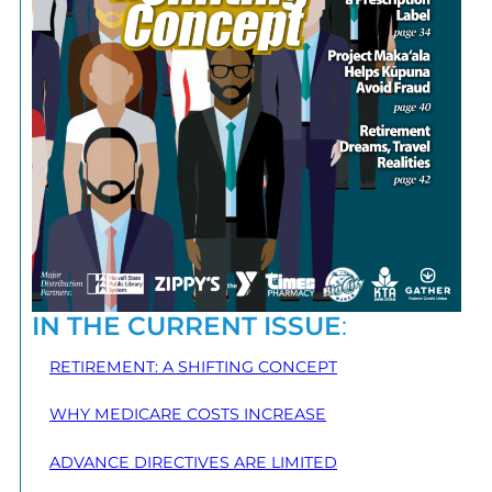
IN THE CURRENT ISSUE
:
RETIREMENT: A SHIFTING CONCEPT
WHY MEDICARE COSTS INCREASE
ADVANCE DIRECTIVES ARE LIMITED