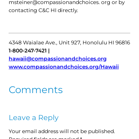
msteiner@compassionandchoices. org or by
contacting C&C HI directly.
4348 Waialae Ave., Unit 927, Honolulu HI 96816
1-800-247-7421 |
hawaii@compassionandchoices.org
www.compassionandchoices.org/Hawaii
Comments
Leave a Reply
Your email address will not be published.