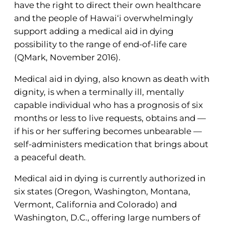
have the right to direct their own healthcare
and the people of Hawai‘i overwhelmingly
support adding a medical aid in dying
possibility to the range of end-of-life care
(QMark, November 2016).
Medical aid in dying, also known as death with
dignity, is when a terminally ill, mentally
capable individual who has a prognosis of six
months or less to live requests, obtains and —
if his or her suffering becomes unbearable —
self-administers medication that brings about
a peaceful death.
Medical aid in dying is currently authorized in
six states (Oregon, Washington, Montana,
Vermont, California and Colorado) and
Washington, D.C., offering large numbers of