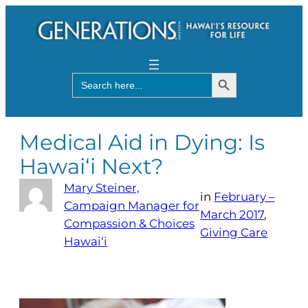
Search Button
Search
for:
Medical Aid in Dying: Is
Hawai‘i Next?
Mary Steiner,
in
February –
Campaign Manager for
March 2017
, 
Compassion & Choices
Giving Care
Hawai‘i