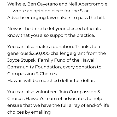
Waihe‘e, Ben Cayetano and Neil Abercrombie
— wrote an opinion piece for the Star-
Advertiser urging lawmakers to pass the bill.
Now is the time to let your elected officials
know that you also support the practice.
You can also make a donation. Thanks to a
generous $250,000 challenge grant from the
Joyce Stupski Family Fund of the Hawai‘i
Community Foundation, every donation to
Compassion & Choices
Hawaii will be matched dollar for dollar.
You can also volunteer. Join Compassion &
Choices Hawaii’s team of advocates to help
ensure that we have the full array of end-of-life
choices by emailing