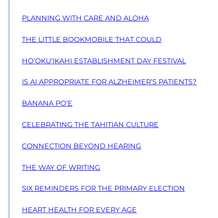
PLANNING WITH CARE AND ALOHA
THE LITTLE BOOKMOBILE THAT COULD
HO‘OKU‘IKAHI ESTABLISHMENT DAY FESTIVAL
IS AI APPROPRIATE FOR ALZHEIMER’S PATIENTS?
BANANA PO‘E
CELEBRATING THE TAHITIAN CULTURE
CONNECTION BEYOND HEARING
THE WAY OF WRITING
SIX REMINDERS FOR THE PRIMARY ELECTION
HEART HEALTH FOR EVERY AGE