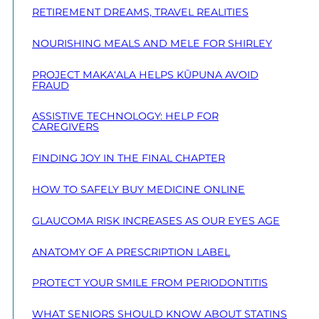
RETIREMENT DREAMS, TRAVEL REALITIES
NOURISHING MEALS AND MELE FOR SHIRLEY
PROJECT MAKA‘ALA HELPS KŪPUNA AVOID
FRAUD
ASSISTIVE TECHNOLOGY: HELP FOR
CAREGIVERS
FINDING JOY IN THE FINAL CHAPTER
HOW TO SAFELY BUY MEDICINE ONLINE
GLAUCOMA RISK INCREASES AS OUR EYES AGE
ANATOMY OF A PRESCRIPTION LABEL
PROTECT YOUR SMILE FROM PERIODONTITIS
WHAT SENIORS SHOULD KNOW ABOUT STATINS