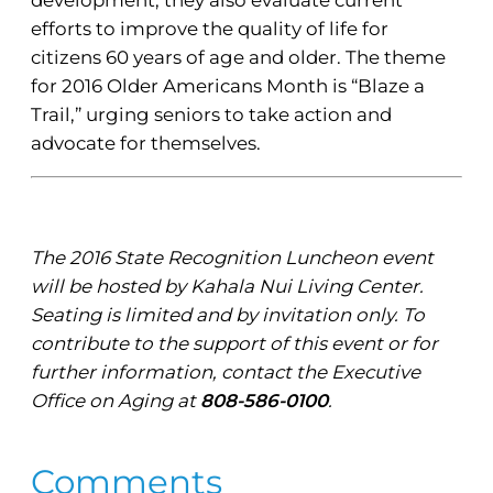
efforts to improve the quality of life for
citizens 60 years of age and older. The theme
for 2016 Older Americans Month is “Blaze a
Trail,” urging seniors to take action and
advocate for themselves.
The 2016 State Recognition Luncheon event
will be hosted by Kahala Nui Living Center.
Seating is limited and by invitation only. To
contribute to the support of this event or for
further information, contact the Executive
Office on Aging at
808-586-0100
.
Comments