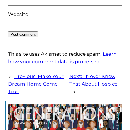
Website
This site uses Akismet to reduce spam.
Learn
how your comment data is processed.
←
Previous:
Make Your
Next:
I Never Knew
Dream Home Come
That About Hospice
True
→