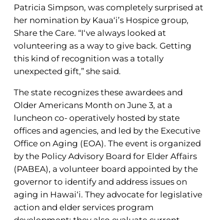
Patricia Simpson, was completely surprised at
her nomination by Kaua‘i’s Hospice group,
Share the Care. “I‘ve always looked at
volunteering as a way to give back. Getting
this kind of recognition was a totally
unexpected gift,” she said.
The state recognizes these awardees and
Older Americans Month on June 3, at a
luncheon co- operatively hosted by state
offices and agencies, and led by the Executive
Office on Aging (EOA). The event is organized
by the Policy Advisory Board for Elder Affairs
(PABEA), a volunteer board appointed by the
governor to identify and address issues on
aging in Hawai‘i. They advocate for legislative
action and elder services program
development; they also evaluate current