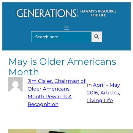
Search Button
Search
for:
May is Older Americans
Month
Jim Cisler, Chairman of
in
April – May
Older Americans
2016
, 
Articles
, 
Month Rewards &
Living Life
Recognition