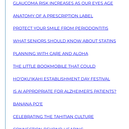
GLAUCOMA RISK INCREASES AS OUR EYES AGE
ANATOMY OF A PRESCRIPTION LABEL
PROTECT YOUR SMILE FROM PERIODONTITIS
WHAT SENIORS SHOULD KNOW ABOUT STATINS
PLANNING WITH CARE AND ALOHA
THE LITTLE BOOKMOBILE THAT COULD
HO‘OKU‘IKAHI ESTABLISHMENT DAY FESTIVAL
IS AI APPROPRIATE FOR ALZHEIMER’S PATIENTS?
BANANA PO‘E
CELEBRATING THE TAHITIAN CULTURE