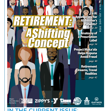
IN THE CURRENT ISSUE
: