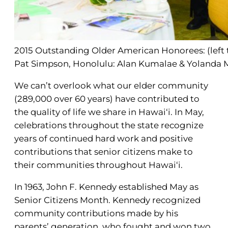
2015 Outstanding Older American Honorees: (left t
Pat Simpson, Honolulu: Alan Kumalae & Yolanda M
We can’t overlook what our elder community
(289,000 over 60 years) have contributed to
the quality of life we share in Hawai‘i. In May,
celebrations throughout the state recognize
years of continued hard work and positive
contributions that senior citizens make to
their communities throughout Hawai‘i.
In 1963, John F. Kennedy established May as
Senior Citizens Month. Kennedy recognized
community contributions made by his
parents’ generation, who fought and won two