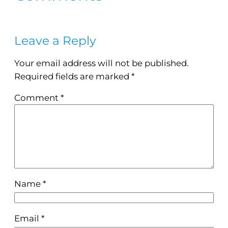
Leave a Reply
Your email address will not be published.
Required fields are marked
*
Comment
*
Name
*
Email
*