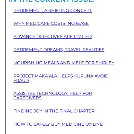
RETIREMENT: A SHIFTING CONCEPT
WHY MEDICARE COSTS INCREASE
ADVANCE DIRECTIVES ARE LIMITED
RETIREMENT DREAMS, TRAVEL REALITIES
NOURISHING MEALS AND MELE FOR SHIRLEY
PROJECT MAKA‘ALA HELPS KŪPUNA AVOID
FRAUD
ASSISTIVE TECHNOLOGY: HELP FOR
CAREGIVERS
FINDING JOY IN THE FINAL CHAPTER
HOW TO SAFELY BUY MEDICINE ONLINE