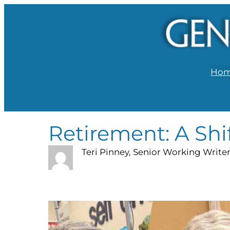
Ho
Retirement: A Shi
Teri Pinney, Senior Working Write