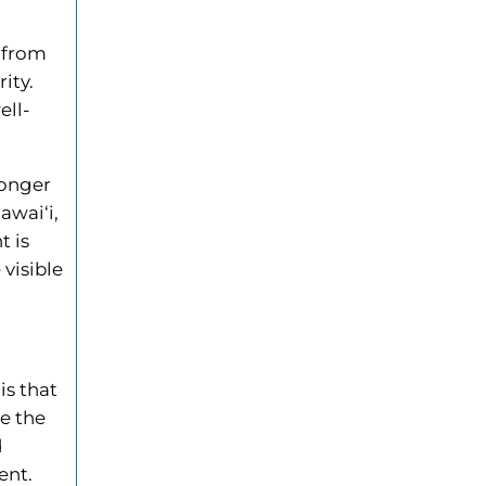
y from
ity.
ell-
longer
awai‘i,
t is
 visible
is that
e the
d
ent.