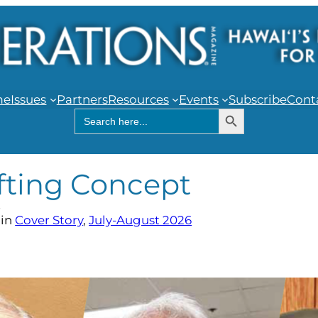
me
Issues
Partners
Resources
Events
Subscribe
Cont
Search Button
Search
for:
fting Concept
r
in
Cover Story
, 
July-August 2026