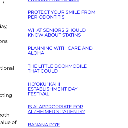
PROTECT YOUR SMILE FROM
PERIODONTITIS
day,
WHAT SENIORS SHOULD
KNOW ABOUT STATINS
ions
PLANNING WITH CARE AND
ALOHA
THE LITTLE BOOKMOBILE
tional
THAT COULD
HO‘OKU‘IKAHI
ESTABLISHMENT DAY
FESTIVAL
mpting
IS AI APPROPRIATE FOR
ALZHEIMER’S PATIENTS?
both
alue of
BANANA PO‘E