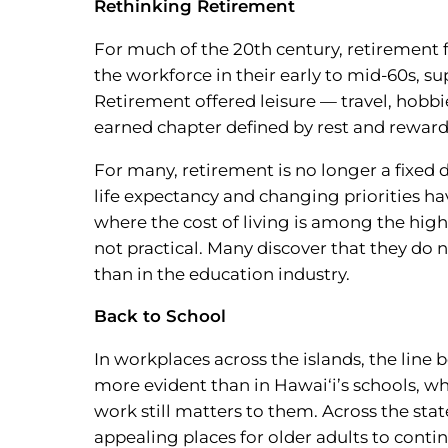
Rethinking Retirement
For much of the 20th century, retirement 
the workforce in their early to mid-60s, s
Retirement offered leisure — travel, hobbie
earned chapter defined by rest and reward.
For many, retirement is no longer a fixed d
life expectancy and changing priorities ha
where the cost of living is among the highe
not practical. Many discover that they do n
than in the education industry.
Back to School
In workplaces across the islands, the line
more evident than in Hawai‘i’s schools, w
work still matters to them. Across the s
appealing places for older adults to conti