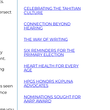
s.
CELEBRATING THE TAHITIAN
ersect
CULTURE
CONNECTION BEYOND
HEARING
THE WAY OF WRITING
SIX REMINDERS FOR THE
ty
PRIMARY ELECTION
nt.
HEART HEALTH FOR EVERY
ing
AGE
HPGS HONORS KŪPUNA
ADVOCATES
’s seen
ence
NOMINATIONS SOUGHT FOR
AARP AWARD
use you