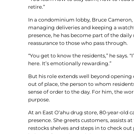
retire.”
In a condominium lobby, Bruce Cameron, 7
managing deliveries and keeping a watchful
presence, he has become part of the daily 
reassurance to those who pass through.
“You get to know the residents,” he says. “I
here. It’s emotionally rewarding.”
But his role extends well beyond opening d
out of place, the person to whom residents
sense of order to the day. For him, the wo
purpose.
At an East O‘ahu drug store, 80-year-old 
presence. She greets customers, assists at 
restocks shelves and steps in to check ou