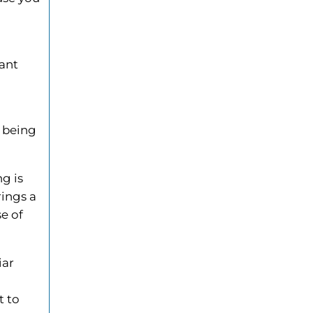
tant
e being
ng is
rings a
se of
iar
,
t to