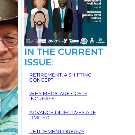
IN THE CURRENT
ISSUE
:
RETIREMENT: A SHIFTING
CONCEPT
WHY MEDICARE COSTS
INCREASE
ADVANCE DIRECTIVES ARE
LIMITED
RETIREMENT DREAMS,