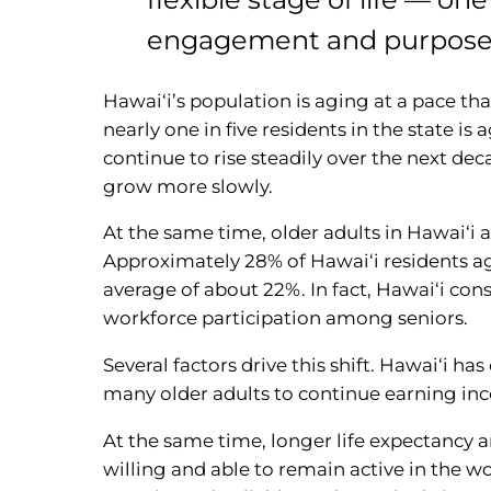
engagement and purpose
Hawai‘i’s population is aging at a pace th
nearly one in five residents in the state is 
continue to rise steadily over the next de
grow more slowly.
At the same time, older adults in Hawai‘i 
Approximately 28% of Hawai‘i residents ag
average of about 22%. In fact, Hawai‘i con
workforce participation among seniors.
Several factors drive this shift. Hawai‘i ha
many older adults to continue earning in
At the same time, longer life expectancy 
willing and able to remain active in the w