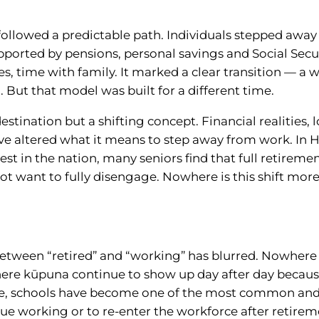
followed a predictable path. Individuals stepped awa
upported by pensions, personal savings and Social Secur
s, time with family. It marked a clear transition — a w
 But that model was built for a different time.
estination but a shifting concept. Financial realities, 
ve altered what it means to step away from work. In H
st in the nation, many seniors find that full retiremen
ot want to fully disengage. Nowhere is this shift more
 between “retired” and “working” has blurred. Nowhere 
here kūpuna continue to show up day after day becaus
tate, schools have become one of the most common an
nue working or to re-enter the workforce after retirem