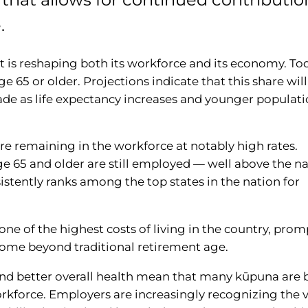
.
at is reshaping both its workforce and its economy. To
age 65 or older. Projections indicate that this share will
cade as life expectancy increases and younger populat
are remaining in the workforce at notably high rates.
e 65 and older are still employed — well above the na
sistently ranks among the top states in the nation for
s one of the highest costs of living in the country, pro
come beyond traditional retirement age.
and better overall health mean that many kūpuna are 
orkforce. Employers are increasingly recognizing the v