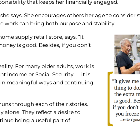
ponsibility that keeps her financially engaged.
,” she says. She encourages others her age to consider 
e work can bring both purpose and stability.
ome supply retail store, says, “It
oney is good. Besides, if you don’t
eality. For many older adults, work is
 income or Social Security — it is
 in meaningful ways and continuing
runs through each of their stories.
y alone. They reflect a desire to
inue being a useful part of