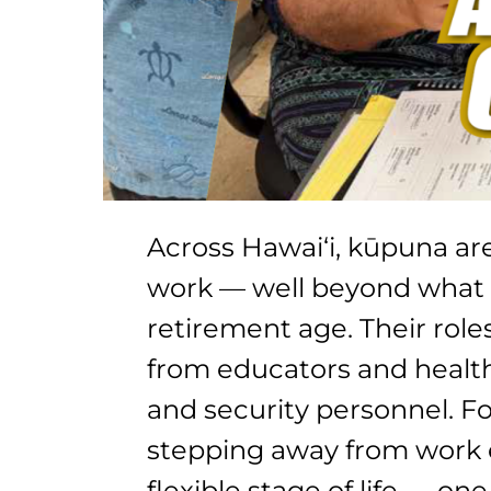
Across Hawai‘i, kūpuna ar
work — well beyond what 
retirement age. Their role
from educators and health
and security personnel. F
stepping away from work e
flexible stage of life — on