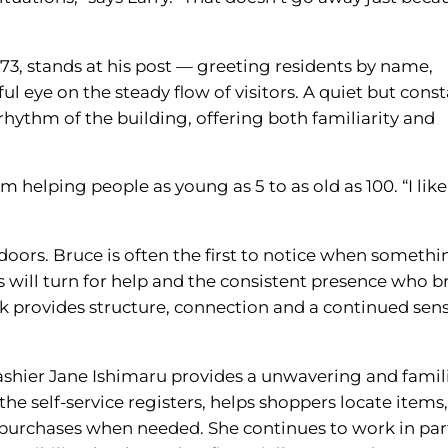
3, stands at his post — greeting residents by name,
 eye on the steady flow of visitors. A quiet but cons
rhythm of the building, offering both familiarity and
’m helping people as young as 5 to as old as 100. “I lik
oors. Bruce is often the first to notice when somethi
 will turn for help and the consistent presence who b
rk provides structure, connection and a continued sen
cashier Jane Ishimaru provides a unwavering and famil
the self-service registers, helps shoppers locate items
t purchases when needed. She continues to work in par