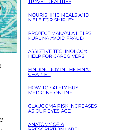
TRAVEL REALITIES
NOURISHING MEALS AND
MELE FOR SHIRLEY
PROJECT MAKA‘ALA HELPS
KŪPUNA AVOID FRAUD
ASSISTIVE TECHNOLOGY:
HELP FOR CAREGIVERS
o
FINDING JOY IN THE FINAL
CHAPTER
HOW TO SAFELY BUY
MEDICINE ONLINE
GLAUCOMA RISK INCREASES
AS OUR EYES AGE
re
ANATOMY OF A
n,
PRESCRIPTION LABEL