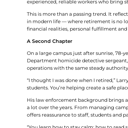
experienced, reliable workers who bring st
This is more than a passing trend. It refl
in modern life — where retirement is no lo
financial realities, personal fulfillment 
A Second Chapter
On a large campus just after sunrise, 78-y
Department homicide detective sergeant, d
operations with the same steady authority
“I thought I was done when I retired,” Larr
students. You’re helping create a safe plac
His law enforcement background brings a l
a lot over the years. From managing campu
offers reassurance to staff, students and pa
“You learn how to stay calm; how to read s