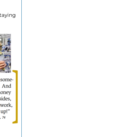
staying