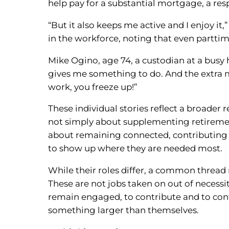
help pay for a substantial mortgage, a res
“But it also keeps me active and I enjoy it
in the workforce, noting that even parttim
Mike Ogino, age 74, a custodian at a busy h
gives me something to do. And the extra m
work, you freeze up!”
These individual stories reflect a broader r
not simply about supplementing retirement
about remaining connected, contributing
to show up where they are needed most.
While their roles differ, a common thread 
These are not jobs taken on out of necessit
remain engaged, to contribute and to cont
something larger than themselves.