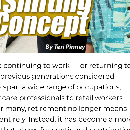
e continuing to work — or returning t
previous generations considered
s span a wide range of occupations,
care professionals to retail workers
or many, retirement no longer means
ntirely. Instead, it has become a mo
e that allows for continued contributio