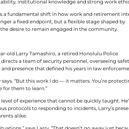
ability, institutional knowledge and strong work ethic
ects a fundamental shift in how work and retirement int
nger a fixed endpoint, but a flexible stage shaped by
and the desire to remain engaged in the community.
ear-old Larry Tamashiro, a retired Honolulu Police
irects a team of security personnel, overseeing safe
 and presence that defined his years in law enforceme
y says. “But this work I do — it matters. You’re protect
e for them to learn.”
evel of experience that cannot be quickly taught. He
s protocols to responding to incidents, Larry’s pres
rents alike.
ituations,” says Larry. “That doesn’t go away just beca