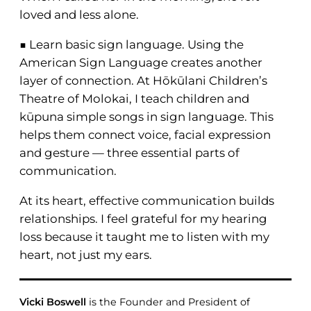
loved and less alone.
■ Learn basic sign language. Using the
American Sign Language creates another
layer of connection. At Hōkūlani Children’s
Theatre of Molokai, I teach children and
kūpuna simple songs in sign language. This
helps them connect voice, facial expression
and gesture — three essential parts of
communication.
At its heart, effective communication builds
relationships. I feel grateful for my hearing
loss because it taught me to listen with my
heart, not just my ears.
Vicki Boswell
is the Founder and President of