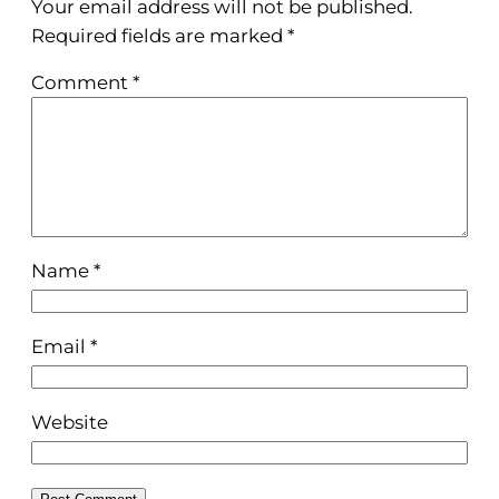
Your email address will not be published.
Required fields are marked
*
Comment
*
Name
*
Email
*
Website