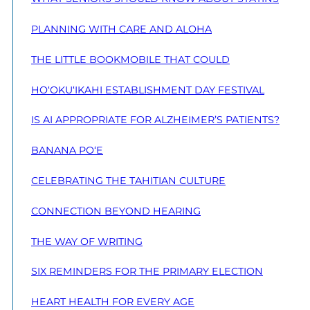
PLANNING WITH CARE AND ALOHA
THE LITTLE BOOKMOBILE THAT COULD
HO‘OKU‘IKAHI ESTABLISHMENT DAY FESTIVAL
IS AI APPROPRIATE FOR ALZHEIMER’S PATIENTS?
BANANA PO‘E
CELEBRATING THE TAHITIAN CULTURE
CONNECTION BEYOND HEARING
THE WAY OF WRITING
SIX REMINDERS FOR THE PRIMARY ELECTION
HEART HEALTH FOR EVERY AGE