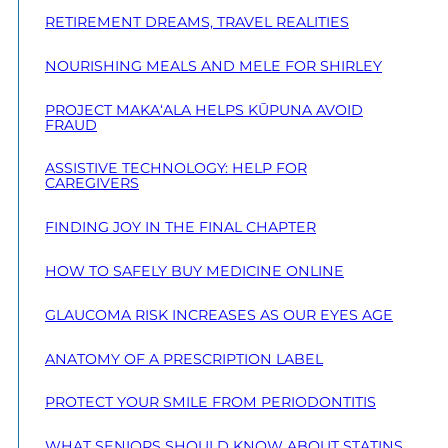
RETIREMENT DREAMS, TRAVEL REALITIES
NOURISHING MEALS AND MELE FOR SHIRLEY
PROJECT MAKA‘ALA HELPS KŪPUNA AVOID
FRAUD
ASSISTIVE TECHNOLOGY: HELP FOR
CAREGIVERS
FINDING JOY IN THE FINAL CHAPTER
HOW TO SAFELY BUY MEDICINE ONLINE
GLAUCOMA RISK INCREASES AS OUR EYES AGE
ANATOMY OF A PRESCRIPTION LABEL
PROTECT YOUR SMILE FROM PERIODONTITIS
WHAT SENIORS SHOULD KNOW ABOUT STATINS