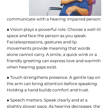
communicate with a hearing impaired person:
■ Vision plays a powerful role. Choose a well-lit
space and face the person as you speak.
Facialexpressions, gestures and lip
movements provide meaning that words
alone cannot carry. A smile, a quick wink or a
friendly greeting can express love and warmth
when hearing gaps exist.
■ Touch strengthens presence. A gentle tap on
the arm can bring attention before speaking.
Holding a hand builds comfort and trust.
■ Speech matters. Speak clearly and at a
slightly slower pace. As hearing decreases, the