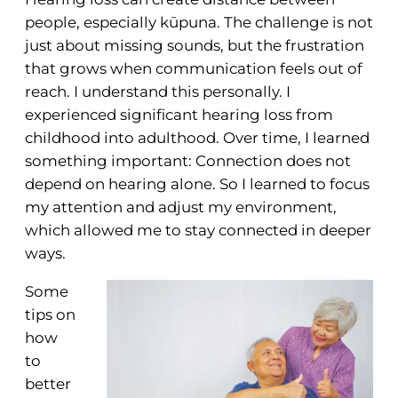
people, especially kūpuna. The challenge is not
just about missing sounds, but the frustration
that grows when communication feels out of
reach. I understand this personally. I
experienced significant hearing loss from
childhood into adulthood. Over time, I learned
something important: Connection does not
depend on hearing alone. So I learned to focus
my attention and adjust my environment,
which allowed me to stay connected in deeper
ways.
Some
tips on
how
to
better