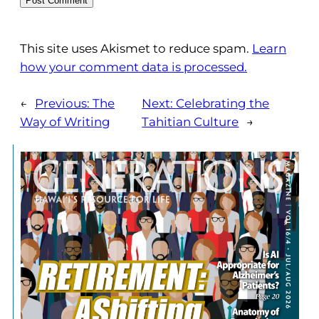
This site uses Akismet to reduce spam.
Learn
how your comment data is processed.
←
Previous:
The
Next:
Celebrating the
Way of Writing
Tahitian Culture
→