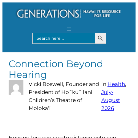
Search Button
Search
for:
Connection Beyond
Hearing
Vicki Boswell, Founder and
in
Health
, 
President of Ho¯ku¯ lani
July-
Children’s Theatre of
August
Moloka‘i
2026
Hearing loss can create distance between