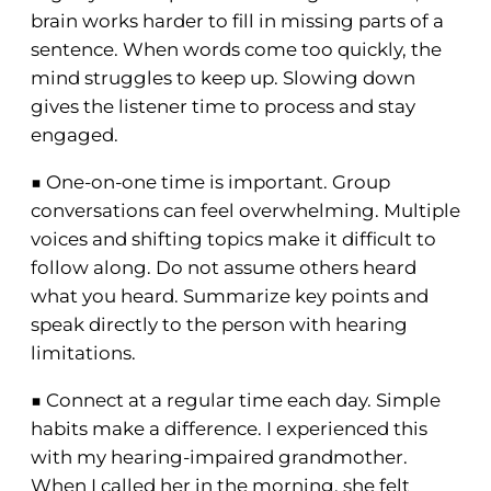
brain works harder to fill in missing parts of a
sentence. When words come too quickly, the
mind struggles to keep up. Slowing down
gives the listener time to process and stay
engaged.
■ One-on-one time is important. Group
conversations can feel overwhelming. Multiple
voices and shifting topics make it difficult to
follow along. Do not assume others heard
what you heard. Summarize key points and
speak directly to the person with hearing
limitations.
■ Connect at a regular time each day. Simple
habits make a difference. I experienced this
with my hearing-impaired grandmother.
When I called her in the morning, she felt