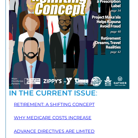
IN THE CURRENT ISSUE
:
RETIREMENT: A SHIFTING CONCEPT
WHY MEDICARE COSTS INCREASE
ADVANCE DIRECTIVES ARE LIMITED