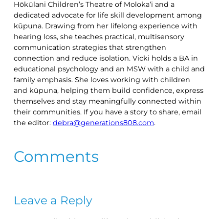
Hōkūlani Children’s Theatre of Moloka‘i and a
dedicated advocate for life skill development among
kūpuna. Drawing from her lifelong experience with
hearing loss, she teaches practical, multisensory
communication strategies that strengthen
connection and reduce isolation. Vicki holds a BA in
educational psychology and an MSW with a child and
family emphasis. She loves working with children
and kūpuna, helping them build confidence, express
themselves and stay meaningfully connected within
their communities. If you have a story to share, email
the editor:
debra@generations808.com
.
Comments
Leave a Reply