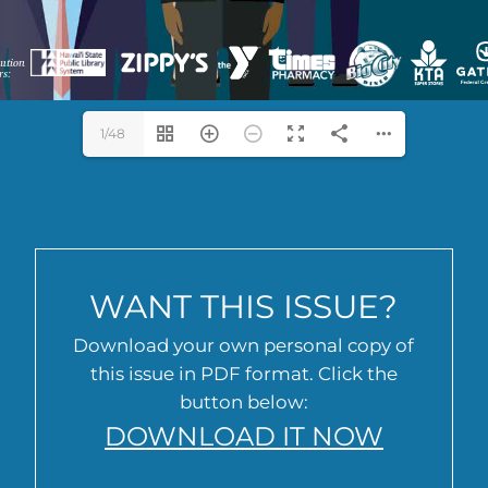
1/48
WANT THIS ISSUE?
Download your own personal copy of
this issue in PDF format. Click the
button below:
DOWNLOAD IT NOW