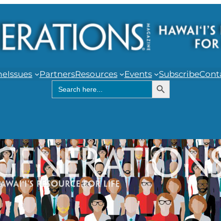
me
Issues
Partners
Resources
Events
Subscribe
Cont
Search Button
Search
for: