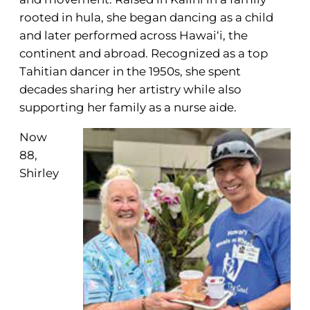
rooted in hula, she began dancing as a child
and later performed across Hawai‘i, the
continent and abroad. Recognized as a top
Tahitian dancer in the 1950s, she spent
decades sharing her artistry while also
supporting her family as a nurse aide.
Now
88,
Shirley