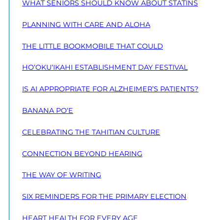
WHAT SENIORS SHOULD KNOW ABOUT STATINS
PLANNING WITH CARE AND ALOHA
THE LITTLE BOOKMOBILE THAT COULD
HO‘OKU‘IKAHI ESTABLISHMENT DAY FESTIVAL
IS AI APPROPRIATE FOR ALZHEIMER’S PATIENTS?
BANANA PO‘E
CELEBRATING THE TAHITIAN CULTURE
CONNECTION BEYOND HEARING
THE WAY OF WRITING
SIX REMINDERS FOR THE PRIMARY ELECTION
HEART HEALTH FOR EVERY AGE