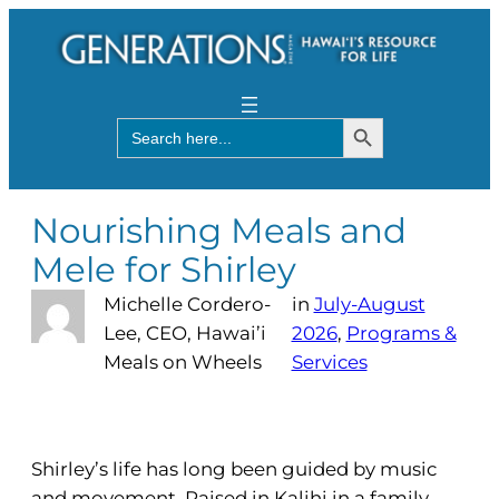
Search Button
Search
for:
Nourishing Meals and
Mele for Shirley
Michelle Cordero-
in
July-August
Lee, CEO, Hawai’i
2026
, 
Programs &
Meals on Wheels
Services
Shirley’s life has long been guided by music
and movement. Raised in Kalihi in a family