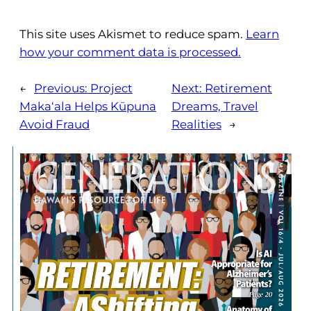
This site uses Akismet to reduce spam.
Learn
how your comment data is processed.
←
Previous:
Project
Next:
Retirement
Maka‘ala Helps Kūpuna
Dreams, Travel
Avoid Fraud
Realities
→