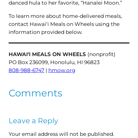
danced hula to her favorite, “Hanalei Moon.”
To learn more about home-delivered meals,
contact Hawai‘i Meals on Wheels using the
information provided below.
HAWAI‘I MEALS ON WHEELS
(nonprofit)
PO Box 236099, Honolulu, HI 96823
808-988-6747
|
hmow.org
Comments
Leave a Reply
Your email address will not be published.