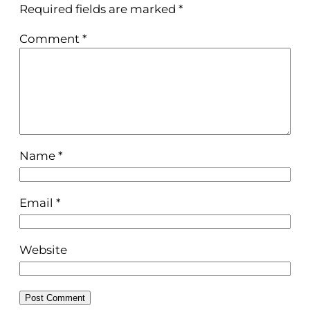
Required fields are marked
*
Comment
*
Name
*
Email
*
Website