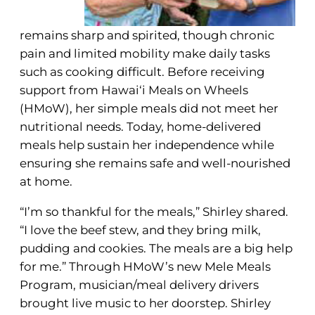
remains sharp and spirited, though chronic
pain and limited mobility make daily tasks
such as cooking difficult. Before receiving
support from Hawai‘i Meals on Wheels
(HMoW), her simple meals did not meet her
nutritional needs. Today, home-delivered
meals help sustain her independence while
ensuring she remains safe and well-nourished
at home.
“I’m so thankful for the meals,” Shirley shared.
“I love the beef stew, and they bring milk,
pudding and cookies. The meals are a big help
for me.” Through HMoW’s new Mele Meals
Program, musician/meal delivery drivers
brought live music to her doorstep. Shirley