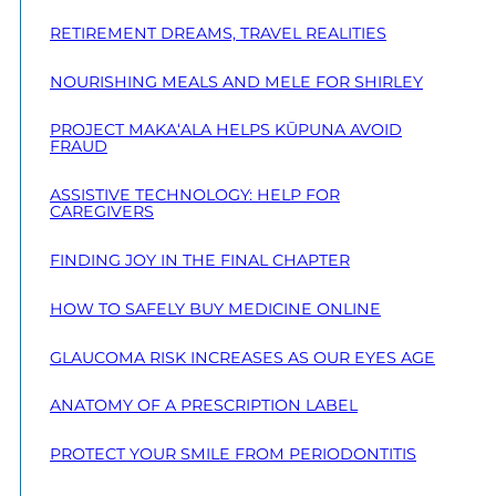
RETIREMENT DREAMS, TRAVEL REALITIES
NOURISHING MEALS AND MELE FOR SHIRLEY
PROJECT MAKA‘ALA HELPS KŪPUNA AVOID
FRAUD
ASSISTIVE TECHNOLOGY: HELP FOR
CAREGIVERS
FINDING JOY IN THE FINAL CHAPTER
HOW TO SAFELY BUY MEDICINE ONLINE
GLAUCOMA RISK INCREASES AS OUR EYES AGE
ANATOMY OF A PRESCRIPTION LABEL
PROTECT YOUR SMILE FROM PERIODONTITIS