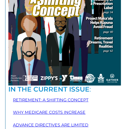
IN THE CURRENT ISSUE
:
RETIREMENT: A SHIFTING CONCEPT
WHY MEDICARE COSTS INCREASE
ADVANCE DIRECTIVES ARE LIMITED