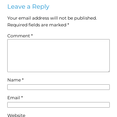
Leave a Reply
Your email address will not be published.
Required fields are marked
*
Comment
*
Name
*
Email
*
Website