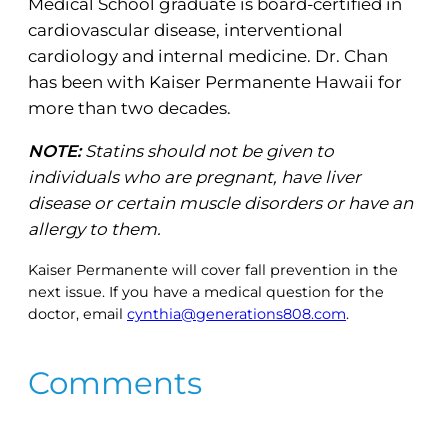
Medical School graduate is board-certified in
cardiovascular disease, interventional
cardiology and internal medicine. Dr. Chan
has been with Kaiser Permanente Hawaii for
more than two decades.
NOTE:
Statins should not be given to
individuals who are pregnant, have liver
disease or certain muscle disorders or have an
allergy to them.
Kaiser Permanente will cover fall prevention in the
next issue. If you have a medical question for the
doctor, email
cynthia@generations808.com
.
Comments