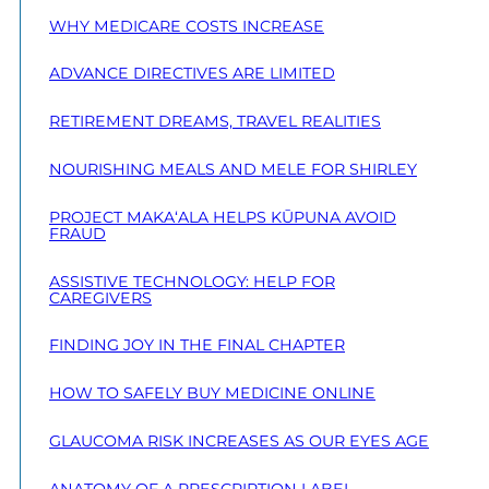
WHY MEDICARE COSTS INCREASE
ADVANCE DIRECTIVES ARE LIMITED
RETIREMENT DREAMS, TRAVEL REALITIES
NOURISHING MEALS AND MELE FOR SHIRLEY
PROJECT MAKA‘ALA HELPS KŪPUNA AVOID
FRAUD
ASSISTIVE TECHNOLOGY: HELP FOR
CAREGIVERS
FINDING JOY IN THE FINAL CHAPTER
HOW TO SAFELY BUY MEDICINE ONLINE
GLAUCOMA RISK INCREASES AS OUR EYES AGE
ANATOMY OF A PRESCRIPTION LABEL