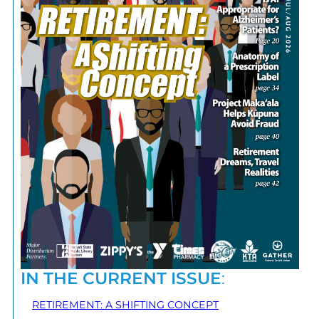
IN THE CURRENT ISSUE
:
RETIREMENT: A SHIFTING CONCEPT