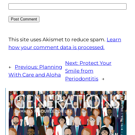
This site uses Akismet to reduce spam.
Learn
how your comment data is processed.
Next:
Protect Your
←
Previous:
Planning
Smile from
With Care and Aloha
Periodontitis
→