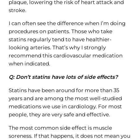
plaque, lowering the risk of heart attack and
stroke.
I can often see the difference when I’m doing
procedures on patients. Those who take
statins regularly tend to have healthier-
looking arteries. That’s why I strongly
recommend this cardiovascular medication
when indicated.
Q: Don’t statins have lots of side effects?
Statins have been around for more than 35
years and are among the most well-studied
medications we use in cardiology. For most
people, they are very safe and effective.
The most common side effect is muscle
soreness. If that happens, it does not mean you