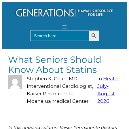
Search Button
Search
for:
What Seniors Should
Know About Statins
Stephen K. Chan, MD,
in
Health
, 
Interventional Cardiologist,
July-
Kaiser Permanente
August
Moanalua Medical Center
2026
In this ongoing column, Kaiser Permanente doctors