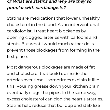
Q: What are statins and why are they so
popular with cardiologists?
Statins are medications that lower unhealthy
cholesterol in the blood. As an interventional
cardiologist, I treat heart blockages by
opening clogged arteries with balloons and
stents. But what I would much rather do is
prevent those blockages from forming in the
first place.
Most dangerous blockages are made of fat
and cholesterol that build up inside the
arteries over time. I sometimes explain it like
this: Pouring grease down your kitchen drain
eventually clogs the pipes. In the same way,
excess cholesterol can clog the heart’s arteries.
Statins help reduce that buildup and stabilize