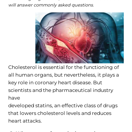
will answer commonly asked questions.
Cholesterol is essential for the functioning of
all human organs, but nevertheless, it plays a
key role in coronary heart disease. But
scientists and the pharmaceutical industry
have
developed statins, an effective class of drugs
that lowers cholesterol levels and reduces
heart attacks.