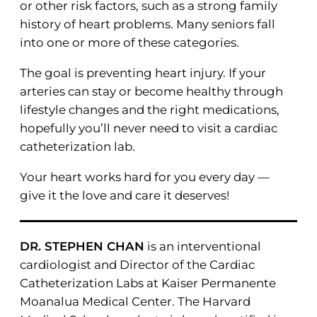
or other risk factors, such as a strong family
history of heart problems. Many seniors fall
into one or more of these categories.
The goal is preventing heart injury. If your
arteries can stay or become healthy through
lifestyle changes and the right medications,
hopefully you’ll never need to visit a cardiac
catheterization lab.
Your heart works hard for you every day —
give it the love and care it deserves!
DR. STEPHEN CHAN
is an interventional
cardiologist and Director of the Cardiac
Catheterization Labs at Kaiser Permanente
Moanalua Medical Center. The Harvard