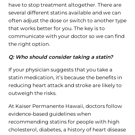
have to stop treatment altogether. There are
several different statins available and we can
often adjust the dose or switch to another type
that works better for you. The key is to
communicate with your doctor so we can find
the right option.
Q: Who should consider taking a statin?
If your physician suggests that you take a
statin medication, it’s because the benefits in
reducing heart attack and stroke are likely to
outweigh the risks.
At Kaiser Permanente Hawaii, doctors follow
evidence-based guidelines when
recommending statins for people with high
cholesterol, diabetes, a history of heart disease