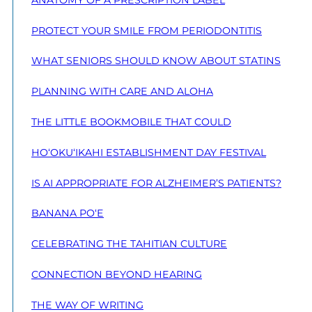
PROTECT YOUR SMILE FROM PERIODONTITIS
WHAT SENIORS SHOULD KNOW ABOUT STATINS
PLANNING WITH CARE AND ALOHA
THE LITTLE BOOKMOBILE THAT COULD
HO‘OKU‘IKAHI ESTABLISHMENT DAY FESTIVAL
IS AI APPROPRIATE FOR ALZHEIMER’S PATIENTS?
BANANA PO‘E
CELEBRATING THE TAHITIAN CULTURE
CONNECTION BEYOND HEARING
THE WAY OF WRITING