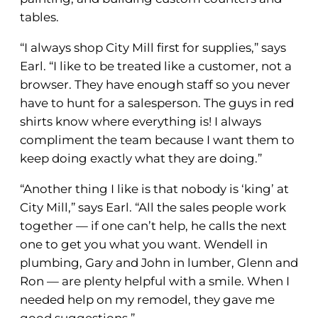
tables.
“I always shop City Mill first for supplies,” says
Earl. “I like to be treated like a customer, not a
browser. They have enough staff so you never
have to hunt for a salesperson. The guys in red
shirts know where everything is! I always
compliment the team because I want them to
keep doing exactly what they are doing.”
“Another thing I like is that nobody is ‘king’ at
City Mill,” says Earl. “All the sales people work
together — if one can’t help, he calls the next
one to get you what you want. Wendell in
plumbing, Gary and John in lumber, Glenn and
Ron — are plenty helpful with a smile. When I
needed help on my remodel, they gave me
good suggestions.”