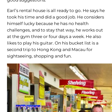
Earl’s rental house is all ready to go. He says he
took his time and did a good job. He considers
himself lucky because he has no health
challenges, and to stay that way, he works out
at the gym three or four days a week. He also
likes to play his guitar. On his bucket list is a
second trip to Hong Kong and Macau for
sightseeing, shopping and fun.