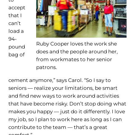
accept
that I
can’t
load a
94-
Ruby Cooper loves the work she
pound
does and the people around her,
bag of
from workmates to her senior
patrons.
cement anymore,” says Carol. “So I say to
seniors — realize your limitations, be smart
and find new ways to work around activities
that have become risky. Don’t stop doing what
makes you happy — just do it differently. I love
my job, so I plan to work here as long as I can
contribute to the team — that’s a great
comfort.”