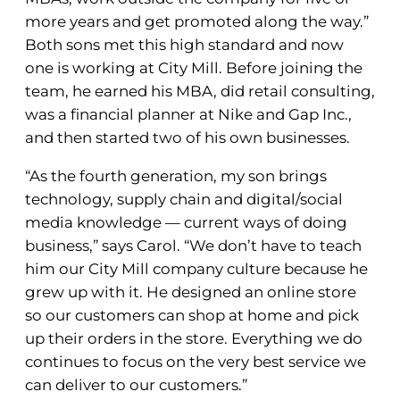
more years and get promoted along the way.”
Both sons met this high standard and now
one is working at City Mill. Before joining the
team, he earned his MBA, did retail consulting,
was a financial planner at Nike and Gap Inc.,
and then started two of his own businesses.
“As the fourth generation, my son brings
technology, supply chain and digital/social
media knowledge — current ways of doing
business,” says Carol. “We don’t have to teach
him our City Mill company culture because he
grew up with it. He designed an online store
so our customers can shop at home and pick
up their orders in the store. Everything we do
continues to focus on the very best service we
can deliver to our customers.”