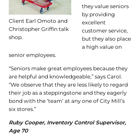
they value seniors
by providing
Client Earl Omoto and
excellent
Christopher Griffin talk
customer service,
shop.
but they also place
a high value on
senior employees.
“Seniors make great employees because they
are helpful and knowledgeable,” says Carol.
“We observe that they are less likely to regard
their job as a steppingstone and they eagerly
bond with the ‘team’ at any one of City Mill’s
six stores.”
Ruby Cooper, Inventory Control Supervisor,
Age 70