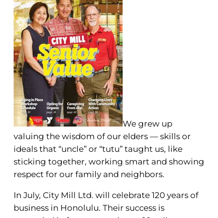
We grew up
valuing the wisdom of our elders — skills or
ideals that “uncle” or “tutu” taught us, like
sticking together, working smart and showing
respect for our family and neighbors.
In July, City Mill Ltd. will celebrate 120 years of
business in Honolulu. Their success is