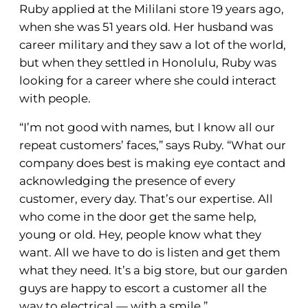
Ruby applied at the Mililani store 19 years ago,
when she was 51 years old. Her husband was
career military and they saw a lot of the world,
but when they settled in Honolulu, Ruby was
looking for a career where she could interact
with people.
“I’m not good with names, but I know all our
repeat customers’ faces,” says Ruby. “What our
company does best is making eye contact and
acknowledging the presence of every
customer, every day. That’s our expertise. All
who come in the door get the same help,
young or old. Hey, people know what they
want. All we have to do is listen and get them
what they need. It’s a big store, but our garden
guys are happy to escort a customer all the
way to electrical — with a smile.”