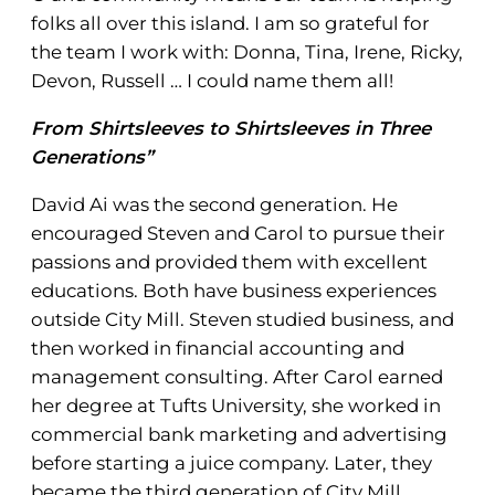
folks all over this island. I am so grateful for
the team I work with: Donna, Tina, Irene, Ricky,
Devon, Russell … I could name them all!
From Shirtsleeves to Shirtsleeves in Three
Generations”
David Ai was the second generation. He
encouraged Steven and Carol to pursue their
passions and provided them with excellent
educations. Both have business experiences
outside City Mill. Steven studied business, and
then worked in financial accounting and
management consulting. After Carol earned
her degree at Tufts University, she worked in
commercial bank marketing and advertising
before starting a juice company. Later, they
became the third generation of City Mill.