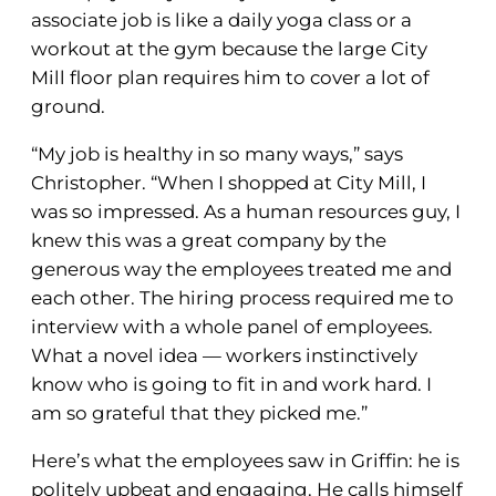
associate job is like a daily yoga class or a
workout at the gym because the large City
Mill floor plan requires him to cover a lot of
ground.
“My job is healthy in so many ways,” says
Christopher. “When I shopped at City Mill, I
was so impressed. As a human resources guy, I
knew this was a great company by the
generous way the employees treated me and
each other. The hiring process required me to
interview with a whole panel of employees.
What a novel idea — workers instinctively
know who is going to fit in and work hard. I
am so grateful that they picked me.”
Here’s what the employees saw in Griffin: he is
politely upbeat and engaging. He calls himself