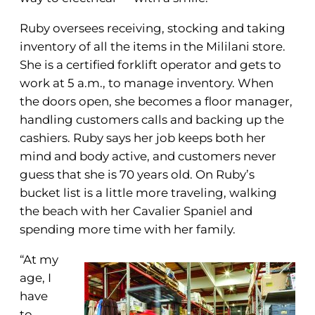
Ruby oversees receiving, stocking and taking
inventory of all the items in the Mililani store.
She is a certified forklift operator and gets to
work at 5 a.m., to manage inventory. When
the doors open, she becomes a floor manager,
handling customers calls and backing up the
cashiers. Ruby says her job keeps both her
mind and body active, and customers never
guess that she is 70 years old. On Ruby’s
bucket list is a little more traveling, walking
the beach with her Cavalier Spaniel and
spending more time with her family.
“At my
age, I
have
to