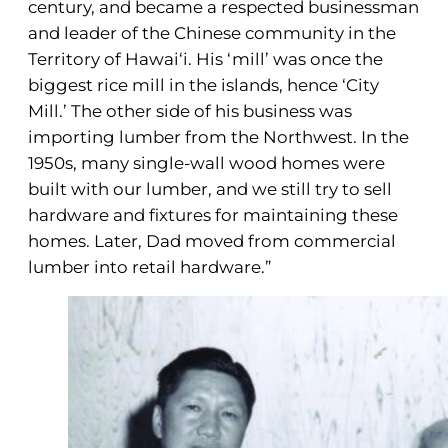
century, and became a respected businessman
and leader of the Chinese community in the
Territory of Hawai‘i. His ‘mill’ was once the
biggest rice mill in the islands, hence ‘City
Mill.’ The other side of his business was
importing lumber from the Northwest. In the
1950s, many single-wall wood homes were
built with our lumber, and we still try to sell
hardware and fixtures for maintaining these
homes. Later, Dad moved from commercial
lumber into retail hardware.”