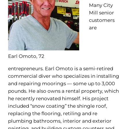
Many City
Mill senior
customers
are
Earl Omoto, 72
entrepreneurs. Earl Omoto is a semi-retired
commercial diver who specializes in installing
and repairing moorings — some up to 3,000
pounds. He also owns a rental property, which
he recently renovated himself. His project
included “snow coating” the shingle roof,
replacing the flooring, retiling and re
plumbing bathrooms, interior and exterior
painting, and building custom counters and