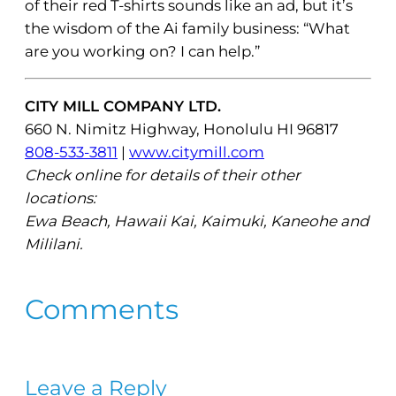
of their red T-shirts sounds like an ad, but it’s
the wisdom of the Ai family business: “What
are you working on? I can help.”
CITY MILL COMPANY LTD.
660 N. Nimitz Highway, Honolulu HI 96817
808-533-3811
|
www.citymill.com
Check online for details of their other
locations:
Ewa Beach, Hawaii Kai, Kaimuki, Kaneohe and
Mililani.
Comments
Leave a Reply