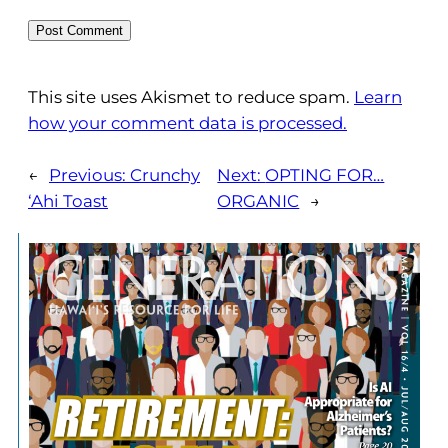
This site uses Akismet to reduce spam.
Learn
how your comment data is processed.
←
Previous:
Crunchy
Next:
OPTING FOR…
‘Ahi Toast
ORGANIC
→