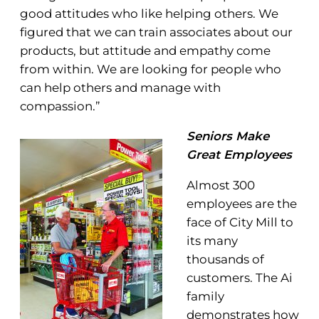
good attitudes who like helping others. We
figured that we can train associates about our
products, but attitude and empathy come
from within. We are looking for people who
can help others and manage with
compassion.”
Seniors Make
Great Employees
Almost 300
employees are the
face of City Mill to
its many
thousands of
customers. The Ai
family
demonstrates how