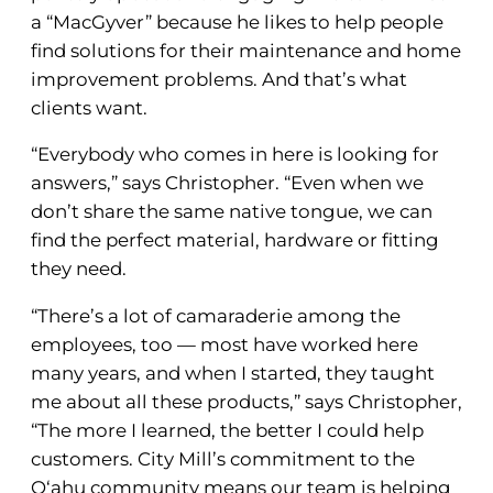
a “MacGyver” because he likes to help people
find solutions for their maintenance and home
improvement problems. And that’s what
clients want.
“Everybody who comes in here is looking for
answers,” says Christopher. “Even when we
don’t share the same native tongue, we can
find the perfect material, hardware or fitting
they need.
“There’s a lot of camaraderie among the
employees, too — most have worked here
many years, and when I started, they taught
me about all these products,” says Christopher,
“The more I learned, the better I could help
customers. City Mill’s commitment to the
O‘ahu community means our team is helping