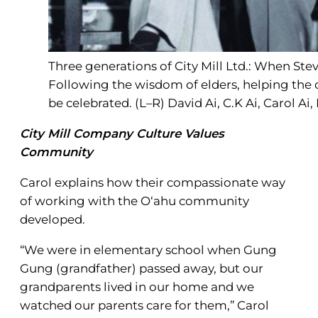
Three generations of City Mill Ltd.: When Stev
Following the wisdom of elders, helping the
be celebrated. (L–R) David Ai, C.K Ai, Carol Ai,
City Mill Company Culture Values
Community
Carol explains how their compassionate way
of working with the O‘ahu community
developed.
“We were in elementary school when Gung
Gung (grandfather) passed away, but our
grandparents lived in our home and we
watched our parents care for them,” Carol