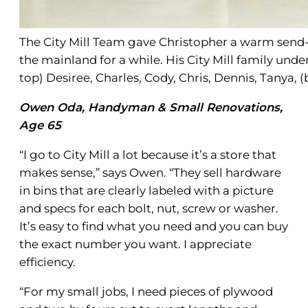
The City Mill Team gave Christopher a warm send-o
the mainland for a while. His City Mill family und
top) Desiree, Charles, Cody, Chris, Dennis, Tanya,
Owen Oda, Handyman & Small Renovations,
Age 65
“I go to City Mill a lot because it’s a store that
makes sense,” says Owen. “They sell hardware
in bins that are clearly labeled with a picture
and specs for each bolt, nut, screw or washer.
It’s easy to find what you need and you can buy
the exact number you want. I appreciate
efficiency.
“For my small jobs, I need pieces of plywood