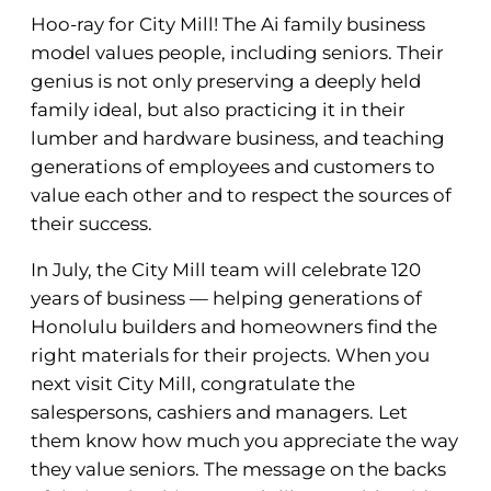
Hoo-ray for City Mill! The Ai family business
model values people, including seniors. Their
genius is not only preserving a deeply held
family ideal, but also practicing it in their
lumber and hardware business, and teaching
generations of employees and customers to
value each other and to respect the sources of
their success.
In July, the City Mill team will celebrate 120
years of business — helping generations of
Honolulu builders and homeowners find the
right materials for their projects. When you
next visit City Mill, congratulate the
salespersons, cashiers and managers. Let
them know how much you appreciate the way
they value seniors. The message on the backs