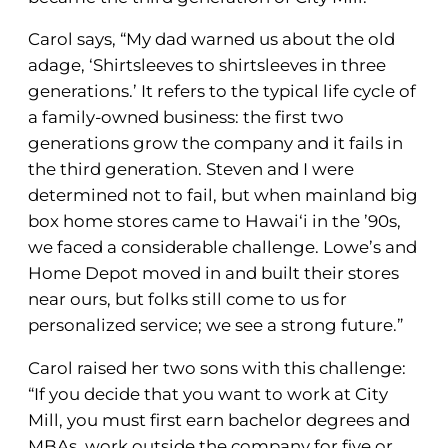
Carol says, “My dad warned us about the old
adage, ‘Shirtsleeves to shirtsleeves in three
generations.’ It refers to the typical life cycle of
a family-owned business: the first two
generations grow the company and it fails in
the third generation. Steven and I were
determined not to fail, but when mainland big
box home stores came to Hawai‘i in the ’90s,
we faced a considerable challenge. Lowe’s and
Home Depot moved in and built their stores
near ours, but folks still come to us for
personalized service; we see a strong future.”
Carol raised her two sons with this challenge:
“If you decide that you want to work at City
Mill, you must first earn bachelor degrees and
MBAs, work outside the company for five or