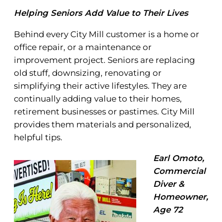
Helping Seniors Add Value to Their Lives
Behind every City Mill customer is a home or
office repair, or a maintenance or
improvement project. Seniors are replacing
old stuff, downsizing, renovating or
simplifying their active lifestyles. They are
continually adding value to their homes,
retirement businesses or pastimes. City Mill
provides them materials and personalized,
helpful tips.
Earl Omoto,
Commercial
Diver &
Homeowner,
Age 72