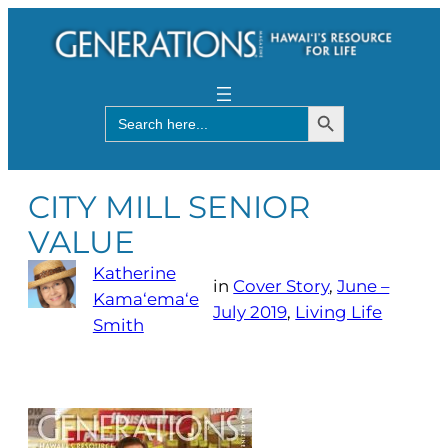
Search Button
Search
for:
CITY MILL SENIOR
VALUE
Katherine
in
Cover Story
, 
June –
Kama‘ema‘e
July 2019
, 
Living Life
Smith