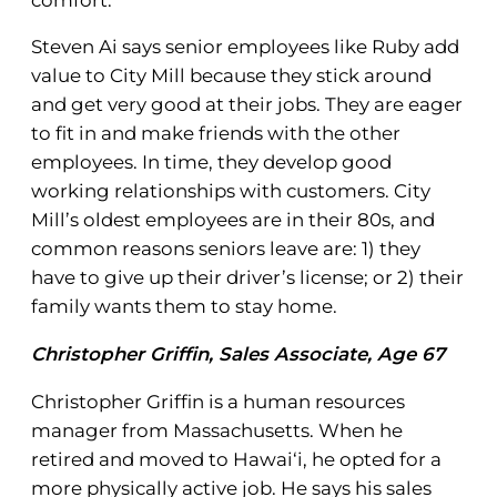
Steven Ai says senior employees like Ruby add
value to City Mill because they stick around
and get very good at their jobs. They are eager
to fit in and make friends with the other
employees. In time, they develop good
working relationships with customers. City
Mill’s oldest employees are in their 80s, and
common reasons seniors leave are: 1) they
have to give up their driver’s license; or 2) their
family wants them to stay home.
Christopher Griffin, Sales Associate, Age 67
Christopher Griffin is a human resources
manager from Massachusetts. When he
retired and moved to Hawai‘i, he opted for a
more physically active job. He says his sales