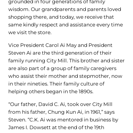
grounded in four generations of family
wisdom. Our grandparents and parents loved
shopping there, and today, we receive that
same kindly respect and assistance every time
we visit the store.
Vice President Carol Ai May and President
Steven Ai are the third generation of their
family running City Mill. This brother and sister
are also part of a group of family caregivers
who assist their mother and stepmother, now
in their nineties. Their family culture of
helping others began in the 1890s.
“Our father, David C. Ai, took over City Mill
from his father, Chung Kun Ai, in 1961,” says
Steven. “C.K. Ai was mentored in business by
James I. Dowsett at the end of the 19th