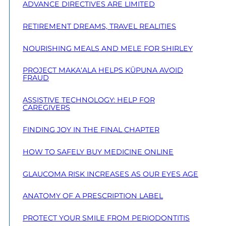
ADVANCE DIRECTIVES ARE LIMITED
RETIREMENT DREAMS, TRAVEL REALITIES
NOURISHING MEALS AND MELE FOR SHIRLEY
PROJECT MAKA‘ALA HELPS KŪPUNA AVOID
FRAUD
ASSISTIVE TECHNOLOGY: HELP FOR
CAREGIVERS
FINDING JOY IN THE FINAL CHAPTER
HOW TO SAFELY BUY MEDICINE ONLINE
GLAUCOMA RISK INCREASES AS OUR EYES AGE
ANATOMY OF A PRESCRIPTION LABEL
PROTECT YOUR SMILE FROM PERIODONTITIS