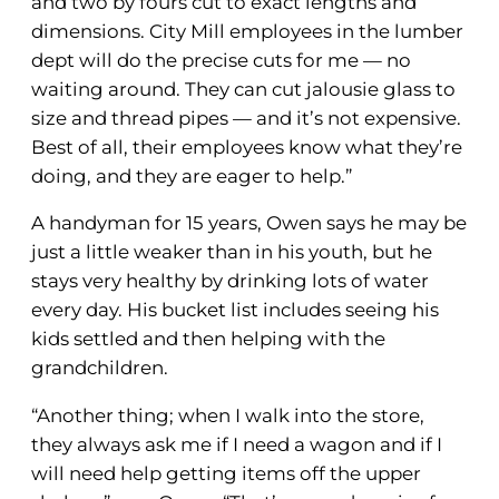
and two by fours cut to exact lengths and
dimensions. City Mill employees in the lumber
dept will do the precise cuts for me — no
waiting around. They can cut jalousie glass to
size and thread pipes — and it’s not expensive.
Best of all, their employees know what they’re
doing, and they are eager to help.”
A handyman for 15 years, Owen says he may be
just a little weaker than in his youth, but he
stays very healthy by drinking lots of water
every day. His bucket list includes seeing his
kids settled and then helping with the
grandchildren.
“Another thing; when I walk into the store,
they always ask me if I need a wagon and if I
will need help getting items off the upper