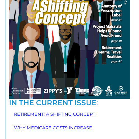
IN THE CURRENT ISSUE
:
RETIREMENT: A SHIFTING CONCEPT
WHY MEDICARE COSTS INCREASE