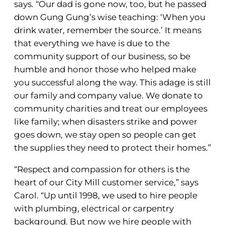
says. “Our dad is gone now, too, but he passed
down Gung Gung’s wise teaching: ‘When you
drink water, remember the source.’ It means
that everything we have is due to the
community support of our business, so be
humble and honor those who helped make
you successful along the way. This adage is still
our family and company value. We donate to
community charities and treat our employees
like family; when disasters strike and power
goes down, we stay open so people can get
the supplies they need to protect their homes.”
“Respect and compassion for others is the
heart of our City Mill customer service,” says
Carol. “Up until 1998, we used to hire people
with plumbing, electrical or carpentry
background. But now we hire people with