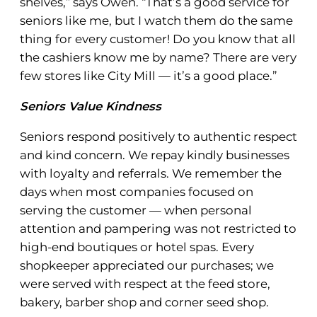
shelves,” says Owen. “That’s a good service for
seniors like me, but I watch them do the same
thing for every customer! Do you know that all
the cashiers know me by name? There are very
few stores like City Mill — it’s a good place.”
Seniors Value Kindness
Seniors respond positively to authentic respect
and kind concern. We repay kindly businesses
with loyalty and referrals. We remember the
days when most companies focused on
serving the customer — when personal
attention and pampering was not restricted to
high-end boutiques or hotel spas. Every
shopkeeper appreciated our purchases; we
were served with respect at the feed store,
bakery, barber shop and corner seed shop.