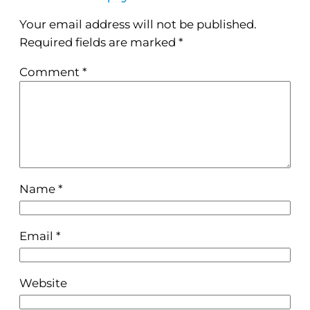
Your email address will not be published.
Required fields are marked
*
Comment
*
Name
*
Email
*
Website