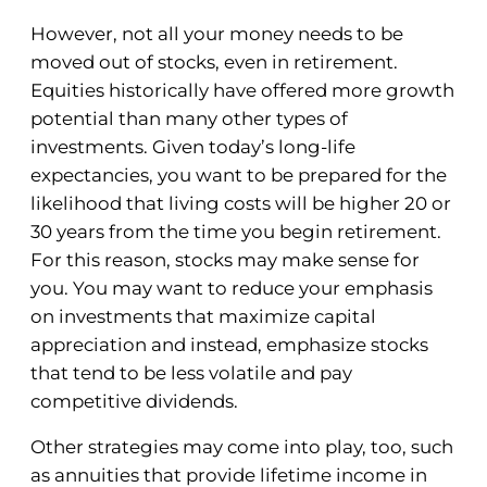
However, not all your money needs to be
moved out of stocks, even in retirement.
Equities historically have offered more growth
potential than many other types of
investments. Given today’s long-life
expectancies, you want to be prepared for the
likelihood that living costs will be higher 20 or
30 years from the time you begin retirement.
For this reason, stocks may make sense for
you. You may want to reduce your emphasis
on investments that maximize capital
appreciation and instead, emphasize stocks
that tend to be less volatile and pay
competitive dividends.
Other strategies may come into play, too, such
as annuities that provide lifetime income in