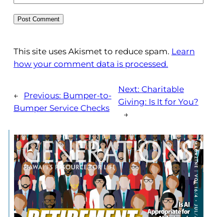
This site uses Akismet to reduce spam.
Learn
how your comment data is processed.
Next:
Charitable
←
Previous:
Bumper-to-
Giving: Is It for You?
Bumper Service Checks
→