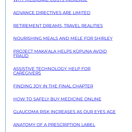
ADVANCE DIRECTIVES ARE LIMITED
RETIREMENT DREAMS, TRAVEL REALITIES
NOURISHING MEALS AND MELE FOR SHIRLEY
PROJECT MAKA‘ALA HELPS KŪPUNA AVOID
FRAUD
ASSISTIVE TECHNOLOGY: HELP FOR
CAREGIVERS
FINDING JOY IN THE FINAL CHAPTER
HOW TO SAFELY BUY MEDICINE ONLINE
GLAUCOMA RISK INCREASES AS OUR EYES AGE
ANATOMY OF A PRESCRIPTION LABEL