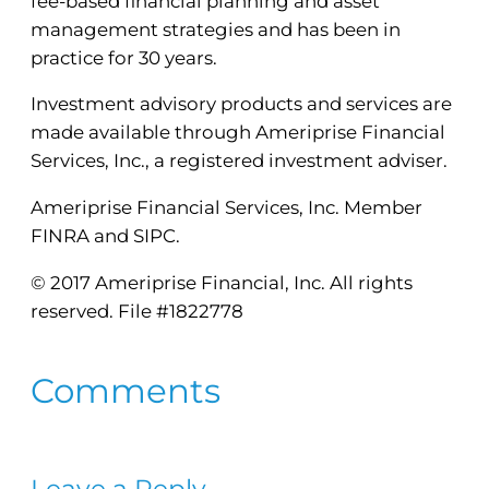
fee-based financial planning and asset
management strategies and has been in
practice for 30 years.
Investment advisory products and services are
made available through Ameriprise Financial
Services, Inc., a registered investment adviser.
Ameriprise Financial Services, Inc. Member
FINRA and SIPC.
© 2017 Ameriprise Financial, Inc. All rights
reserved. File #1822778
Comments