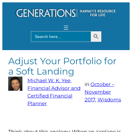
Search Button
Search
for:
Adjust Your Portfolio for
a Soft Landing
Michael W. K. Yee,
in
October –
Financial Advisor and
November
Certified Financial
2017
, 
Wisdoms
Planner
Think about this analogy: When an airplane is