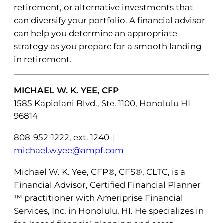
retirement, or alternative investments that
can diversify your portfolio. A financial advisor
can help you determine an appropriate
strategy as you prepare for a smooth landing
in retirement.
MICHAEL W. K. YEE, CFP
1585 Kapiolani Blvd., Ste. 1100, Honolulu HI
96814
808-952-1222, ext. 1240 |
michael.w.yee@ampf.com
Michael W. K. Yee, CFP®, CFS®, CLTC, is a
Financial Advisor, Certified Financial Planner
™ practitioner with Ameriprise Financial
Services, Inc. in Honolulu, HI. He specializes in