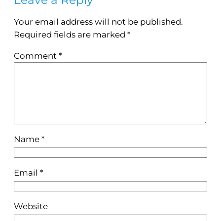
Leave a Reply
Your email address will not be published.
Required fields are marked
*
Comment
*
Name
*
Email
*
Website