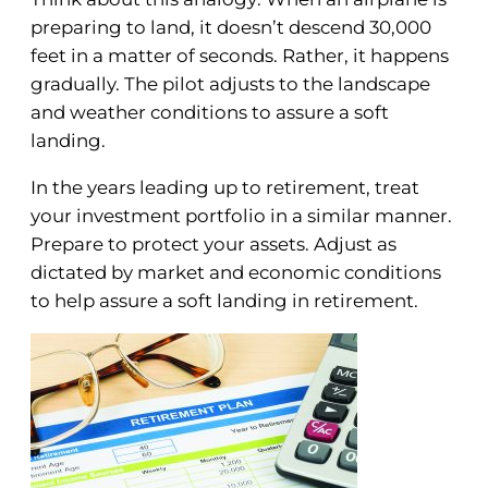
preparing to land, it doesn’t descend 30,000
feet in a matter of seconds. Rather, it happens
gradually. The pilot adjusts to the landscape
and weather conditions to assure a soft
landing.
In the years leading up to retirement, treat
your investment portfolio in a similar manner.
Prepare to protect your assets. Adjust as
dictated by market and economic conditions
to help assure a soft landing in retirement.