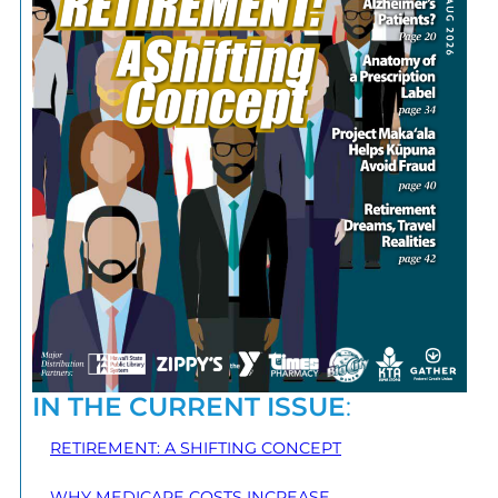
IN THE CURRENT ISSUE
:
RETIREMENT: A SHIFTING CONCEPT
WHY MEDICARE COSTS INCREASE