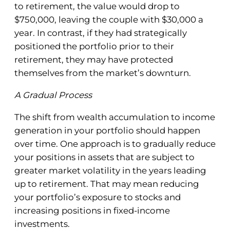
to retirement, the value would drop to
$750,000, leaving the couple with $30,000 a
year. In contrast, if they had strategically
positioned the portfolio prior to their
retirement, they may have protected
themselves from the market’s downturn.
A Gradual Process
The shift from wealth accumulation to income
generation in your portfolio should happen
over time. One approach is to gradually reduce
your positions in assets that are subject to
greater market volatility in the years leading
up to retirement. That may mean reducing
your portfolio’s exposure to stocks and
increasing positions in fixed-income
investments.