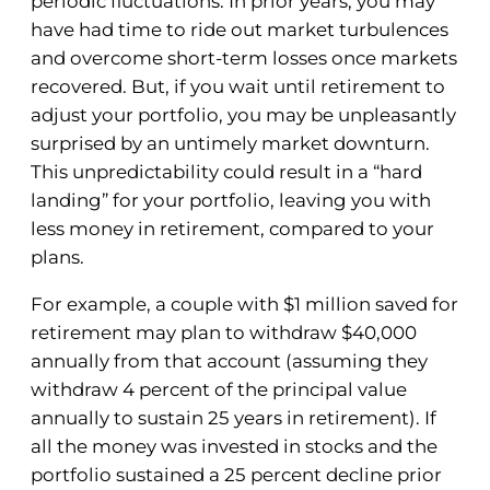
periodic fluctuations. In prior years, you may
have had time to ride out market turbulences
and overcome short-term losses once markets
recovered. But, if you wait until retirement to
adjust your portfolio, you may be unpleasantly
surprised by an untimely market downturn.
This unpredictability could result in a “hard
landing” for your portfolio, leaving you with
less money in retirement, compared to your
plans.
For example, a couple with $1 million saved for
retirement may plan to withdraw $40,000
annually from that account (assuming they
withdraw 4 percent of the principal value
annually to sustain 25 years in retirement). If
all the money was invested in stocks and the
portfolio sustained a 25 percent decline prior