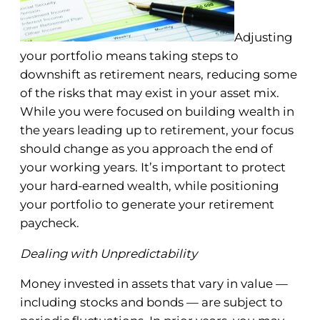
Adjusting
your portfolio means taking steps to
downshift as retirement nears, reducing some
of the risks that may exist in your asset mix.
While you were focused on building wealth in
the years leading up to retirement, your focus
should change as you approach the end of
your working years. It’s important to protect
your hard-earned wealth, while positioning
your portfolio to generate your retirement
paycheck.
Dealing with Unpredictability
Money invested in assets that vary in value —
including stocks and bonds — are subject to