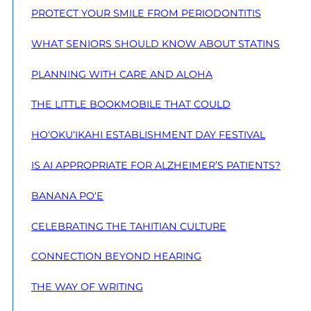
PROTECT YOUR SMILE FROM PERIODONTITIS
WHAT SENIORS SHOULD KNOW ABOUT STATINS
PLANNING WITH CARE AND ALOHA
THE LITTLE BOOKMOBILE THAT COULD
HO‘OKU‘IKAHI ESTABLISHMENT DAY FESTIVAL
IS AI APPROPRIATE FOR ALZHEIMER’S PATIENTS?
BANANA PO‘E
CELEBRATING THE TAHITIAN CULTURE
CONNECTION BEYOND HEARING
THE WAY OF WRITING