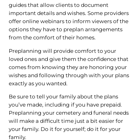
guides that allow clients to document
important details and wishes. Some providers
offer online webinars to inform viewers of the
options they have to preplan arrangements
from the comfort of their homes.
Preplanning will provide comfort to your
loved ones and give them the confidence that
comes from knowing they are honoring your
wishes and following through with your plans
exactly as you wanted.
Be sure to tell your family about the plans
you’ve made, including if you have prepaid.
Preplanning your cemetery and funeral needs
will make a difficult time just a bit easier for
your family. Do it for yourself; do it for your
family.