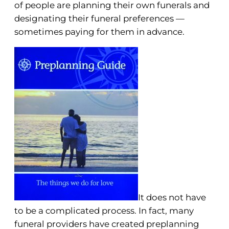
of people are planning their own funerals and
designating their funeral preferences —
sometimes paying for them in advance.
It does not have
to be a complicated process. In fact, many
funeral providers have created preplanning