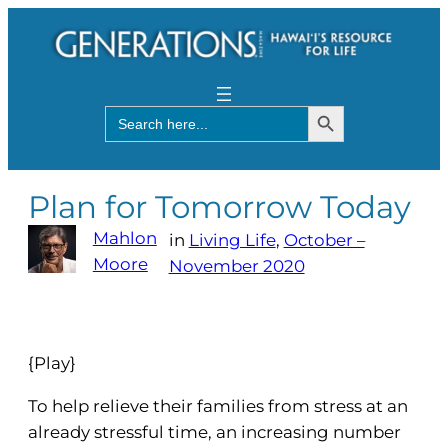
Search Button
Search
for:
Plan for Tomorrow Today
Mahlon
in
Living Life
, 
October –
Moore
November 2020
{Play}
To help relieve their families from stress at an
already stressful time, an increasing number