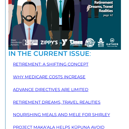
IN THE CURRENT ISSUE
:
RETIREMENT: A SHIFTING CONCEPT
WHY MEDICARE COSTS INCREASE
ADVANCE DIRECTIVES ARE LIMITED
RETIREMENT DREAMS, TRAVEL REALITIES
NOURISHING MEALS AND MELE FOR SHIRLEY
PROJECT MAKA‘ALA HELPS KŪPUNA AVOID