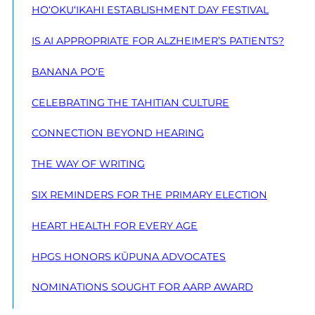
HO‘OKU‘IKAHI ESTABLISHMENT DAY FESTIVAL
IS AI APPROPRIATE FOR ALZHEIMER’S PATIENTS?
BANANA PO‘E
CELEBRATING THE TAHITIAN CULTURE
CONNECTION BEYOND HEARING
THE WAY OF WRITING
SIX REMINDERS FOR THE PRIMARY ELECTION
HEART HEALTH FOR EVERY AGE
HPGS HONORS KŪPUNA ADVOCATES
NOMINATIONS SOUGHT FOR AARP AWARD