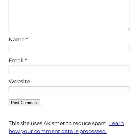
Name
*
Email
*
Website
This site uses Akismet to reduce spam.
Learn
how your comment data is processed.