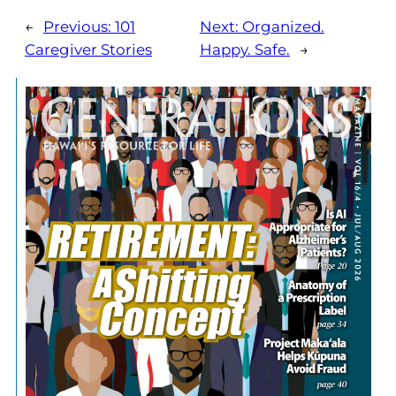
←
Previous:
101
Next:
Organized.
Caregiver Stories
Happy. Safe.
→