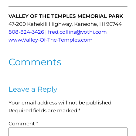
VALLEY OF THE TEMPLES MEMORIAL PARK
47-200 Kahekili Highway, Kaneohe, HI 96744
808-824-3426
|
fred.collins@vothi.com
www.Valley-Of-The-Temples.com
Comments
Leave a Reply
Your email address will not be published.
Required fields are marked
*
Comment
*