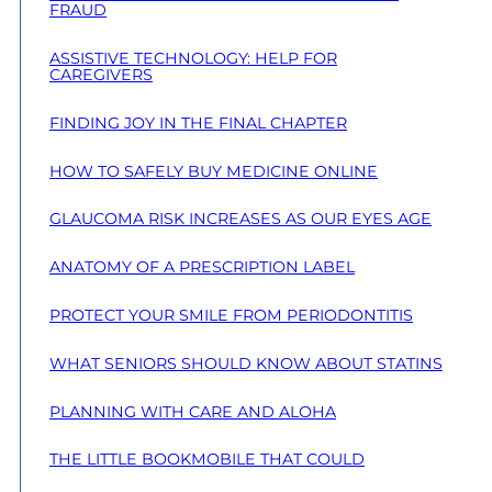
FRAUD
ASSISTIVE TECHNOLOGY: HELP FOR
CAREGIVERS
FINDING JOY IN THE FINAL CHAPTER
HOW TO SAFELY BUY MEDICINE ONLINE
GLAUCOMA RISK INCREASES AS OUR EYES AGE
ANATOMY OF A PRESCRIPTION LABEL
PROTECT YOUR SMILE FROM PERIODONTITIS
WHAT SENIORS SHOULD KNOW ABOUT STATINS
PLANNING WITH CARE AND ALOHA
THE LITTLE BOOKMOBILE THAT COULD