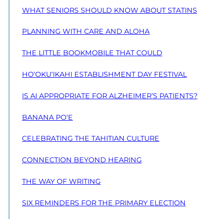
WHAT SENIORS SHOULD KNOW ABOUT STATINS
PLANNING WITH CARE AND ALOHA
THE LITTLE BOOKMOBILE THAT COULD
HO‘OKU‘IKAHI ESTABLISHMENT DAY FESTIVAL
IS AI APPROPRIATE FOR ALZHEIMER’S PATIENTS?
BANANA PO‘E
CELEBRATING THE TAHITIAN CULTURE
CONNECTION BEYOND HEARING
THE WAY OF WRITING
SIX REMINDERS FOR THE PRIMARY ELECTION