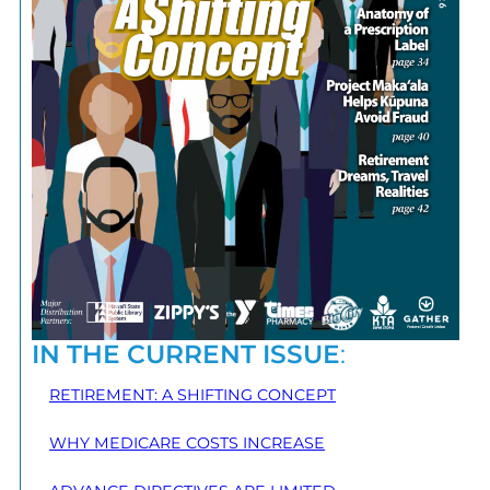
IN THE CURRENT ISSUE
:
RETIREMENT: A SHIFTING CONCEPT
WHY MEDICARE COSTS INCREASE