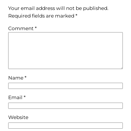
Your email address will not be published.
Required fields are marked
*
Comment
*
Name
*
Email
*
Website