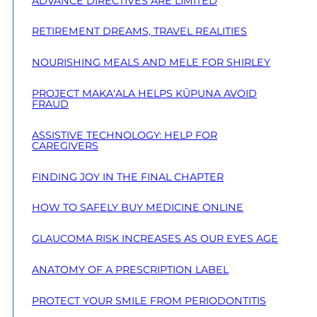
ADVANCE DIRECTIVES ARE LIMITED
RETIREMENT DREAMS, TRAVEL REALITIES
NOURISHING MEALS AND MELE FOR SHIRLEY
PROJECT MAKA‘ALA HELPS KŪPUNA AVOID
FRAUD
ASSISTIVE TECHNOLOGY: HELP FOR
CAREGIVERS
FINDING JOY IN THE FINAL CHAPTER
HOW TO SAFELY BUY MEDICINE ONLINE
GLAUCOMA RISK INCREASES AS OUR EYES AGE
ANATOMY OF A PRESCRIPTION LABEL
PROTECT YOUR SMILE FROM PERIODONTITIS