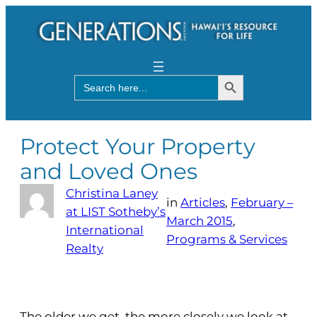
Search Button
Search
for:
Protect Your Property
and Loved Ones
Christina Laney
in
Articles
, 
February –
at LIST Sotheby’s
March 2015
, 
International
Programs & Services
Realty
The older we get, the more closely we look at