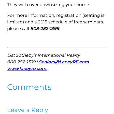
They will cover downsizing your home.
For more information, registration (seating is
limited) and a 2015 schedule of free seminars,
please call
808-282-1399
.
List Sotheby’s International Realty
808-282-1399 |
Seniors@LaneyRE.com
www.laneyre.com.
Comments
Leave a Reply