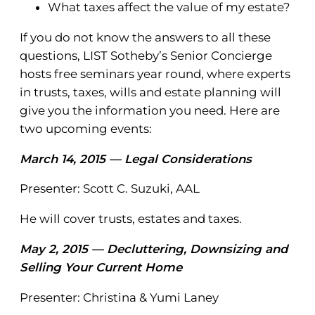
What taxes affect the value of my estate?
If you do not know the answers to all these
questions, LIST Sotheby’s Senior Concierge
hosts free seminars year round, where experts
in trusts, taxes, wills and estate planning will
give you the information you need. Here are
two upcoming events:
March 14, 2015 — Legal Considerations
Presenter: Scott C. Suzuki, AAL
He will cover trusts, estates and taxes.
May 2, 2015 — Decluttering, Downsizing and
Selling Your Current Home
Presenter: Christina & Yumi Laney