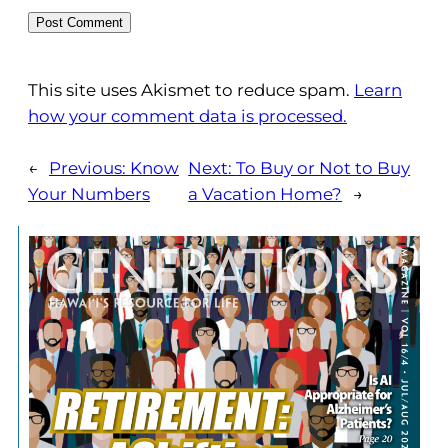
This site uses Akismet to reduce spam.
Learn
how your comment data is processed.
←
Previous:
Know
Next:
To Buy or Not to Buy
Your Numbers
a Vacation Home?
→