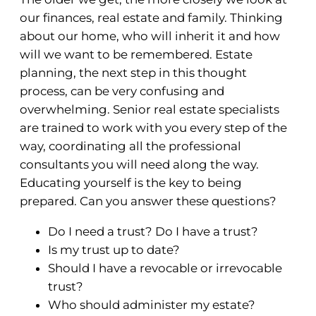
our finances, real estate and family. Thinking
about our home, who will inherit it and how
will we want to be remembered. Estate
planning, the next step in this thought
process, can be very confusing and
overwhelming. Senior real estate specialists
are trained to work with you every step of the
way, coordinating all the professional
consultants you will need along the way.
Educating yourself is the key to being
prepared. Can you answer these questions?
Do I need a trust? Do I have a trust?
Is my trust up to date?
Should I have a revocable or irrevocable
trust?
Who should administer my estate?