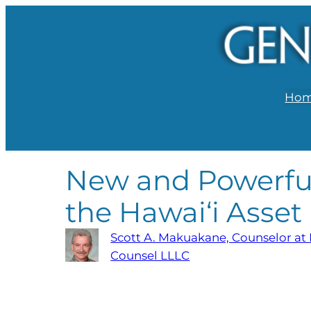
Ho
New and Powerful
the Hawai‘i Asset
Scott A. Makuakane, Counselor at
Counsel LLLC