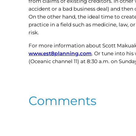
from claims of existing creditors. In other
accident or a bad business deal) and then c
On the other hand, the ideal time to creat
practice in a field such as medicine, law, 
risk.
For more information about Scott Makuaka
www.est8planning.com
. Or tune into hi
(Oceanic channel 11) at 8:30 a.m. on Sunda
Comments