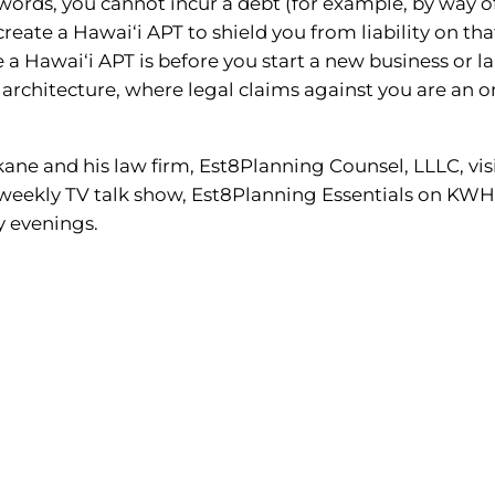
 words, you cannot incur a debt (for example, by way of
reate a Hawai‘i APT to shield you from liability on tha
e a Hawai‘i APT is before you start a new business or l
or architecture, where legal claims against you are an
ne and his law firm, Est8Planning Counsel, LLLC, vis
s weekly TV talk show, Est8Planning Essentials on KW
y evenings.