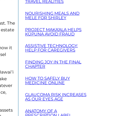
TRAVEL REALITIES
NOURISHING MEALS AND
MELE FOR SHIRLEY
ust. The
PROJECT MAKA‘ALA HELPS
 estate
KŪPUNA AVOID FRAUD
ASSISTIVE TECHNOLOGY:
how it
HELP FOR CAREGIVERS
sel
FINDING JOY IN THE FINAL
CHAPTER
Hawai‘i
HOW TO SAFELY BUY
make
MEDICINE ONLINE
atever
ice,
GLAUCOMA RISK INCREASES
AS OUR EYES AGE
assets
ANATOMY OF A
PRESCRIPTION LABEL