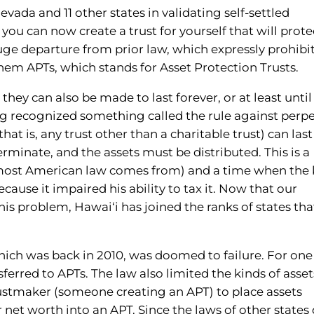
vada and 11 other states in validating self-settled
 you can now create a trust for yourself that will prote
huge departure from prior law, which expressly prohibi
them APTs, which stands for Asset Protection Trusts.
hey can also be made to last forever, or at least until 
ng recognized something called the rule against perpe
that is, any trust other than a charitable trust) can last
rminate, and the assets must be distributed. This is a
most American law comes from) and a time when the 
cause it impaired his ability to tax it. Now that our
s problem, Hawai‘i has joined the ranks of states tha
which was back in 2010, was doomed to failure. For one
sferred to APTs. The law also limited the kinds of asset
trustmaker (someone creating an APT) to place assets
net worth into an APT. Since the laws of other states 