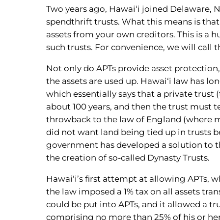
Two years ago, Hawai‘i joined Delaware, Ne
spendthrift trusts. What this means is that
assets from your own creditors. This is a 
such trusts. For convenience, we will call 
Not only do APTs provide asset protection, t
the assets are used up. Hawai‘i law has lo
which essentially says that a private trust (
about 100 years, and then the trust must te
throwback to the law of England (where 
did not want land being tied up in trusts be
government has developed a solution to thi
the creation of so-called Dynasty Trusts.
Hawai‘i’s first attempt at allowing APTs, 
the law imposed a 1% tax on all assets tran
could be put into APTs, and it allowed a 
comprising no more than 25% of his or her 