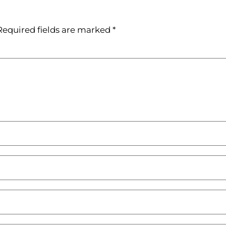
Required fields are marked
*