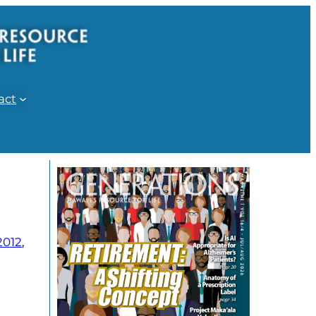
act
2012
, 