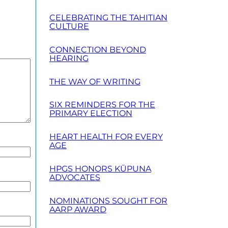
CELEBRATING THE TAHITIAN
CULTURE
CONNECTION BEYOND
HEARING
THE WAY OF WRITING
SIX REMINDERS FOR THE
PRIMARY ELECTION
HEART HEALTH FOR EVERY
AGE
HPGS HONORS KŪPUNA
ADVOCATES
NOMINATIONS SOUGHT FOR
AARP AWARD