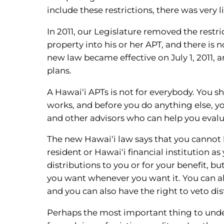
include these restrictions, there was very 
In 2011, our Legislature removed the restri
property into his or her APT, and there is 
new law became effective on July 1, 2011, 
plans.
A Hawai‘i APTs is not for everybody. You s
works, and before you do anything else, y
and other advisors who can help you evalua
The new Hawai‘i law says that you cannot 
resident or Hawai‘i financial institution a
distributions to you or for your benefit, 
you want whenever you want it. You can als
and you can also have the right to veto dis
Perhaps the most important thing to under