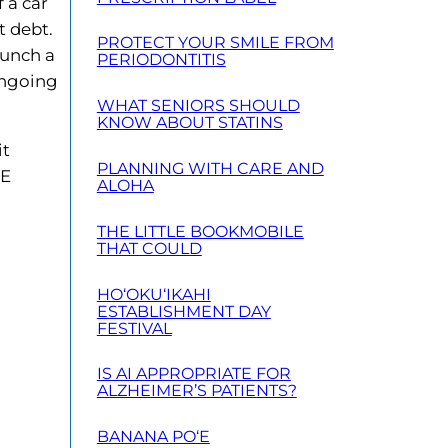
 a car
t debt.
PROTECT YOUR SMILE FROM
aunch a
PERIODONTITIS
 ongoing
WHAT SENIORS SHOULD
KNOW ABOUT STATINS
it
PLANNING WITH CARE AND
HE
ALOHA
THE LITTLE BOOKMOBILE
THAT COULD
HO‘OKU‘IKAHI
ESTABLISHMENT DAY
FESTIVAL
IS AI APPROPRIATE FOR
ALZHEIMER’S PATIENTS?
BANANA PO‘E