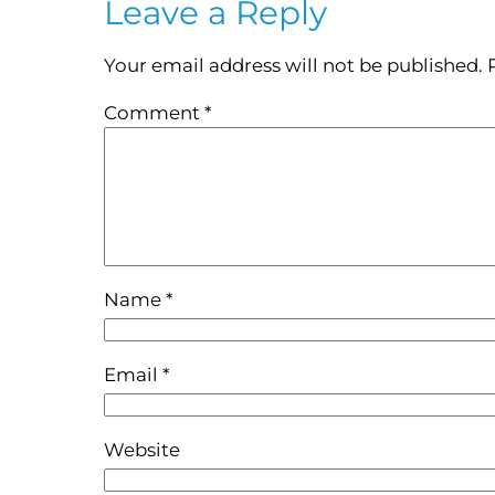
Leave a Reply
Your email address will not be published.
Comment
*
Name
*
Email
*
Website