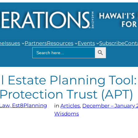
me
Issues
Partners
Resources
Events
Subscribe
Cont
Search Button
Search
for:
 Estate Planning Tool:
 Protection Trust (APT)
 Law, Est8Planning
in
Articles
, 
December – January 
Wisdoms