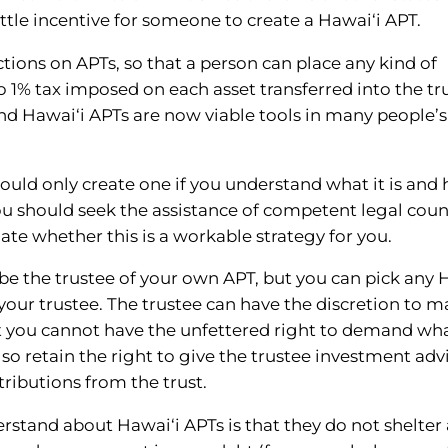
little incentive for someone to create a Hawai‘i APT.
ctions on APTs, so that a person can place any kind of
no 1% tax imposed on each asset transferred into the tr
and Hawai‘i APTs are now viable tools in many people’s
hould only create one if you understand what it is and 
ou should seek the assistance of competent legal coun
te whether this is a workable strategy for you.
be the trustee of your own APT, but you can pick any 
s your trustee. The trustee can have the discretion to 
but you cannot have the unfettered right to demand wh
o retain the right to give the trustee investment adv
tributions from the trust.
stand about Hawai‘i APTs is that they do not shelter 