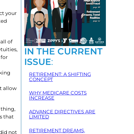
ct your
ted
all of
IN THE CURRENT
tuities,
 for
ISSUE
:
king
RETIREMENT: A SHIFTING
CONCEPT
t allow
WHY MEDICARE COSTS
INCREASE
 thing,
ADVANCE DIRECTIVES ARE
s that
LIMITED
RETIREMENT DREAMS,
did not