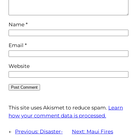
Name
*
Email
*
Website
This site uses Akismet to reduce spam.
Learn
how your comment data is processed.
←
Previous:
Disaster-
Next:
Maui Fires