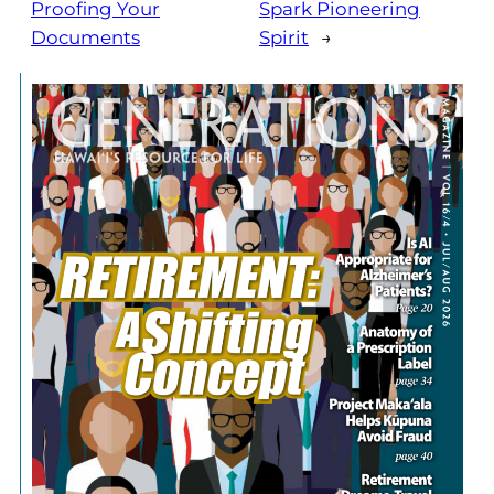
Proofing Your
Spark Pioneering
Documents
Spirit
→