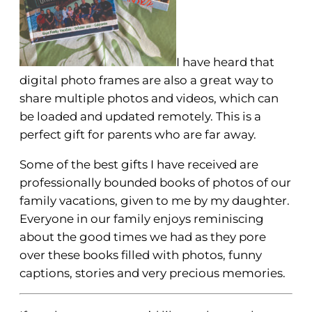
I have heard that
digital photo frames are also a great way to
share multiple photos and videos, which can
be loaded and updated remotely. This is a
perfect gift for parents who are far away.
Some of the best gifts I have received are
professionally bounded books of photos of our
family vacations, given to me by my daughter.
Everyone in our family enjoys reminiscing
about the good times we had as they pore
over these books filled with photos, funny
captions, stories and very precious memories.