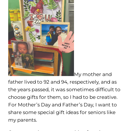
My mother and
father lived to 92 and 94, respectively, and as
the years passed, it was sometimes difficult to
choose gifts for them, so I had to be creative.
For Mother’s Day and Father’s Day, I want to
share some special gift ideas for seniors like
my parents.