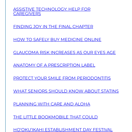
ASSISTIVE TECHNOLOGY: HELP FOR
CAREGIVERS
FINDING JOY IN THE FINAL CHAPTER
HOW TO SAFELY BUY MEDICINE ONLINE
GLAUCOMA RISK INCREASES AS OUR EYES AGE
ANATOMY OF A PRESCRIPTION LABEL
PROTECT YOUR SMILE FROM PERIODONTITIS
WHAT SENIORS SHOULD KNOW ABOUT STATINS
PLANNING WITH CARE AND ALOHA
THE LITTLE BOOKMOBILE THAT COULD
HO‘OKU‘IKAHI ESTABLISHMENT DAY FESTIVAL