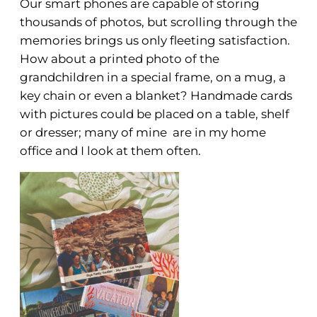
Our smart phones are capable of storing
thousands of photos, but scrolling through the
memories brings us only fleeting satisfaction.
How about a printed photo of the
grandchildren in a special frame, on a mug, a
key chain or even a blanket? Handmade cards
with pictures could be placed on a table, shelf
or dresser; many of mine are in my home
office and I look at them often.