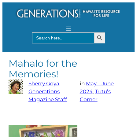
Search Button
Search
for:
Mahalo for the
Memories!
Sherry Goya,
in
May – June
Generations
2024
, 
Tutu’s
Magazine Staff
Corner