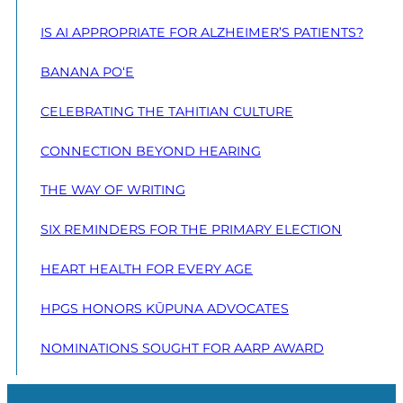
IS AI APPROPRIATE FOR ALZHEIMER’S PATIENTS?
BANANA PO‘E
CELEBRATING THE TAHITIAN CULTURE
CONNECTION BEYOND HEARING
THE WAY OF WRITING
SIX REMINDERS FOR THE PRIMARY ELECTION
HEART HEALTH FOR EVERY AGE
HPGS HONORS KŪPUNA ADVOCATES
NOMINATIONS SOUGHT FOR AARP AWARD