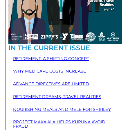
IN THE CURRENT ISSUE
:
RETIREMENT: A SHIFTING CONCEPT
WHY MEDICARE COSTS INCREASE
ADVANCE DIRECTIVES ARE LIMITED
RETIREMENT DREAMS, TRAVEL REALITIES
NOURISHING MEALS AND MELE FOR SHIRLEY
PROJECT MAKA‘ALA HELPS KŪPUNA AVOID
FRAUD