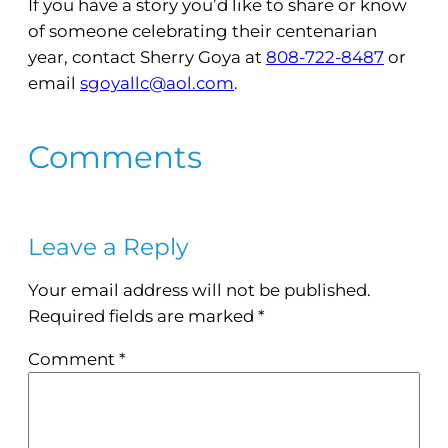
If you have a story you’d like to share or know
of someone celebrating their centenarian
year, contact Sherry Goya at
808-722-8487
or
email
sgoyallc@aol.com
.
Comments
Leave a Reply
Your email address will not be published.
Required fields are marked
*
Comment
*