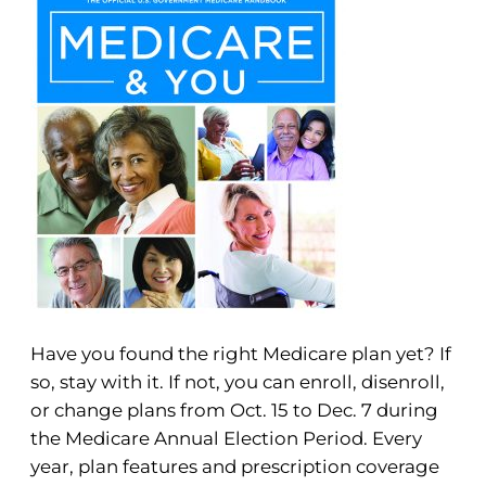
Have you found the right Medicare plan yet? If
so, stay with it. If not, you can enroll, disenroll,
or change plans from Oct. 15 to Dec. 7 during
the Medicare Annual Election Period. Every
year, plan features and prescription coverage