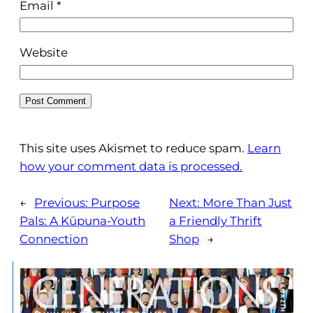
Email
*
Website
This site uses Akismet to reduce spam.
Learn
how your comment data is processed.
←
Previous:
Purpose
Next:
More Than Just
Pals: A Kūpuna-Youth
a Friendly Thrift
Connection
Shop
→