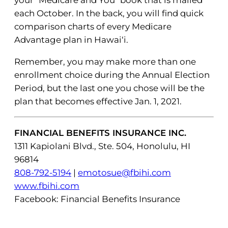
your “Medicare and You” book that is mailed
each October. In the back, you will find quick
comparison charts of every Medicare
Advantage plan in Hawai‘i.
Remember, you may make more than one
enrollment choice during the Annual Election
Period, but the last one you chose will be the
plan that becomes effective Jan. 1, 2021.
FINANCIAL BENEFITS INSURANCE INC.
1311 Kapiolani Blvd., Ste. 504, Honolulu, HI
96814
808-792-5194
|
emotosue@fbihi.com
www.fbihi.com
Facebook: Financial Benefits Insurance