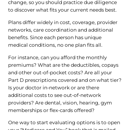
change, so you should practice due diligence
to discover what fits your current needs best.
Plans differ widely in cost, coverage, provider
networks, care coordination and additional
benefits. Since each person has unique
medical conditions, no one plan fits all.
For instance, can you afford the monthly
premiums? What are the deductibles, copays
and other out-of-pocket costs? Are all your
Part D prescriptions covered and on what tier?
Is your doctor in-network or are there
additional costs to see out-of-network
providers? Are dental, vision, hearing, gym
memberships or flex-cards offered?
One way to start evaluating options is to open