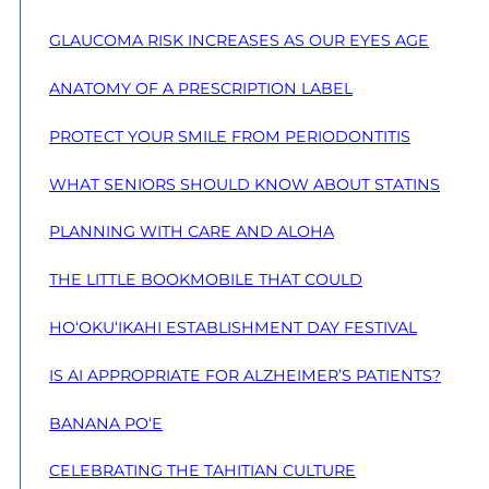
GLAUCOMA RISK INCREASES AS OUR EYES AGE
ANATOMY OF A PRESCRIPTION LABEL
PROTECT YOUR SMILE FROM PERIODONTITIS
WHAT SENIORS SHOULD KNOW ABOUT STATINS
PLANNING WITH CARE AND ALOHA
THE LITTLE BOOKMOBILE THAT COULD
HO‘OKU‘IKAHI ESTABLISHMENT DAY FESTIVAL
IS AI APPROPRIATE FOR ALZHEIMER’S PATIENTS?
BANANA PO‘E
CELEBRATING THE TAHITIAN CULTURE