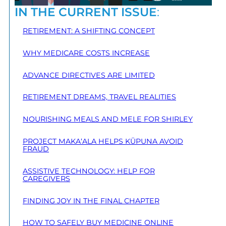
IN THE CURRENT ISSUE
:
RETIREMENT: A SHIFTING CONCEPT
WHY MEDICARE COSTS INCREASE
ADVANCE DIRECTIVES ARE LIMITED
RETIREMENT DREAMS, TRAVEL REALITIES
NOURISHING MEALS AND MELE FOR SHIRLEY
PROJECT MAKA‘ALA HELPS KŪPUNA AVOID
FRAUD
ASSISTIVE TECHNOLOGY: HELP FOR
CAREGIVERS
FINDING JOY IN THE FINAL CHAPTER
HOW TO SAFELY BUY MEDICINE ONLINE