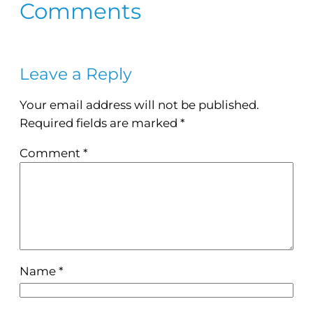
Comments
Leave a Reply
Your email address will not be published.
Required fields are marked
*
Comment
*
Name
*