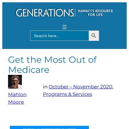
Search Button
Search
for:
Get the Most Out of
Medicare
in
October – November 2020
, 
Programs & Services
Mahlon
Moore