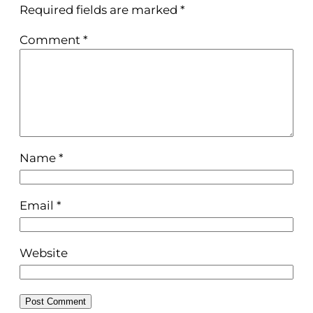
Required fields are marked
*
Comment
*
Name
*
Email
*
Website