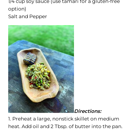
1/4 cup soy sauce (use tamari for a gluten-free
option)
Salt and Pepper
Directions:
1. Preheat a large, nonstick skillet on medium
heat. Add oil and 2 Tbsp. of butter into the pan.