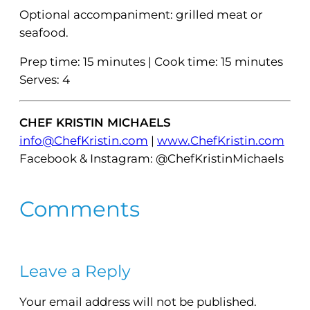
Optional accompaniment: grilled meat or
seafood.
Prep time: 15 minutes | Cook time: 15 minutes
Serves: 4
CHEF KRISTIN MICHAELS
info@ChefKristin.com
|
www.ChefKristin.com
Facebook & Instagram: @ChefKristinMichaels
Comments
Leave a Reply
Your email address will not be published.