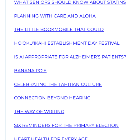
WHAT SENIORS SHOULD KNOW ABOUT STATINS
PLANNING WITH CARE AND ALOHA
THE LITTLE BOOKMOBILE THAT COULD
HO‘OKU‘IKAHI ESTABLISHMENT DAY FESTIVAL
IS AI APPROPRIATE FOR ALZHEIMER’S PATIENTS?
BANANA PO‘E
CELEBRATING THE TAHITIAN CULTURE
CONNECTION BEYOND HEARING
THE WAY OF WRITING
SIX REMINDERS FOR THE PRIMARY ELECTION
HEART HEALTH FOR EVERY AGE