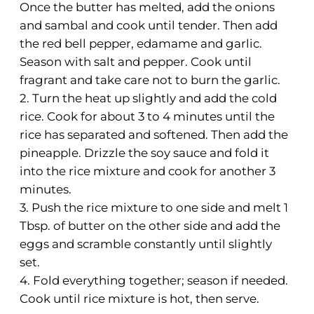
Once the butter has melted, add the onions
and sambal and cook until tender. Then add
the red bell pepper, edamame and garlic.
Season with salt and pepper. Cook until
fragrant and take care not to burn the garlic.
2. Turn the heat up slightly and add the cold
rice. Cook for about 3 to 4 minutes until the
rice has separated and softened. Then add the
pineapple. Drizzle the soy sauce and fold it
into the rice mixture and cook for another 3
minutes.
3. Push the rice mixture to one side and melt 1
Tbsp. of butter on the other side and add the
eggs and scramble constantly until slightly
set.
4. Fold everything together; season if needed.
Cook until rice mixture is hot, then serve.