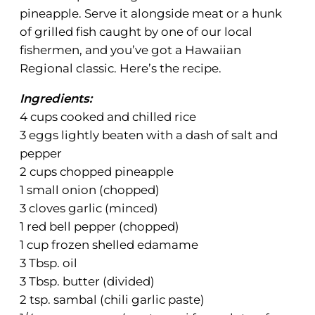
pineapple. Serve it alongside meat or a hunk
of grilled fish caught by one of our local
fishermen, and you’ve got a Hawaiian
Regional classic. Here’s the recipe.
Ingredients:
4 cups cooked and chilled rice
3 eggs lightly beaten with a dash of salt and
pepper
2 cups chopped pineapple
1 small onion (chopped)
3 cloves garlic (minced)
1 red bell pepper (chopped)
1 cup frozen shelled edamame
3 Tbsp. oil
3 Tbsp. butter (divided)
2 tsp. sambal (chili garlic paste)