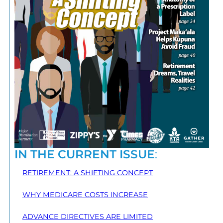
IN THE CURRENT ISSUE
:
RETIREMENT: A SHIFTING CONCEPT
WHY MEDICARE COSTS INCREASE
ADVANCE DIRECTIVES ARE LIMITED