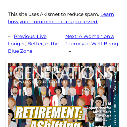
This site uses Akismet to reduce spam.
Learn
how your comment data is processed.
←
Previous:
Live
Next:
A Woman on a
Longer, Better, in the
Journey of Well-Being
Blue Zone
→