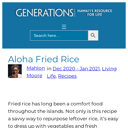
Search Button
Search
for:
Aloha Fried Rice
Mahlon
in
Dec 2020 – Jan 2021
, 
Living
Moore
Life
, 
Recipes
Fried rice has long been a comfort food
throughout the islands. Not only is this recipe
a savvy way to repurpose leftover rice, it’s easy
to dress up with vegetables and fresh