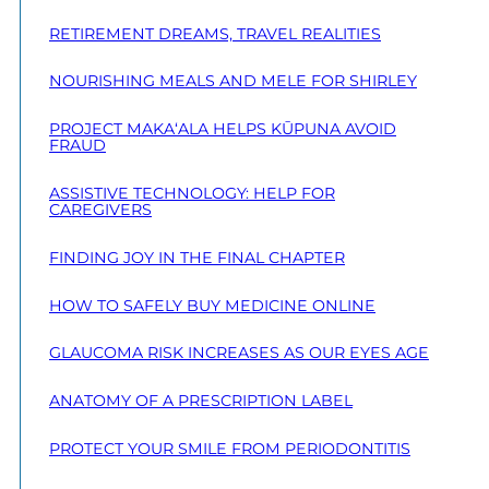
RETIREMENT DREAMS, TRAVEL REALITIES
NOURISHING MEALS AND MELE FOR SHIRLEY
PROJECT MAKA‘ALA HELPS KŪPUNA AVOID
FRAUD
ASSISTIVE TECHNOLOGY: HELP FOR
CAREGIVERS
FINDING JOY IN THE FINAL CHAPTER
HOW TO SAFELY BUY MEDICINE ONLINE
GLAUCOMA RISK INCREASES AS OUR EYES AGE
ANATOMY OF A PRESCRIPTION LABEL
PROTECT YOUR SMILE FROM PERIODONTITIS