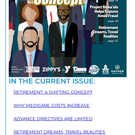
IN THE CURRENT ISSUE
:
RETIREMENT: A SHIFTING CONCEPT
WHY MEDICARE COSTS INCREASE
ADVANCE DIRECTIVES ARE LIMITED
RETIREMENT DREAMS, TRAVEL REALITIES