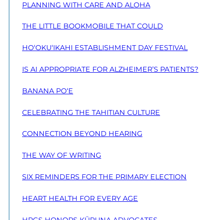
PLANNING WITH CARE AND ALOHA
THE LITTLE BOOKMOBILE THAT COULD
HO‘OKU‘IKAHI ESTABLISHMENT DAY FESTIVAL
IS AI APPROPRIATE FOR ALZHEIMER’S PATIENTS?
BANANA PO‘E
CELEBRATING THE TAHITIAN CULTURE
CONNECTION BEYOND HEARING
THE WAY OF WRITING
SIX REMINDERS FOR THE PRIMARY ELECTION
HEART HEALTH FOR EVERY AGE
HPGS HONORS KŪPUNA ADVOCATES