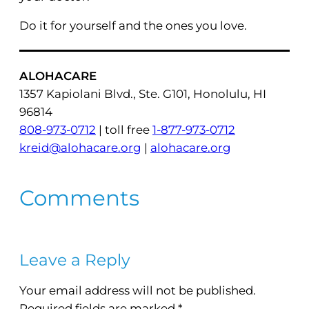
Do it for yourself and the ones you love.
ALOHACARE
1357 Kapiolani Blvd., Ste. G101, Honolulu, HI
96814
808-973-0712
| toll free
1-877-973-0712
kreid@alohacare.org
|
alohacare.org
Comments
Leave a Reply
Your email address will not be published.
Required fields are marked
*