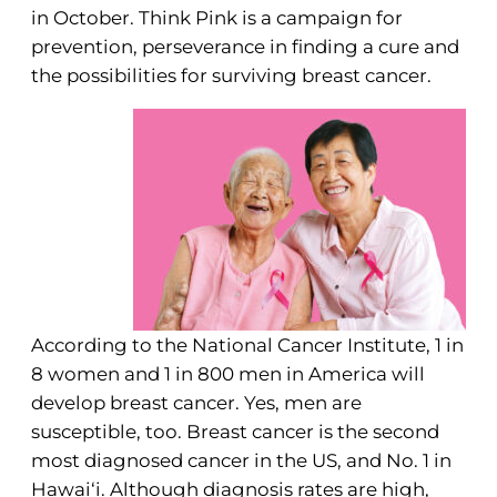
in October. Think Pink is a campaign for
prevention, perseverance in finding a cure and
the possibilities for surviving breast cancer.
According to the National Cancer Institute, 1 in
8 women and 1 in 800 men in America will
develop breast cancer. Yes, men are
susceptible, too. Breast cancer is the second
most diagnosed cancer in the US, and No. 1 in
Hawai‘i. Although diagnosis rates are high,