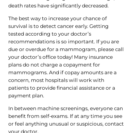
death rates have significantly decreased.
The best way to increase your chance of
survival is to detect cancer early. Getting
tested according to your doctor’s
recommendations is so important. If you are
due or overdue for a mammogram, please call
your doctor’s office today! Many insurance
plans do not charge a copayment for
mammograms. And if copay amounts are a
concern, most hospitals will work with
patients to provide financial assistance or a
payment plan.
In between machine screenings, everyone can
benefit from self-exams. If at any time you see
or feel anything unusual or suspicious, contact
your doctor.