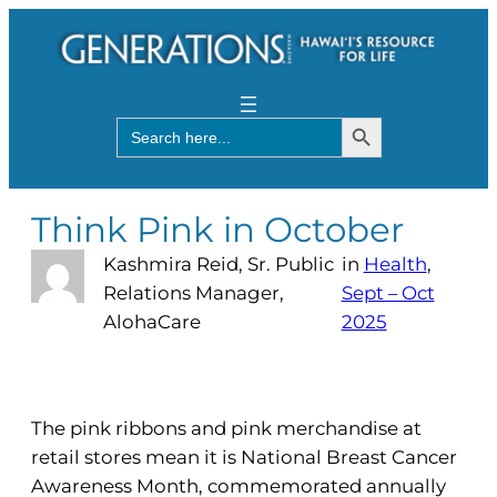
Search Button
Search
for:
Think Pink in October
Kashmira Reid, Sr. Public
in
Health
, 
Relations Manager,
Sept – Oct
AlohaCare
2025
The pink ribbons and pink merchandise at
retail stores mean it is National Breast Cancer
Awareness Month, commemorated annually