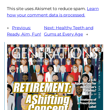
This site uses Akismet to reduce spam.
Learn
how your comment data is processed.
←
Previous:
Next:
Healthy Teeth and
Ready, Aim, Fun!
Gums at Every Age
→