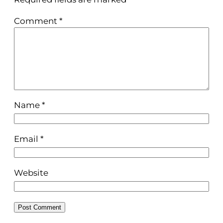
Comment
*
Name
*
Email
*
Website