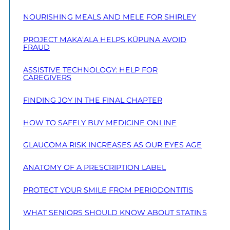
NOURISHING MEALS AND MELE FOR SHIRLEY
PROJECT MAKA‘ALA HELPS KŪPUNA AVOID
FRAUD
ASSISTIVE TECHNOLOGY: HELP FOR
CAREGIVERS
FINDING JOY IN THE FINAL CHAPTER
HOW TO SAFELY BUY MEDICINE ONLINE
GLAUCOMA RISK INCREASES AS OUR EYES AGE
ANATOMY OF A PRESCRIPTION LABEL
PROTECT YOUR SMILE FROM PERIODONTITIS
WHAT SENIORS SHOULD KNOW ABOUT STATINS