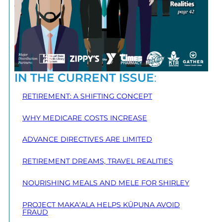
IN THE CURRENT ISSUE
:
RETIREMENT: A SHIFTING CONCEPT
WHY MEDICARE COSTS INCREASE
ADVANCE DIRECTIVES ARE LIMITED
RETIREMENT DREAMS, TRAVEL REALITIES
NOURISHING MEALS AND MELE FOR SHIRLEY
PROJECT MAKA‘ALA HELPS KŪPUNA AVOID
FRAUD