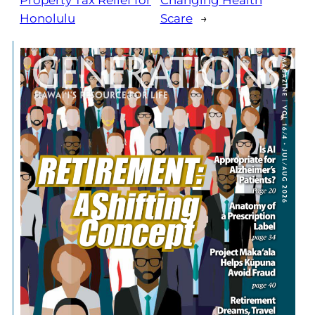
Property Tax Relief for
Changing Health
Honolulu
Scare
→