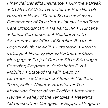
Financial Benefits Insurance ✦ Gimme a Break
✦ GYMGUYZ Urban Honolulu ✦ Hale Hau‘oli
Hawai‘i ✦ Hawaii Dental Service ✦ Hawai‘i
Department of Taxation ✦ Hawai‘i Long-Term
Care Ombudsman ✦ Hawaii SHIP ✦ Humana
✦ Kaiser Permanente ✦ Kuakini Health
Systems ✦ Law Office of Stephen B. Yim ✦
Legacy of Life Hawai‘i ✦ Lets Move ✦ Manoa
Cottage ✦ Nursing Home Partners ✦ Open
Mortgage ✦ Project Dana ✦ Silver & Stronger
Coaching Program ✦ Soderholm Bus &
Mobility ✦ State of Hawai‘i, Dept. of
Commerce & Consumer Affairs ✦ The Ihara
Team, Keller Williams Honolulu ✦ The
Mediation Center of the Pacific ✦ Vacations
Hawaii ✦ Valley of the Temples ✦ Veterans
Administration: Caregiver ✦ Support Program