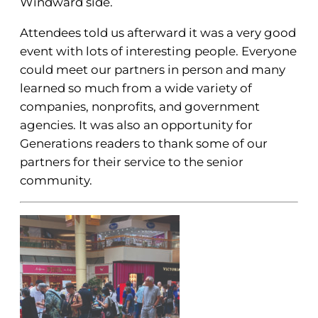
Windward side.
Attendees told us afterward it was a very good
event with lots of interesting people. Everyone
could meet our partners in person and many
learned so much from a wide variety of
companies, nonprofits, and government
agencies. It was also an opportunity for
Generations readers to thank some of our
partners for their service to the senior
community.