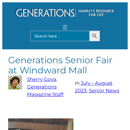
Search Button
Search
for:
Generations Senior Fair
at Windward Mall
Sherry Goya,
in
July – August
Generations
2023
, 
Senior News
Magazine Staff