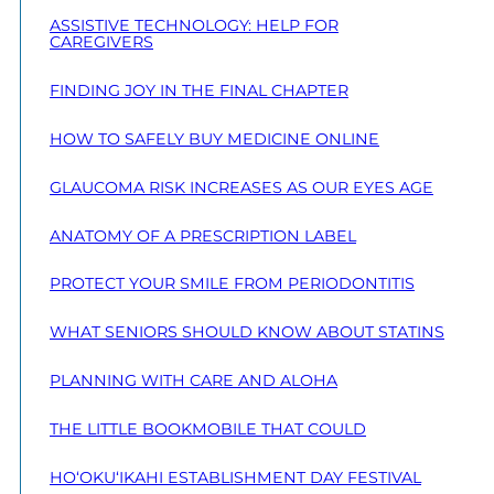
ASSISTIVE TECHNOLOGY: HELP FOR
CAREGIVERS
FINDING JOY IN THE FINAL CHAPTER
HOW TO SAFELY BUY MEDICINE ONLINE
GLAUCOMA RISK INCREASES AS OUR EYES AGE
ANATOMY OF A PRESCRIPTION LABEL
PROTECT YOUR SMILE FROM PERIODONTITIS
WHAT SENIORS SHOULD KNOW ABOUT STATINS
PLANNING WITH CARE AND ALOHA
THE LITTLE BOOKMOBILE THAT COULD
HO‘OKU‘IKAHI ESTABLISHMENT DAY FESTIVAL