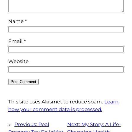
Name
*
Email
*
Website
This site uses Akismet to reduce spam.
Learn
how your comment data is processed.
←
Previous:
Real
Next:
My Story: A Life-