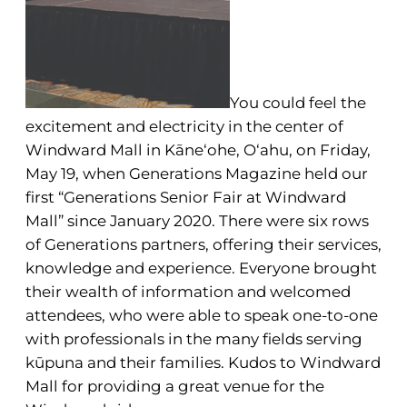
You could feel the
excitement and electricity in the center of
Windward Mall in Kāne‘ohe, O‘ahu, on Friday,
May 19, when Generations Magazine held our
first “Generations Senior Fair at Windward
Mall” since January 2020. There were six rows
of Generations partners, offering their services,
knowledge and experience. Everyone brought
their wealth of information and welcomed
attendees, who were able to speak one-to-one
with professionals in the many fields serving
kūpuna and their families. Kudos to Windward
Mall for providing a great venue for the