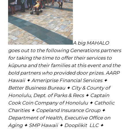
A big MAHALO
goes out to the following Generations partners
for taking the time to offer their services to
kūpuna and their families at this event and the
bold partners who provided door prizes. AARP
Hawaii ✦ Ameriprise Financial Services ✦
Better Business Bureau ✦ City & County of
Honolulu, Dept. of Parks & Recs ✦ Captain
Cook Coin Company of Honolulu ✦ Catholic
Charities ✦ Copeland Insurance Group ✦
Department of Health, Executive Office on
Aging ✦ SMP Hawaii ✦ Dooplikit LLC ✦