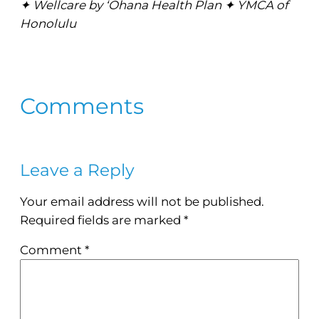
✦ Wellcare by ‘Ohana Health Plan ✦ YMCA of
Honolulu
Comments
Leave a Reply
Your email address will not be published.
Required fields are marked
*
Comment
*