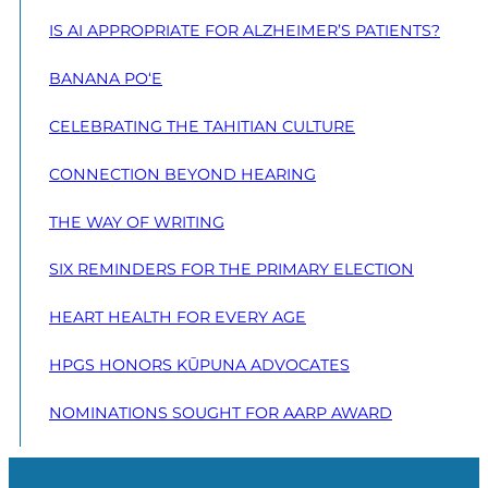
IS AI APPROPRIATE FOR ALZHEIMER’S PATIENTS?
BANANA PO‘E
CELEBRATING THE TAHITIAN CULTURE
CONNECTION BEYOND HEARING
THE WAY OF WRITING
SIX REMINDERS FOR THE PRIMARY ELECTION
HEART HEALTH FOR EVERY AGE
HPGS HONORS KŪPUNA ADVOCATES
NOMINATIONS SOUGHT FOR AARP AWARD