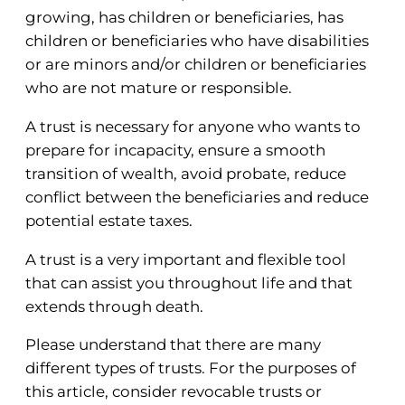
growing, has children or beneficiaries, has
children or beneficiaries who have disabilities
or are minors and/or children or beneficiaries
who are not mature or responsible.
A trust is necessary for anyone who wants to
prepare for incapacity, ensure a smooth
transition of wealth, avoid probate, reduce
conflict between the beneficiaries and reduce
potential estate taxes.
A trust is a very important and flexible tool
that can assist you throughout life and that
extends through death.
Please understand that there are many
different types of trusts. For the purposes of
this article, consider revocable trusts or