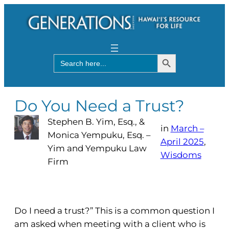
Search Button
Search
for:
Do You Need a Trust?
Stephen B. Yim, Esq., &
in
March –
Monica Yempuku, Esq. –
April 2025
, 
Yim and Yempuku Law
Wisdoms
Firm
Do I need a trust?” This is a common question I
am asked when meeting with a client who is