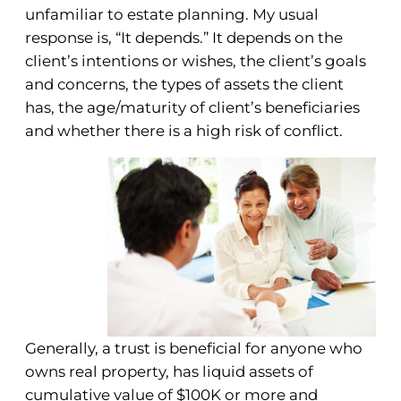
unfamiliar to estate planning. My usual
response is, “It depends.” It depends on the
client’s intentions or wishes, the client’s goals
and concerns, the types of assets the client
has, the age/maturity of client’s beneficiaries
and whether there is a high risk of conflict.
Generally, a trust is beneficial for anyone who
owns real property, has liquid assets of
cumulative value of $100K or more and