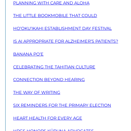
PLANNING WITH CARE AND ALOHA
THE LITTLE BOOKMOBILE THAT COULD
HO‘OKU‘IKAHI ESTABLISHMENT DAY FESTIVAL
IS AI APPROPRIATE FOR ALZHEIMER’S PATIENTS?
BANANA PO‘E
CELEBRATING THE TAHITIAN CULTURE
CONNECTION BEYOND HEARING
THE WAY OF WRITING
SIX REMINDERS FOR THE PRIMARY ELECTION
HEART HEALTH FOR EVERY AGE
HPGS HONORS KŪPUNA ADVOCATES