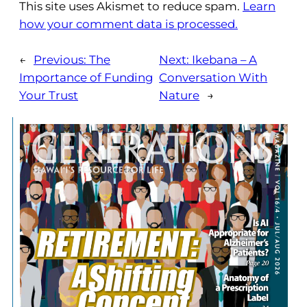
This site uses Akismet to reduce spam.
Learn
how your comment data is processed.
←
Previous:
The
Next:
Ikebana – A
Importance of Funding
Conversation With
Your Trust
Nature
→