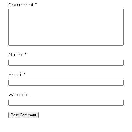
Comment
*
Name
*
Email
*
Website