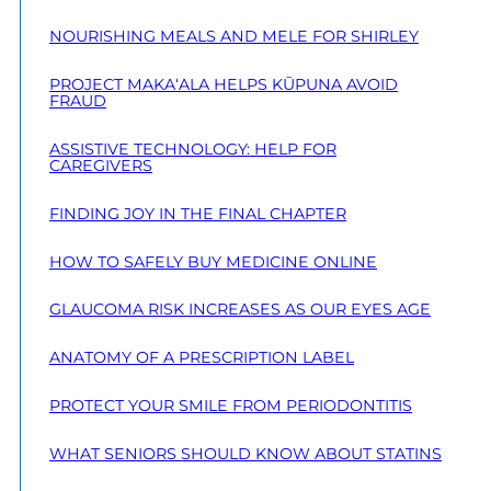
NOURISHING MEALS AND MELE FOR SHIRLEY
PROJECT MAKA‘ALA HELPS KŪPUNA AVOID
FRAUD
ASSISTIVE TECHNOLOGY: HELP FOR
CAREGIVERS
FINDING JOY IN THE FINAL CHAPTER
HOW TO SAFELY BUY MEDICINE ONLINE
GLAUCOMA RISK INCREASES AS OUR EYES AGE
ANATOMY OF A PRESCRIPTION LABEL
PROTECT YOUR SMILE FROM PERIODONTITIS
WHAT SENIORS SHOULD KNOW ABOUT STATINS