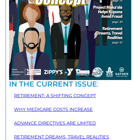
IN THE CURRENT ISSUE
:
RETIREMENT: A SHIFTING CONCEPT
WHY MEDICARE COSTS INCREASE
ADVANCE DIRECTIVES ARE LIMITED
RETIREMENT DREAMS, TRAVEL REALITIES