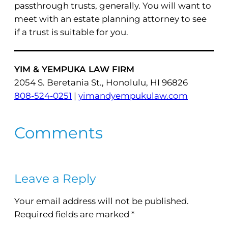
passthrough trusts, generally. You will want to
meet with an estate planning attorney to see
if a trust is suitable for you.
YIM & YEMPUKA LAW FIRM
2054 S. Beretania St., Honolulu, HI 96826
808-524-0251
|
yimandyempukulaw.com
Comments
Leave a Reply
Your email address will not be published.
Required fields are marked
*