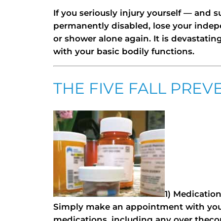
If you seriously injury yourself — and
permanently disabled, lose your indep
or shower alone again. It is devastati
with your basic bodily functions.
THE FIVE FALL PREV
1) Medication
Simply make an appointment with your
medications, including any over thec