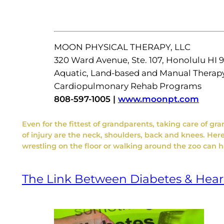
MOON PHYSICAL THERAPY, LLC
320 Ward Avenue, Ste. 107, Honolulu HI 
Aquatic, Land-based and Manual Therap
Cardiopulmonary Rehab Programs
808-597-1005 |
www.moonpt.com
Even for the fittest of grandparents, taking care of g
of injury are the neck, shoulders, back and knees. Here 
wrestling on the floor or walking around the zoo can 
The Link Between Diabetes & Hear