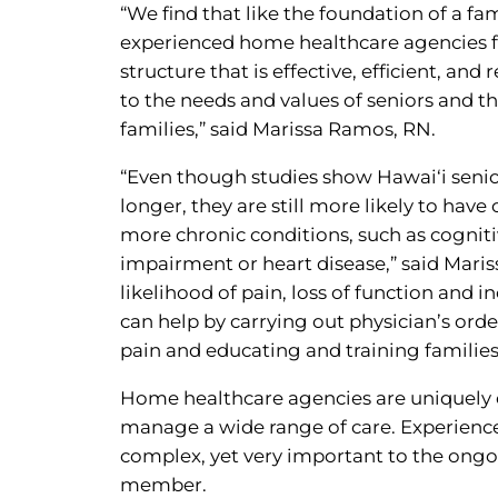
“We find that like the foundation of a fam
experienced home healthcare agencies 
structure that is effective, efficient, and
to the needs and values of seniors and th
families,” said Marissa Ramos, RN.
“Even though studies show Hawai‘i senior
longer, they are still more likely to have
more chronic conditions, such as cognit
impairment or heart disease,” said Maris
likelihood of pain, loss of function and 
can help by carrying out physician’s or
pain and educating and training families
Home healthcare agencies are uniquely e
manage a wide range of care. Experienced
complex, yet very important to the ongoin
member.