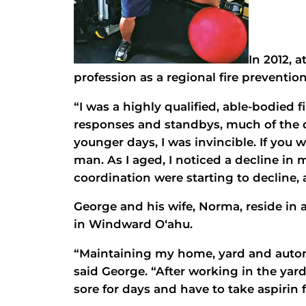
In 2012, 
profession as a regional fire prevention
“I was a highly qualified, able-bodied 
responses and standbys, much of the
younger days, I was invincible. If you
man. As I aged, I noticed a decline i
coordination were starting to decline, a
George and his wife, Norma, reside in
in Windward O‘ahu.
“Maintaining my home, yard and autom
said George. “After working in the yar
sore for days and have to take aspirin