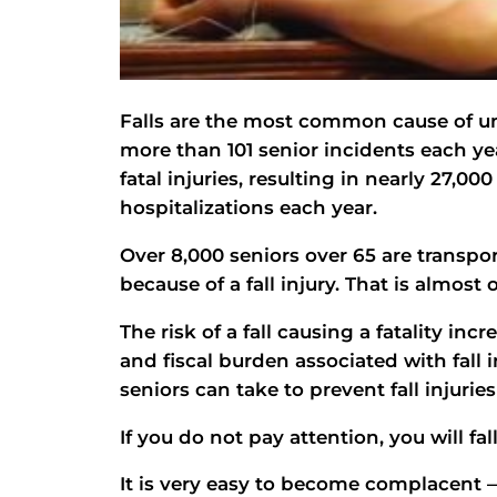
Falls are the most common cause of unin
more than 101 senior incidents each year
fatal injuries, resulting in nearly 27,
hospitalizations each year.
Over 8,000 seniors over 65 are trans
because of a fall injury. That is almost
The risk of a fall causing a fatality in
and fiscal burden associated with fall i
seniors can take to prevent fall injuries 
If you do not pay attention, you will fall
It is very easy to become complacent —