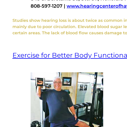
808-597-1207 |
www.hearingcenterofha
Studies show hearing loss is about twice as common in
mainly due to poor circulation. Elevated blood sugar l
certain areas. The lack of blood flow causes damage to 
Exercise for Better Body Functiona