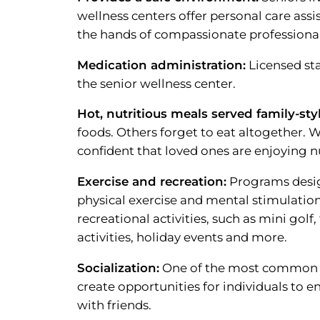
wellness centers offer personal care assi
the hands of compassionate professionals
Medication administration:
Licensed sta
the senior wellness center.
Hot, nutritious meals served family-styl
foods. Others forget to eat altogether. W
confident that loved ones are enjoying n
Exercise and recreation:
Programs design
physical exercise and mental stimulation 
recreational activities, such as mini gol
activities, holiday events and more.
Socialization:
One of the most common co
create opportunities for individuals to 
with friends.