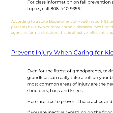
For class information on fall preventio
topics, call 808-440-9356.
According to a state Department of Health report, 82 pe
percent) have two or more chronic diseases. “We find t
agencies form a structure that is effective, efficient, 
Prevent Injury When Caring for Ki
Even for the fittest of grandparents, taki
grandkids can really take a toll on your 
most common areas of injury are the ne
shoulders, back and knees.
Here are tips to prevent those aches and
If you are inactive, wrestling on the floo