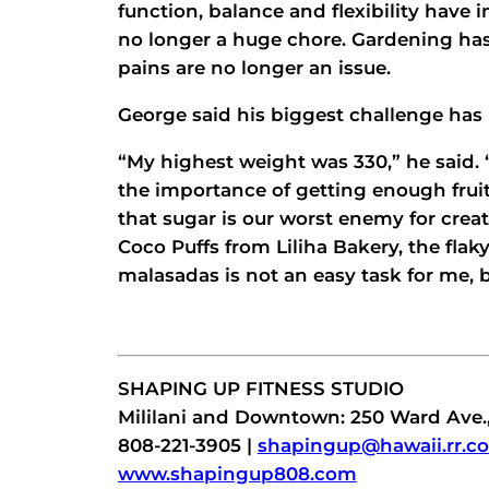
function, balance and flexibility have
no longer a huge chore. Gardening has
pains are no longer an issue.
George said his biggest challenge has 
“My highest weight was 330,” he said.
the importance of getting enough frui
that sugar is our worst enemy for crea
Coco Puffs from Liliha Bakery, the fla
malasadas is not an easy task for me, 
SHAPING UP FITNESS STUDIO
Mililani and Downtown: 250 Ward Ave.,
808-221-3905 |
shapingup@hawaii.rr.c
www.shapingup808.com