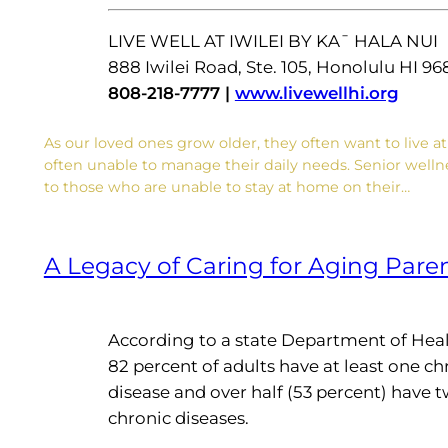
LIVE WELL AT IWILEI BY KA¯ HALA NUI
888 Iwilei Road, Ste. 105, Honolulu HI 96
808-218-7777 |
www.livewellhi.org
As our loved ones grow older, they often want to live a
often unable to manage their daily needs. Senior wellnes
to those who are unable to stay at home on their…
A Legacy of Caring for Aging Pare
According to a state Department of Heal
82 percent of adults have at least one ch
disease and over half (53 percent) have 
chronic diseases.