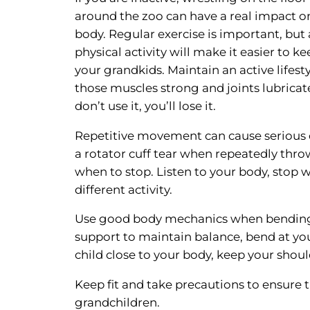
around the zoo can have a real impact o
body. Regular exercise is important, but 
physical activity will make it easier to k
your grandkids. Maintain an active lifest
those muscles strong and joints lubricate
don’t use it, you’ll lose it.
Repetitive movement can cause serious da
a rotator cuff tear when repeatedly thr
when to stop. Listen to your body, stop w
different activity.
Use good body mechanics when bending t
support to maintain balance, bend at you
child close to your body, keep your shou
Keep fit and take precautions to ensure 
grandchildren.