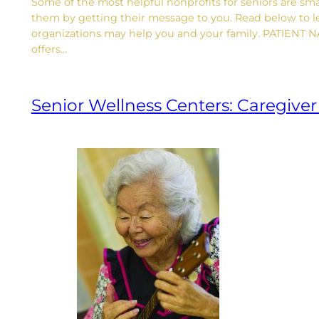
Some of the most helpful nonprofits for seniors are smal
them by getting their message to you. Read below to l
organizations may help you and your family. PATIENT
offers…
Senior Wellness Centers: Caregive