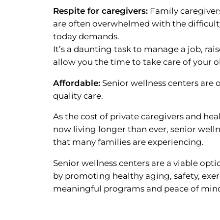
Respite for caregivers:
Family caregivers
are often overwhelmed with the difficulty
today demands.
It’s a daunting task to manage a job, rai
allow you the time to take care of your o
Affordable:
Senior wellness centers are 
quality care.
As the cost of private caregivers and heal
now living longer than ever, senior welln
that many families are experiencing.
Senior wellness centers are a viable opt
by promoting healthy aging, safety, exer
meaningful programs and peace of mind 