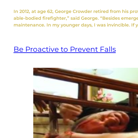
In 2012, at age 62, George Crowder retired from his prof
able-bodied firefighter,” said George. “Besides emer
maintenance. In my younger days, I was invincible. I
Be Proactive to Prevent Falls