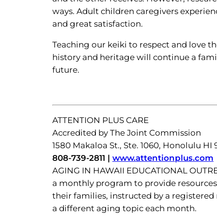
ways. Adult children caregivers experi
and great satisfaction.
Teaching our keiki to respect and love t
history and heritage will continue a fam
future.
ATTENTION PLUS CARE
Accredited by The Joint Commission
1580 Makaloa St., Ste. 1060, Honolulu HI
808-739-2811 |
www.attentionplus.com
AGING IN HAWAII EDUCATIONAL OUT
a monthly program to provide resources 
their families, instructed by a registere
a different aging topic each month.