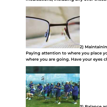
2) Maintaini
Paying attention to where you place you
where you are going. Have your eyes ch
3) Balance an