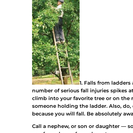
1. Falls from ladders
number of serious fall injuries spikes 
climb into your favorite tree or on the 
someone holding the ladder. Also, do, 
because you will fall. Be absolutely awa
Call a nephew, or son or daughter —