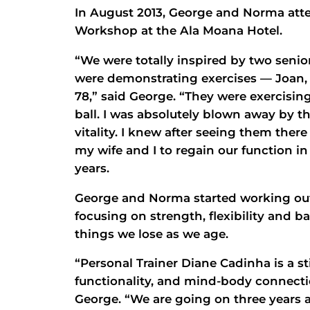
In August 2013, George and Norma at
Workshop at the Ala Moana Hotel.
“We were totally inspired by two sen
were demonstrating exercises — Joan, 
78,” said George. “They were exercising
ball. I was absolutely blown away by th
vitality. I knew after seeing them ther
my wife and I to regain our function i
years.
George and Norma started working out
focusing on strength, flexibility and b
things we lose as we age.
“Personal Trainer Diane Cadinha is a st
functionality, and mind-body connecti
George. “We are going on three years