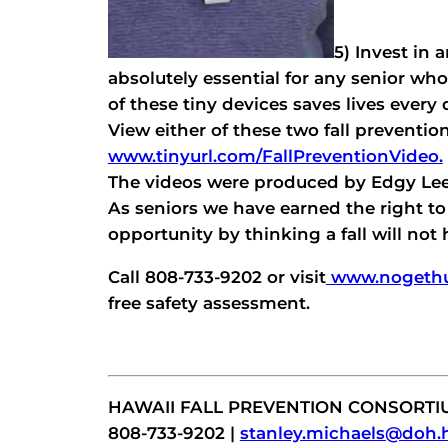
5) Invest in 
absolutely essential for any senior who
of these tiny devices saves lives every 
View either of these two fall preventio
www.tinyurl.com/FallPreventionVideo.
The videos were produced by Edgy Lee
As seniors we have earned the right to 
opportunity by thinking a fall will not
Call 808-733-9202 or visit
www.nogethur
free safety assessment.
HAWAII FALL PREVENTION CONSORTI
808-733-9202 |
stanley.michaels@doh.