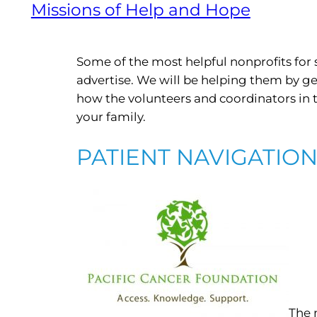
Missions of Help and Hope
Some of the most helpful nonprofits for 
advertise. We will be helping them by g
how the volunteers and coordinators in
your family.
PATIENT NAVIGATIO
The 