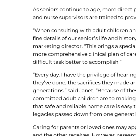
As seniors continue to age, more direct
and nurse supervisors are trained to pro
“When consulting with adult children and
fine details of our senior’s life and hist
marketing director. “This brings a special
more comprehensive clinical plan of car
difficult task better to accomplish.”
“Every day, I have the privilege of hearin
they’ve done, the sacrifices they made 
generations,” said Janet. “Because of th
committed adult children are to making t
that safe and reliable home care is easy 
legacies passed down from one generati
Caring for parents or loved ones may ap
and the other receives. However, researc