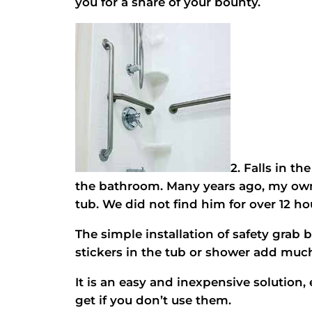
you for a share of your bounty.
2. Falls in th
the bathroom. Many years ago, my own f
tub. We did not find him for over 12 h
The simple installation of safety grab 
stickers in the tub or shower add muc
It is an easy and inexpensive solution, 
get if you don’t use them.