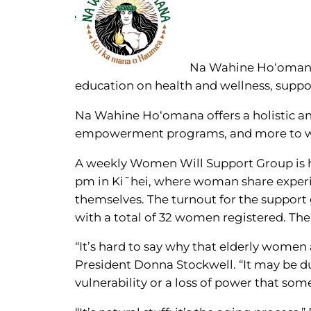
Na Wahine Ho‘omana,
education on health and wellness, supp
Na Wahine Ho‘omana offers a holistic and
empowerment programs, and more to wo
A weekly Women Will Support Group is h
pm in Ki¯hei, where woman share experi
themselves. The turnout for the support 
with a total of 32 women registered. The
“It’s hard to say why that elderly wome
President Donna Stockwell. “It may be du
vulnerability or a loss of power that som