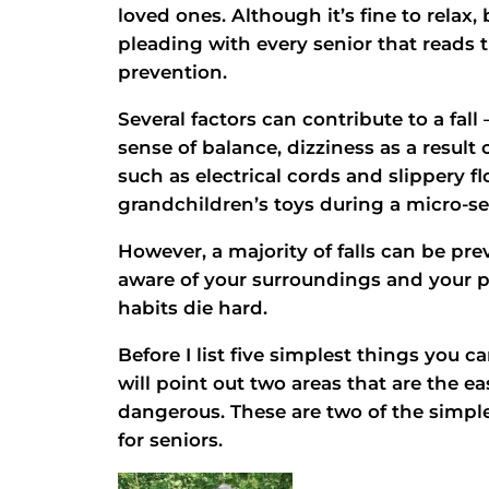
loved ones. Although it’s fine to relax,
pleading with every senior that reads t
prevention.
Several factors can contribute to a fal
sense of balance, dizziness as a result
such as electrical cords and slippery fl
grandchildren’s toys during a micro-se
However, a majority of falls can be pr
aware of your surroundings and your phy
habits die hard.
Before I list five simplest things you ca
will point out two areas that are the e
dangerous. These are two of the simplest
for seniors.