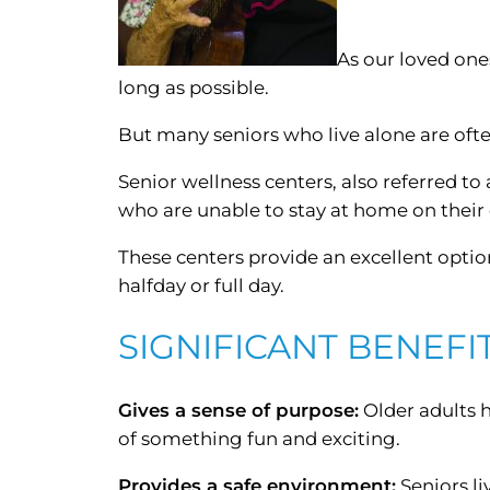
As our loved one
long as possible.
But many seniors who live alone are oft
Senior wellness centers, also referred to 
who are unable to stay at home on their
These centers provide an excellent option
halfday or full day.
SIGNIFICANT BENEFI
Gives a sense of purpose:
Older adults h
of something fun and exciting.
Provides a safe environment:
Seniors li