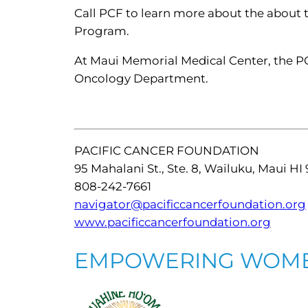
Call PCF to learn more about the about 
Program.
At Maui Memorial Medical Center, the PC
Oncology Department.
PACIFIC CANCER FOUNDATION
95 Mahalani St., Ste. 8, Wailuku, Maui HI
808-242-7661
navigator@pacificcancerfoundation.org
www.pacificcancerfoundation.org
EMPOWERING WOM