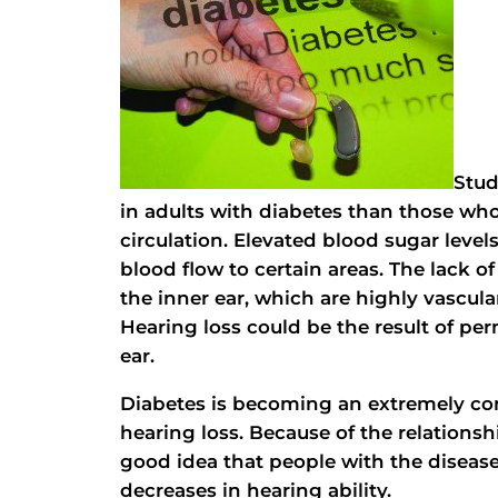
Stud
in adults with diabetes than those who
circulation. Elevated blood sugar leve
blood flow to certain areas. The lack o
the inner ear, which are highly vascul
Hearing loss could be the result of pe
ear.
Diabetes is becoming an extremely com
hearing loss. Because of the relationsh
good idea that people with the disease
decreases in hearing ability.