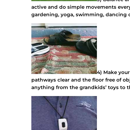
active and do simple movements every d
gardening, yoga, swimming, dancing or 
4) Make your
pathways clear and the floor free of ob
anything from the grandkids’ toys to t