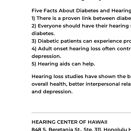
Five Facts About Diabetes and Hearin
1) There is a proven link between diabe
2) Everyone should have their hearing
diabetes.
3) Diabetic patients can experience pro
4) Adult onset hearing loss often contri
depression.
5) Hearing aids can help.
Hearing loss studies have shown the b
overall health, better interpersonal rel
and depression.
HEARING CENTER OF HAWAII
848 S. Beretania St., Ste. 311, Honolulu 