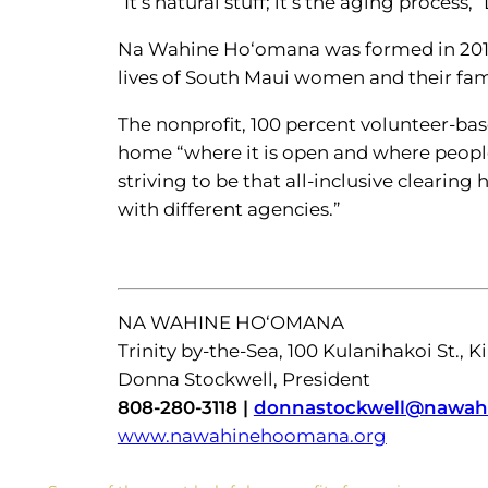
“It’s natural stuff; it’s the aging proce
Na Wahine Ho‘omana was formed in 2014
lives of South Maui women and their fami
The nonprofit, 100 percent volunteer-ba
home “where it is open and where people
striving to be that all-inclusive clearin
with different agencies.”
NA WAHINE HO‘OMANA
Trinity by-the-Sea, 100 Kulanihakoi St., K
Donna Stockwell, President
808-280-3118 |
donnastockwell@nawah
www.nawahinehoomana.org