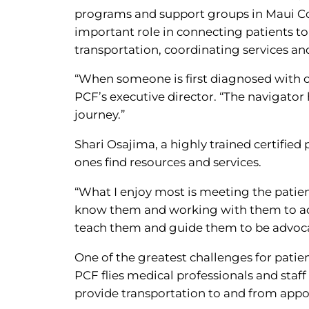
programs and support groups in Maui Co
important role in connecting patients to
transportation, coordinating services an
“When someone is first diagnosed with ca
PCF’s executive director. “The navigator
journey.”
Shari Osajima, a highly trained certified 
ones find resources and services.
“What I enjoy most is meeting the patients
know them and working with them to addr
teach them and guide them to be advoca
One of the greatest challenges for patien
PCF flies medical professionals and sta
provide transportation to and from appo