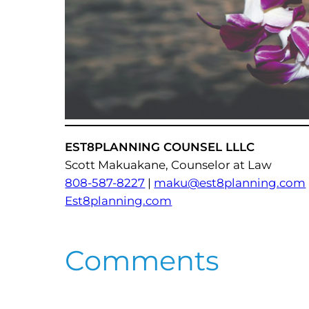
EST8PLANNING COUNSEL LLLC
Scott Makuakane, Counselor at Law
808-587-8227
|
maku@est8planning.com
Est8planning.com
Comments