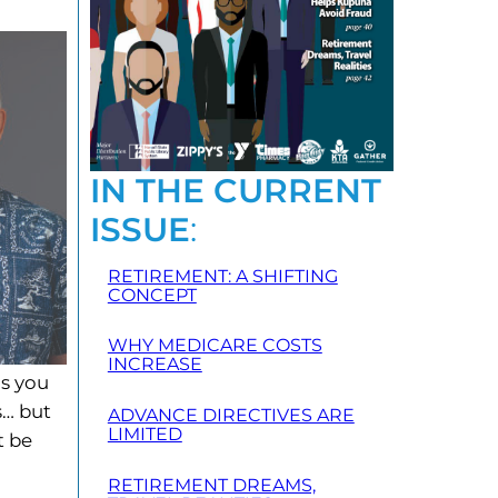
IN THE CURRENT
ISSUE
:
RETIREMENT: A SHIFTING
CONCEPT
WHY MEDICARE COSTS
INCREASE
as you
s… but
ADVANCE DIRECTIVES ARE
LIMITED
t be
RETIREMENT DREAMS,