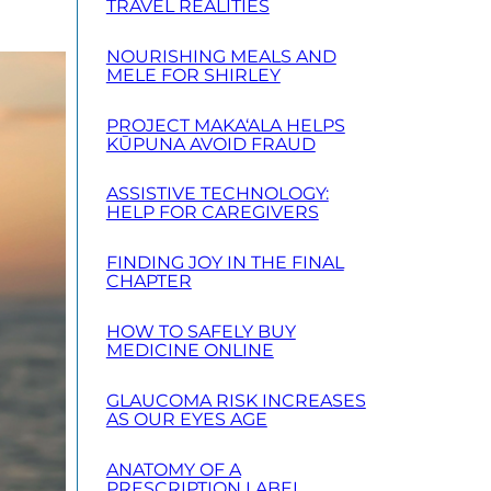
TRAVEL REALITIES
NOURISHING MEALS AND
MELE FOR SHIRLEY
PROJECT MAKA‘ALA HELPS
KŪPUNA AVOID FRAUD
ASSISTIVE TECHNOLOGY:
HELP FOR CAREGIVERS
FINDING JOY IN THE FINAL
CHAPTER
HOW TO SAFELY BUY
MEDICINE ONLINE
GLAUCOMA RISK INCREASES
AS OUR EYES AGE
ANATOMY OF A
PRESCRIPTION LABEL