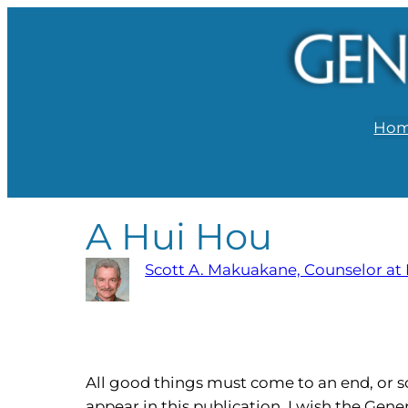
Ho
A Hui Hou
Scott A. Makuakane, Counselor at
All good things must come to an end, or so t
appear in this publication. I wish the Gene