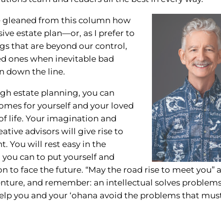
ave gleaned from this column how
ive estate plan—or, as I prefer to
ngs that are beyond our control,
ed ones when inevitable bad
en down the line.
ugh estate planning, you can
tcomes for yourself and your loved
of life. Your imagination and
tive advisors will give rise to
t. You will rest easy in the
you can to put yourself and
on to face the future. “May the road rise to meet you” 
ture, and remember: an intellectual solves problem
help you and your ‘ohana avoid the problems that mus