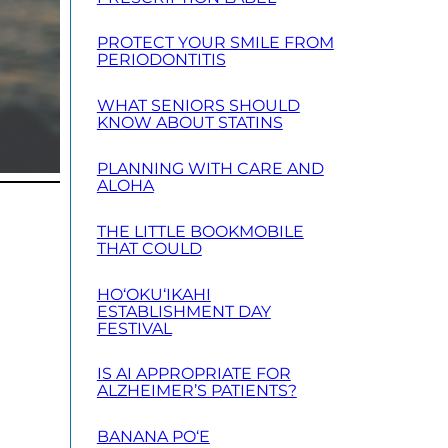
PROTECT YOUR SMILE FROM
PERIODONTITIS
WHAT SENIORS SHOULD
KNOW ABOUT STATINS
PLANNING WITH CARE AND
ALOHA
THE LITTLE BOOKMOBILE
THAT COULD
HO‘OKU‘IKAHI
ESTABLISHMENT DAY
FESTIVAL
IS AI APPROPRIATE FOR
ALZHEIMER’S PATIENTS?
BANANA PO‘E