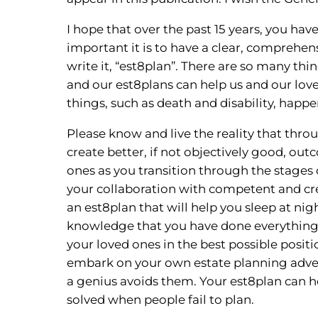
I hope that over the past 15 years, you h
important it is to have a clear, comprehens
write it, “est8plan”. There are so many thi
and our est8plans can help us and our lov
things, such as death and disability, happ
Please know and live the reality that thro
create better, if not objectively good, ou
ones as you transition through the stages 
your collaboration with competent and crea
an est8plan that will help you sleep at nigh
knowledge that you have done everything 
your loved ones in the best possible positi
embark on your own estate planning adven
a genius avoids them. Your est8plan can 
solved when people fail to plan.