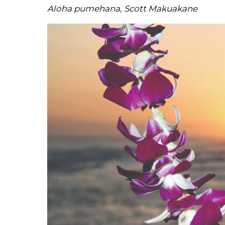
Aloha pumehana, Scott Makuakane