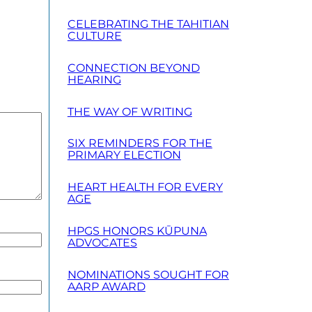
CELEBRATING THE TAHITIAN
CULTURE
CONNECTION BEYOND
HEARING
THE WAY OF WRITING
SIX REMINDERS FOR THE
PRIMARY ELECTION
HEART HEALTH FOR EVERY
AGE
HPGS HONORS KŪPUNA
ADVOCATES
NOMINATIONS SOUGHT FOR
AARP AWARD