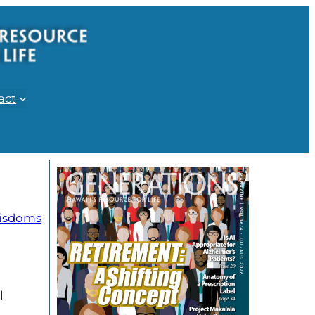
act
isdoms
l