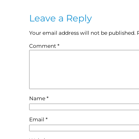
Leave a Reply
Your email address will not be published.
Comment
*
Name
*
Email
*