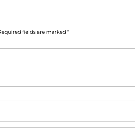
Required fields are marked
*