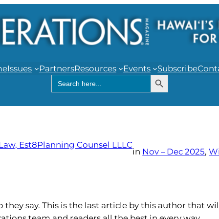
me
Issues
Partners
Resources
Events
Subscribe
Cont
Search Button
Search
for:
 Law, Est8Planning Counsel LLLC
in
Nov – Dec 2025
, 
W
hey say. This is the last article by this author that wil
rations team and readers all the best in every way.