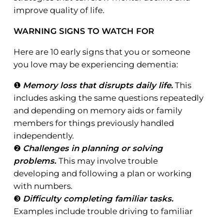
improve quality of life.
WARNING SIGNS TO WATCH FOR
Here are 10 early signs that you or someone
you love may be experiencing dementia:
❶
Memory loss that disrupts daily life.
This
includes asking the same questions repeatedly
and depending on memory aids or family
members for things previously handled
independently.
❷
Challenges in planning or solving
problems.
This may involve trouble
developing and following a plan or working
with numbers.
❸
Difficulty completing familiar tasks.
Examples include trouble driving to familiar