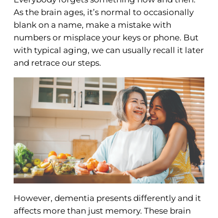
As the brain ages, it’s normal to occasionally
blank on a name, make a mistake with
numbers or misplace your keys or phone. But
with typical aging, we can usually recall it later
and retrace our steps.
However, dementia presents differently and it
affects more than just memory. These brain