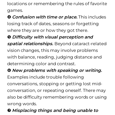
locations or remembering the rules of favorite
games.
❹
Confusion with time or place.
This includes
losing track of dates, seasons or forgetting
where they are or how they got there.
❺
Difficulty with visual perception and
spatial relationships.
Beyond cataract-related
vision changes, this may involve problems
with balance, reading, judging distance and
determining color and contrast.
❻
New problems with speaking or writing.
Examples include trouble following
conversations, stopping or getting lost mid-
conversation, or repeating oneself. There may
also be difficulty remembering words or using
wrong words.
❼
Misplacing things and being unable to