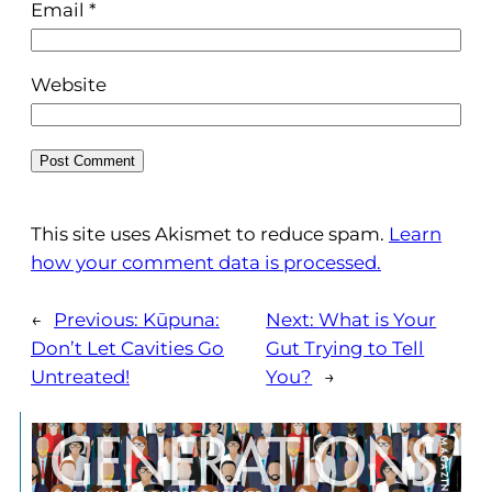
Email
*
Website
This site uses Akismet to reduce spam.
Learn
how your comment data is processed.
←
Previous:
Kūpuna:
Next:
What is Your
Don’t Let Cavities Go
Gut Trying to Tell
Untreated!
You?
→