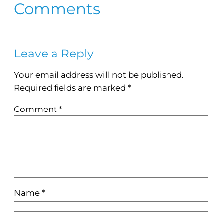
Comments
Leave a Reply
Your email address will not be published.
Required fields are marked
*
Comment
*
Name
*