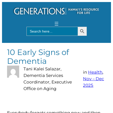
Search Button
Search
for:
10 Early Signs of
Dementia
Tani Kalei Salazar,
in
Health
, 
Dementia Services
Nov – Dec
Coordinator, Executive
2025
Office on Aging
Everybody forgets something now and then.