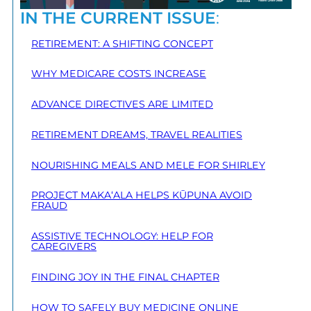
IN THE CURRENT ISSUE
:
RETIREMENT: A SHIFTING CONCEPT
WHY MEDICARE COSTS INCREASE
ADVANCE DIRECTIVES ARE LIMITED
RETIREMENT DREAMS, TRAVEL REALITIES
NOURISHING MEALS AND MELE FOR SHIRLEY
PROJECT MAKA‘ALA HELPS KŪPUNA AVOID
FRAUD
ASSISTIVE TECHNOLOGY: HELP FOR
CAREGIVERS
FINDING JOY IN THE FINAL CHAPTER
HOW TO SAFELY BUY MEDICINE ONLINE