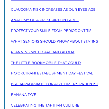
GLAUCOMA RISK INCREASES AS OUR EYES AGE
ANATOMY OF A PRESCRIPTION LABEL
PROTECT YOUR SMILE FROM PERIODONTITIS
WHAT SENIORS SHOULD KNOW ABOUT STATINS
PLANNING WITH CARE AND ALOHA
THE LITTLE BOOKMOBILE THAT COULD
HO‘OKU‘IKAHI ESTABLISHMENT DAY FESTIVAL
IS AI APPROPRIATE FOR ALZHEIMER’S PATIENTS?
BANANA PO‘E
CELEBRATING THE TAHITIAN CULTURE