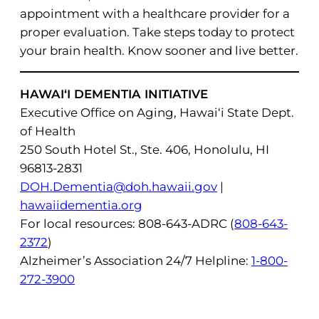
appointment with a healthcare provider for a
proper evaluation. Take steps today to protect
your brain health. Know sooner and live better.
HAWAI‘I DEMENTIA INITIATIVE
Executive Office on Aging, Hawai‘i State Dept.
of Health
250 South Hotel St., Ste. 406, Honolulu, HI
96813-2831
DOH.Dementia@doh.hawaii.gov
|
hawaiidementia.org
For local resources: 808-643-ADRC (
808-643-
2372
)
Alzheimer’s Association 24/7 Helpline:
1-800-
272-3900