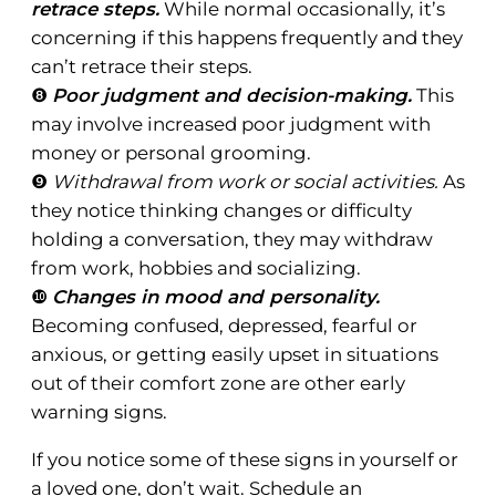
retrace steps.
While normal occasionally, it’s
concerning if this happens frequently and they
can’t retrace their steps.
❽
Poor judgment and decision-making.
This
may involve increased poor judgment with
money or personal grooming.
❾
Withdrawal from work or social activities.
As
they notice thinking changes or difficulty
holding a conversation, they may withdraw
from work, hobbies and socializing.
❿
Changes in mood and personality.
Becoming confused, depressed, fearful or
anxious, or getting easily upset in situations
out of their comfort zone are other early
warning signs.
If you notice some of these signs in yourself or
a loved one, don’t wait. Schedule an