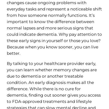
changes cause ongoing problems with
everyday tasks and represent a noticeable shift
from how someone normally functions. It’s
important to know the difference between
normal lapses and more serious signs that
could indicate dementia. Why pay attention to
these early signs in yourself or those you love?
Because when you know sooner, you can live
better.
By talking to your healthcare provider early,
you can learn whether memory changes are
due to dementia or another treatable
condition. An early diagnosis makes all the
difference. While there is no cure for
dementia, finding out sooner gives you access
to FDA-approved treatments and lifestyle
strategies that can slow mental decline and