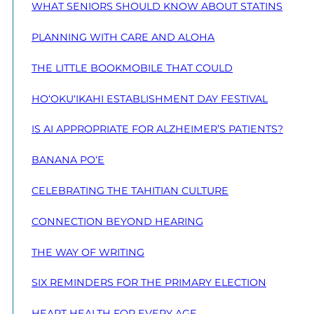
WHAT SENIORS SHOULD KNOW ABOUT STATINS
PLANNING WITH CARE AND ALOHA
THE LITTLE BOOKMOBILE THAT COULD
HO‘OKU‘IKAHI ESTABLISHMENT DAY FESTIVAL
IS AI APPROPRIATE FOR ALZHEIMER’S PATIENTS?
BANANA PO‘E
CELEBRATING THE TAHITIAN CULTURE
CONNECTION BEYOND HEARING
THE WAY OF WRITING
SIX REMINDERS FOR THE PRIMARY ELECTION
HEART HEALTH FOR EVERY AGE