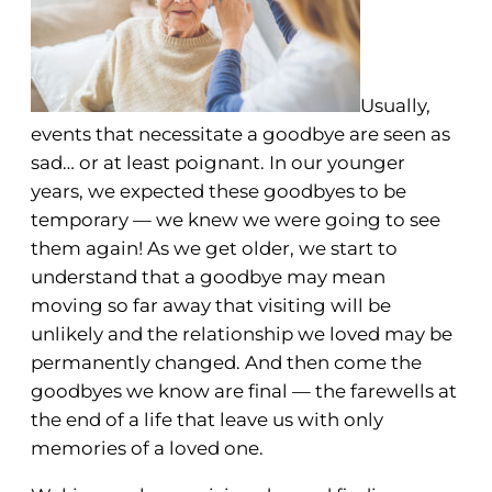
Usually,
events that necessitate a goodbye are seen as
sad… or at least poignant. In our younger
years, we expected these goodbyes to be
temporary — we knew we were going to see
them again! As we get older, we start to
understand that a goodbye may mean
moving so far away that visiting will be
unlikely and the relationship we loved may be
permanently changed. And then come the
goodbyes we know are final — the farewells at
the end of a life that leave us with only
memories of a loved one.