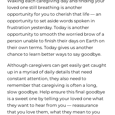
Waking each caregiving day and finding your
loved one still breathing is another
opportunity for you to cherish that life — an
opportunity to set aside words spoken in
frustration yesterday. Today is another
opportunity to smooth the worried brow of a
person unable to finish their days on Earth on
their own terms. Today gives us another
chance to learn better ways to say goodbye.
Although caregivers can get easily get caught
up in a myriad of daily details that need
constant attention, they also need to
remember that caregiving is often a long,
slow goodbye. Help ensure this final goodbye
is a sweet one by telling your loved one what
they want to hear from you — reassurance
that you love them, what they mean to you