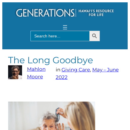
Search Button
Search
for:
The Long Goodbye
Mahlon
in
Giving Care
, 
May – June
Moore
2022