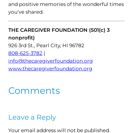
and positive memories of the wonderful times
you’ve shared.
THE CAREGIVER FOUNDATION (501(c) 3
nonprofit)
926 3rd St., Pearl City, HI 96782
808-625-3782
|
info@thecaregiverfoundation.org
www.thecaregiverfoundation.org
Comments
Leave a Reply
Your email address will not be published.