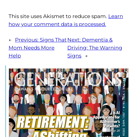
This site uses Akismet to reduce spam.
Learn
how your comment data is processed.
←
Previous:
Signs That
Next:
Dementia &
Mom Needs More
Driving: The Warning
Help
Signs
→