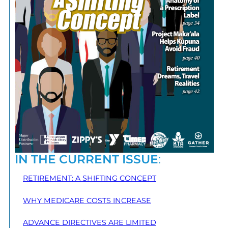
IN THE CURRENT ISSUE
:
RETIREMENT: A SHIFTING CONCEPT
WHY MEDICARE COSTS INCREASE
ADVANCE DIRECTIVES ARE LIMITED