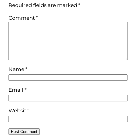
Required fields are marked
*
Comment
*
Name
*
Email
*
Website