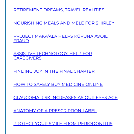
RETIREMENT DREAMS, TRAVEL REALITIES
NOURISHING MEALS AND MELE FOR SHIRLEY
PROJECT MAKA‘ALA HELPS KŪPUNA AVOID
FRAUD
ASSISTIVE TECHNOLOGY: HELP FOR
CAREGIVERS
FINDING JOY IN THE FINAL CHAPTER
HOW TO SAFELY BUY MEDICINE ONLINE
GLAUCOMA RISK INCREASES AS OUR EYES AGE
ANATOMY OF A PRESCRIPTION LABEL
PROTECT YOUR SMILE FROM PERIODONTITIS