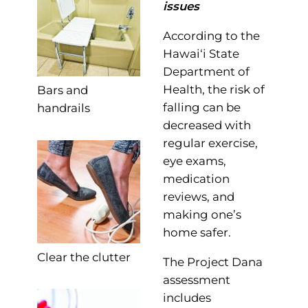
issues
According to the
Hawai‘i State
Department of
Health, the risk of
Bars and
falling can be
handrails
decreased with
regular exercise,
eye exams,
medication
reviews, and
making one’s
home safer.
Clear the clutter
The Project Dana
assessment
includes