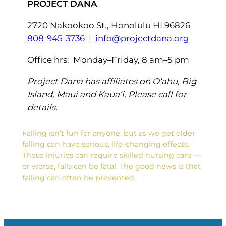
PROJECT DANA
2720 Nakookoo St., Honolulu HI 96826
808-945-3736
|
info@projectdana.org
Office hrs: Monday–Friday, 8 am–5 pm
Project Dana has affiliates on O‘ahu, Big
Island, Maui and Kaua‘i. Please call for
details.
Falling isn’t fun for anyone, but as we get older
falling can have serious, life-changing effects.
These injuries can require skilled nursing care —
or worse, falls can be fatal. The good news is that
falling can often be prevented.