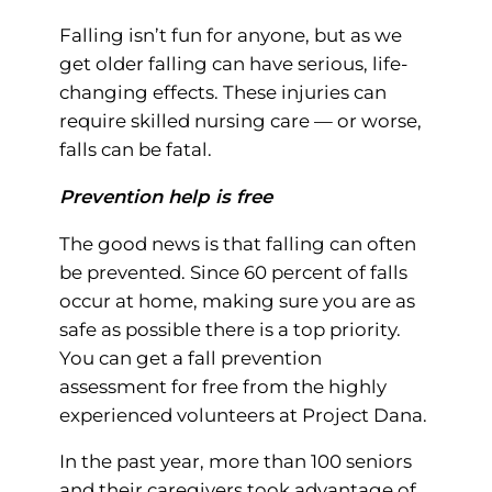
Falling isn’t fun for anyone, but as we
get older falling can have serious, life-
changing effects. These injuries can
require skilled nursing care — or worse,
falls can be fatal.
Prevention help is free
The good news is that falling can often
be prevented. Since 60 percent of falls
occur at home, making sure you are as
safe as possible there is a top priority.
You can get a fall prevention
assessment for free from the highly
experienced volunteers at Project Dana.
In the past year, more than 100 seniors
and their caregivers took advantage of