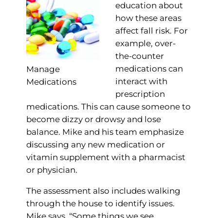
education about
how these areas
affect fall risk. For
example, over-
the-counter
medications can
Manage
interact with
Medications
prescription
medications. This can cause someone to
become dizzy or drowsy and lose
balance. Mike and his team emphasize
discussing any new medication or
vitamin supplement with a pharmacist
or physician.
The assessment also includes walking
through the house to identify issues.
Mike says, “Some things we see