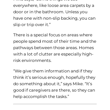
everywhere, like loose area carpets by a
door or in the bathroom. Unless you
have one with non-slip backing, you can
slip or trip over it.”
There is a special focus on areas where
people spend most of their time and the
pathways between those areas. Homes
with a lot of clutter are especially high-
risk environments.
“We give them information and if they
think it’s serious enough, hopefully they
do something about it,” says Mike. “It’s
good if caregivers are there, so they can
help accomplish the tasks.”