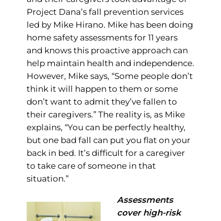
Project Dana’s fall prevention services
led by Mike Hirano. Mike has been doing
home safety assessments for 11 years
and knows this proactive approach can
help maintain health and independence.
However, Mike says, “Some people don’t
think it will happen to them or some
don’t want to admit they’ve fallen to
their caregivers.” The reality is, as Mike
explains, “You can be perfectly healthy,
but one bad fall can put you flat on your
back in bed. It’s difficult for a caregiver
to take care of someone in that
situation.”
Assessments
cover high-risk