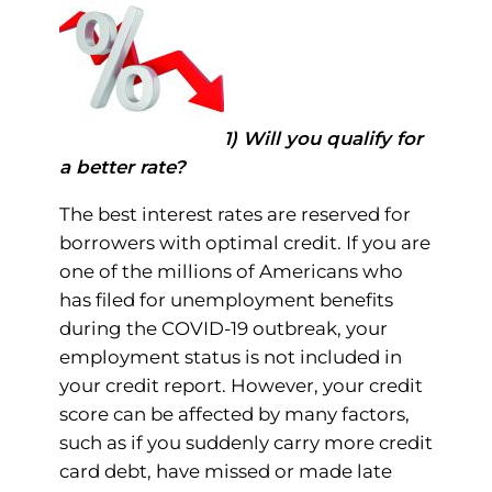
1) Will you qualify for
a better rate?
The best interest rates are reserved for
borrowers with optimal credit. If you are
one of the millions of Americans who
has filed for unemployment benefits
during the COVID-19 outbreak, your
employment status is not included in
your credit report. However, your credit
score can be affected by many factors,
such as if you suddenly carry more credit
card debt, have missed or made late