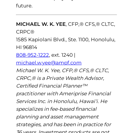
future.
MICHAEL W. K. YEE
, CFP,® CFS,® CLTC,
CRPC®
1585 Kapiolani Blvd., Ste. 1100, Honolulu,
HI 96814
808-952-1222
, ext. 1240 |
michael.w.yee@ampf.com
Michael W. K. Yee, CFP,® CFS,® CLTC,
CRPC,® is a Private Wealth Advisor,
Certified Financial Planner™
practitioner with Ameriprise Financial
Services Inc. in Honolulu, Hawai‘i. He
specializes in fee-based financial
planning and asset management
strategies, and has been in practice for
36 years. Investment products are not