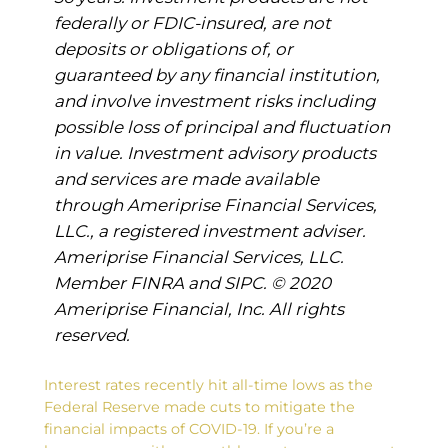
federally or FDIC-insured, are not
deposits or obligations of, or
guaranteed by any financial institution,
and involve investment risks including
possible loss of principal and fluctuation
in value. Investment advisory products
and services are made available
through Ameriprise Financial Services,
LLC., a registered investment adviser.
Ameriprise Financial Services, LLC.
Member FINRA and SIPC. © 2020
Ameriprise Financial, Inc. All rights
reserved.
Interest rates recently hit all-time lows as the
Federal Reserve made cuts to mitigate the
financial impacts of COVID-19. If you’re a