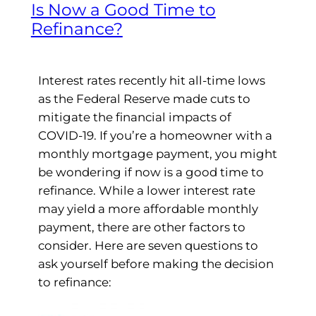
Is Now a Good Time to
Refinance?
Interest rates recently hit all-time lows
as the Federal Reserve made cuts to
mitigate the financial impacts of
COVID-19. If you’re a homeowner with a
monthly mortgage payment, you might
be wondering if now is a good time to
refinance. While a lower interest rate
may yield a more affordable monthly
payment, there are other factors to
consider. Here are seven questions to
ask yourself before making the decision
to refinance: