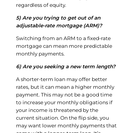
regardless of equity.
5) Are you trying to get out of an
adjustable-rate mortgage (ARM)?
Switching from an ARM to a fixed-rate
mortgage can mean more predictable
monthly payments.
6) Are you seeking a new term length?
A shorter-term loan may offer better
rates, but it can mean a higher monthly
payment. This may not be a good time
to increase your monthly obligations if
your income is threatened by the
current situation. On the flip side, you
may want lower monthly payments that