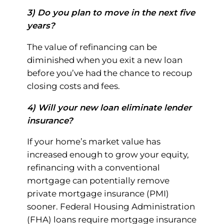
3) Do you plan to move in the next five
years?
The value of refinancing can be
diminished when you exit a new loan
before you’ve had the chance to recoup
closing costs and fees.
4) Will your new loan eliminate lender
insurance?
If your home’s market value has
increased enough to grow your equity,
refinancing with a conventional
mortgage can potentially remove
private mortgage insurance (PMI)
sooner. Federal Housing Administration
(FHA) loans require mortgage insurance