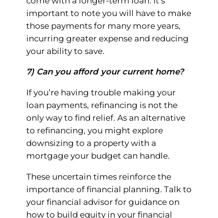
come with a longer-term loan. It’s
important to note you will have to make
those payments for many more years,
incurring greater expense and reducing
your ability to save.
7) Can you afford your current home?
If you’re having trouble making your
loan payments, refinancing is not the
only way to find relief. As an alternative
to refinancing, you might explore
downsizing to a property with a
mortgage your budget can handle.
These uncertain times reinforce the
importance of financial planning. Talk to
your financial advisor for guidance on
how to build equity in your financial