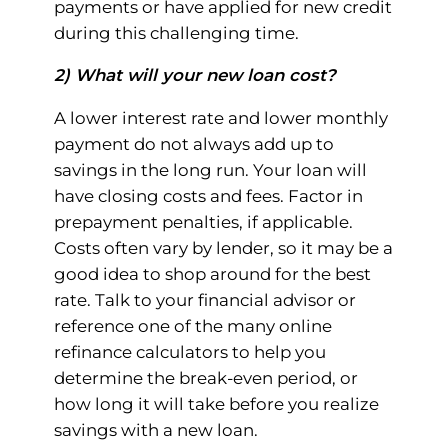
payments or have applied for new credit
during this challenging time.
2) What will your new loan cost?
A lower interest rate and lower monthly
payment do not always add up to
savings in the long run. Your loan will
have closing costs and fees. Factor in
prepayment penalties, if applicable.
Costs often vary by lender, so it may be a
good idea to shop around for the best
rate. Talk to your financial advisor or
reference one of the many online
refinance calculators to help you
determine the break-even period, or
how long it will take before you realize
savings with a new loan.