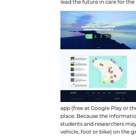
lead the future in care for the
app (free at Google Play or th
place. Because the informati
students and researchers may a
vehicle, foot or bike) on the g