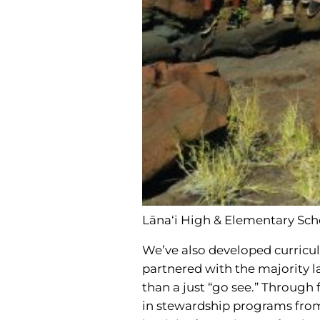
Lāna‘i High & Elementary Sch
We’ve also developed curricul
partnered with the majority l
than a just “go see.” Through
in stewardship programs from