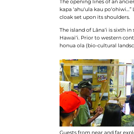
The opening lines of an ancie
kapa ‘ahu‘ula kau po‘ohiwi…” L
cloak set upon its shoulders.
The island of Lāna‘i is sixth i
Hawai‘i. Prior to western cont
honua ola (bio-cultural landsca
Guests from near and far exp