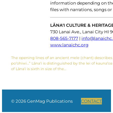
information depending on thei
files with narrations, songs or
LĀNA‘I CULTURE & HERITAG
730 Lanai Ave., Lanai City HI 
808-565-7177
|
info@lanaichc
www.lanaichc.org
The opening lines of an ancient mele (chant) describes 
po‘ohiwi…” Lāna‘i is distinguished by the lei of kauna‘o
of Lāna‘i is sixth in size of the…
© 2026 GenMag Publications
CONTACT