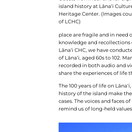
island history at Lāna‘i Cultu
Heritage Center. (Images cou
of LCHC)
place are fragile and in need o
knowledge and recollections o
Lāna‘i CHC, we have conducted
of Lāna‘i, aged 60s to 102. M
recorded in both audio and v
share the experiences of life
The 100 years of life on Lāna
history of the island make the
cases. The voices and faces o
remind us of long-held values 