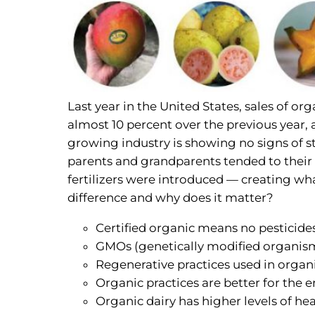
Last year in the United States, sales of o
almost 10 percent over the previous year, 
growing industry is showing no signs of st
parents and grandparents tended to their cr
fertilizers were introduced — creating wh
difference and why does it matter?
Certified organic means no pesticides, 
GMOs (genetically modified organism
Regenerative practices used in organi
Organic practices are better for the
Organic dairy has higher levels of he