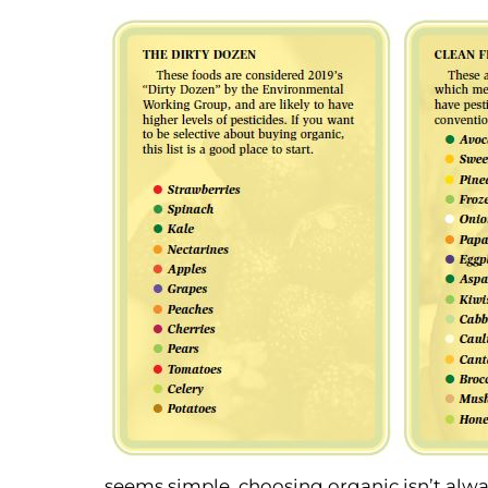
seems simple, choosing organic isn’t alway