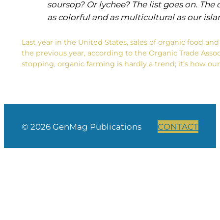
soursop? Or lychee? The list goes on. The di
as colorful and as multicultural as our isl
Last year in the United States, sales of organic food a
the previous year, according to the Organic Trade Assoc
stopping, organic farming is hardly a trend; it’s how 
© 2026 GenMag Publications
CONTACT