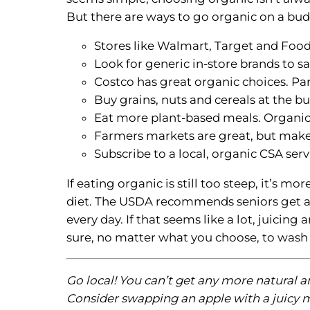
But there are ways to go organic on a bud
Stores like Walmart, Target and Food
Look for generic in-store brands to 
Costco has great organic choices. Pa
Buy grains, nuts and cereals at the b
Eat more plant-based meals. Organic
Farmers markets are great, but make s
Subscribe to a local, organic CSA serv
If eating organic is still too steep, it’s 
diet. The USDA recommends seniors get at l
every day. If that seems like a lot, juicin
sure, no matter what you choose, to wash 
Go local! You can’t get any more natural a
Consider swapping an apple with a juicy m