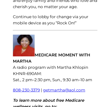
and enjoy family and friends who love and
cherish you, no matter your age.
Continue to lobby for change via your
mobile device as you “Rock On!”
MEDICARE MOMENT WITH
MARTHA
A radio program with Martha Khlopin
KHNR-690AM:
Sat., 2 pm–2:30 pm, Sun., 9:30 am–10 am
808-230-3379
|
getmartha@aol.com
To learn more about free Medicare
wellness visits, go to: