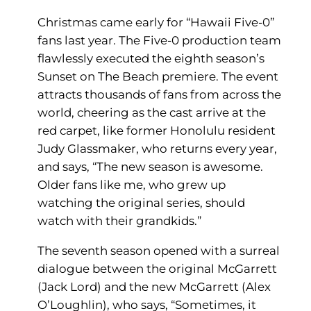
Christmas came early for “Hawaii Five-0”
fans last year. The Five-0 production team
flawlessly executed the eighth season’s
Sunset on The Beach premiere. The event
attracts thousands of fans from across the
world, cheering as the cast arrive at the
red carpet, like former Honolulu resident
Judy Glassmaker, who returns every year,
and says, “The new season is awesome.
Older fans like me, who grew up
watching the original series, should
watch with their grandkids.”
The seventh season opened with a surreal
dialogue between the original McGarrett
(Jack Lord) and the new McGarrett (Alex
O’Loughlin), who says, “Sometimes, it