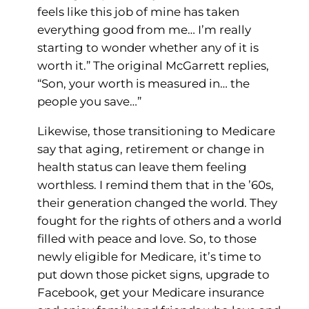
feels like this job of mine has taken
everything good from me… I’m really
starting to wonder whether any of it is
worth it.” The original McGarrett replies,
“Son, your worth is measured in… the
people you save…”
Likewise, those transitioning to Medicare
say that aging, retirement or change in
health status can leave them feeling
worthless. I remind them that in the ’60s,
their generation changed the world. They
fought for the rights of others and a world
filled with peace and love. So, to those
newly eligible for Medicare, it’s time to
put down those picket signs, upgrade to
Facebook, get your Medicare insurance